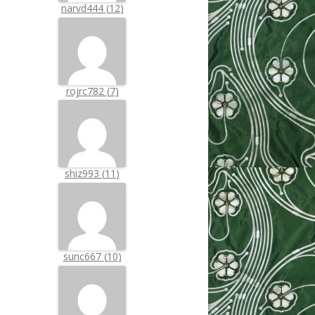
narvd444
(
12
)
rojrc782
(
7
)
shiz993
(
11
)
sunc667
(
10
)