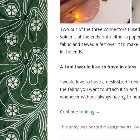
Two out of the three connectors I used
solder it at the ends onto either a pape
fabric and sewed a felt over it to make
in the ends.
A tool I would like to have in class
I would love to have a desk-sized ironi
the fabric you want to attach it to and ju
whenever without always having to heat
Continue reading
→
This entry was posted in
Assignments
,
Wee