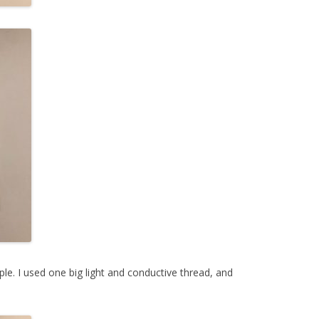
e. I used one big light and conductive thread, and