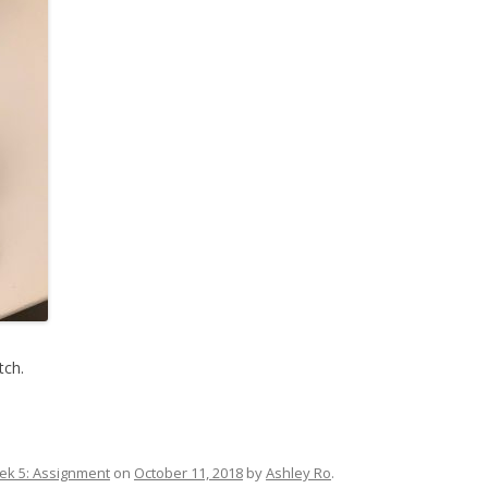
tch.
k 5: Assignment
on
October 11, 2018
by
Ashley Ro
.