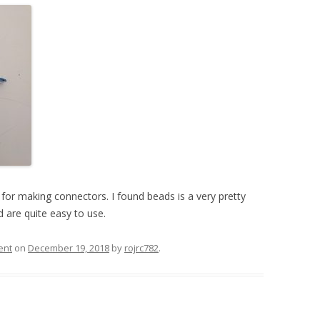
UND + SPEAKERS
WEEK 10 ASSIGNMENT
EAT + COLOR
FINAL PROJECT DESIGN BRIEF
TION, PART 1
TION, PART 2
 PORTRAIT VINYL
ORIAL
 for making connectors. I found beads is a very pretty
 are quite easy to use.
ent
on
December 19, 2018
by
rojrc782
.