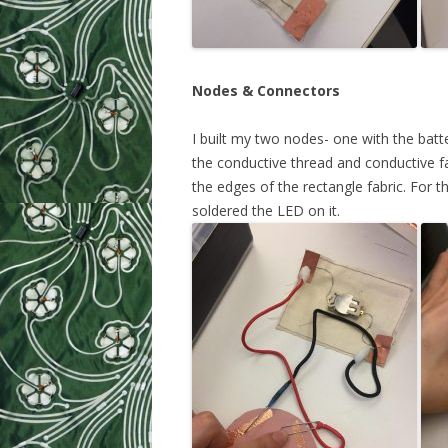
Nodes & Connectors
I built my two nodes- one with the batt
the conductive thread and conductive fa
the edges of the rectangle fabric. For 
soldered the LED on it.