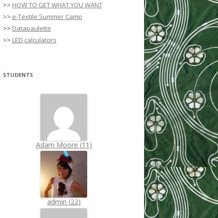
>>
HOW TO GET WHAT YOU WANT
>>
e-Textile Summer Camp
>>
Datapaulette
>>
LED calculators
STUDENTS
Adam Moore
(
11
)
admin
(
22
)