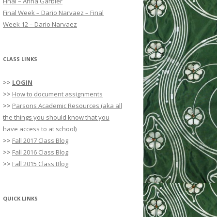
Final – Anna Garbier
r
Final Week – Dario Narvaez – Final
:
Week 12 – Dario Narvaez
CLASS LINKS
>>
LOGIN
>>
How to document assignments
>>
Parsons Academic Resources (aka all
the things you should know that you
have access to at school)
>>
Fall 2017 Class Blog
>>
Fall 2016 Class Blog
>>
Fall 2015 Class Blog
QUICK LINKS