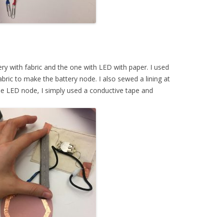
ery with fabric and the one with LED with paper. I used
bric to make the battery node. I also sewed a lining at
the LED node, I simply used a conductive tape and