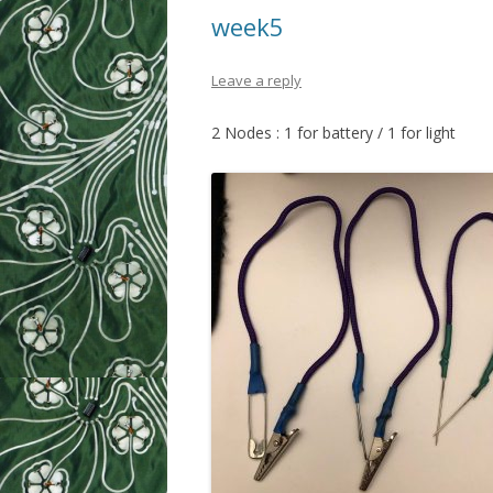
week5
Leave a reply
2 Nodes : 1 for battery / 1 for light