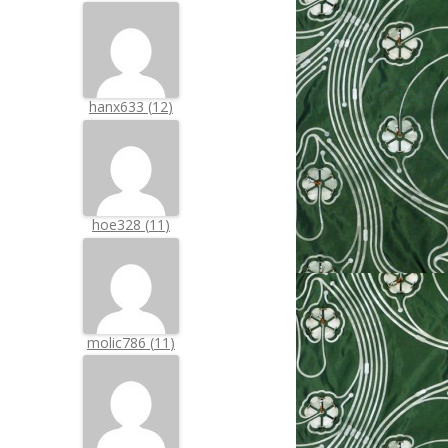
hanx633
(
12
)
hoe328
(
11
)
molic786
(
11
)