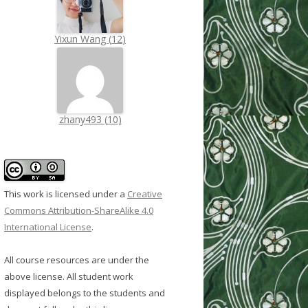
Yixun Wang
(
12
)
zhany493
(
10
)
This work is licensed under a
Creative
Commons Attribution-ShareAlike 4.0
International License
.
All course resources are under the
above license. All student work
displayed belongs to the students and