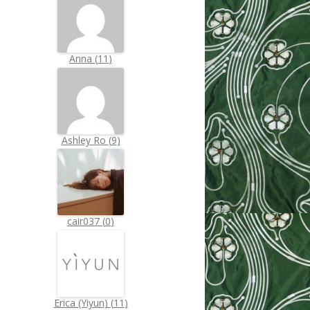
Anna
(
11
)
Ashley Ro
(
9
)
cair037
(
0
)
Erica (Yiyun)
(
11
)