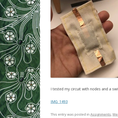
I tested my circuit with nodes and a swi
IMG_1493
This entry was posted in
Assignments
,
Wee