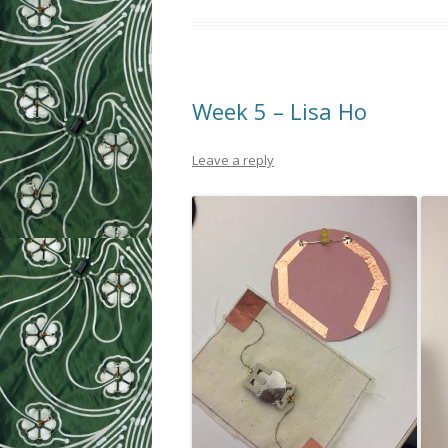
Week 5 – Lisa Ho
Leave a reply