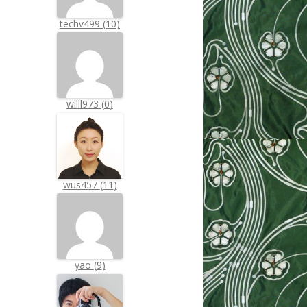
techv499
(
10
)
willl973
(
0
)
wus457
(
11
)
yao
(
9
)