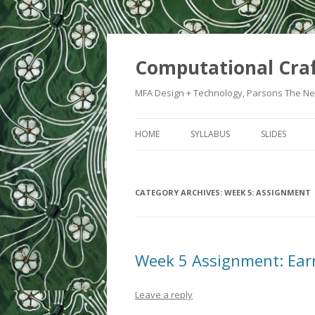
Computational Cra
MFA Design + Technology, Parsons The Ne
HOME
SYLLABUS
SLIDES
WEEK 1: IN
CATEGORY ARCHIVES:
WEEK 5: ASSIGNMENT
WEEK 2: CRA
WEEK 3: SWI
WEEK 5: CO
Week 5 Assignment: Ear
WEEK 6: HE
Leave a reply
WEEK 7: ATT