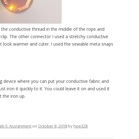
 the conductive thread in the middle of the rope and
rclip. The other connector I used a stretchy conductive
 it look warmer and cuter. I used the sewable meta snaps
ng device where you can put your conductive fabric and
st iron it quickly to it. You could leave it on and used it
 the iron up.
k 5: Assignment
on
October 8, 2018
by
hoe328
.