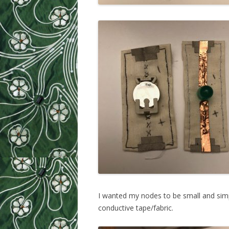
I wanted my nodes to be small and simpl
conductive tape/fabric.