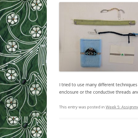
WEEK 9: SO
WEEK 10: H
WEEK 11: MO
WEEK 12: MO
SILHOUETTE
CUTTER TUT
I tried to use many different techniques
enclosure or the conductive threads and
This entry was posted in
Week 5: Assignm