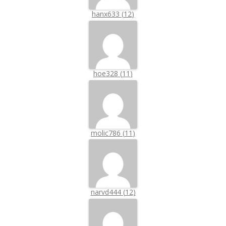
hanx633
(
12
)
hoe328
(
11
)
molic786
(
11
)
narvd444
(
12
)