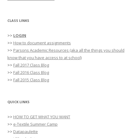
CLASS LINKS
>>
LOGIN
>>
How to document assignments
>>
Parsons Academic Resources (aka all the things you should
know that you have access to at school)
>>
Fall 2017 Class Blog
>>
Fall 2016 Class Blog
>>
Fall 2015 Class Blog
QUICK LINKS
>>
HOW TO GET WHAT YOU WANT
>>
e-Textile Summer Camp
>>
Datapaulette