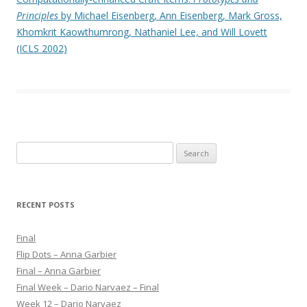
Principles
by Michael Eisenberg, Ann Eisenberg, Mark Gross,
Khomkrit Kaowthumrong, Nathaniel Lee, and Will Lovett
(ICLS 2002)
S
e
a
r
RECENT POSTS
c
h
Final
f
Flip Dots – Anna Garbier
o
Final – Anna Garbier
r
Final Week – Dario Narvaez – Final
:
Week 12 – Dario Narvaez