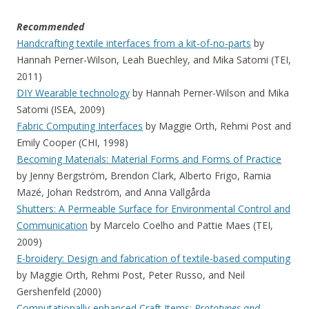
Recommended
Handcrafting textile interfaces from a kit-of-no-parts
by
Hannah Perner-Wilson, Leah Buechley, and Mika Satomi (TEI,
2011)
DIY Wearable technology
by Hannah Perner-Wilson and Mika
Satomi (ISEA, 2009)
Fabric Computing Interfaces
by Maggie Orth, Rehmi Post and
Emily Cooper (CHI, 1998)
Becoming Materials: Material Forms and Forms of Practice
by Jenny Bergström, Brendon Clark, Alberto Frigo, Ramia
Mazé, Johan Redström, and Anna Vallgårda
Shutters: A Permeable Surface for Environmental Control and
Communication
by Marcelo Coelho and Pattie Maes (TEI,
2009)
E-broidery: Design and fabrication of textile-based computing
by Maggie Orth, Rehmi Post, Peter Russo, and Neil
Gershenfeld (2000)
Computationally-enhanced Craft Items:
Prototypes and