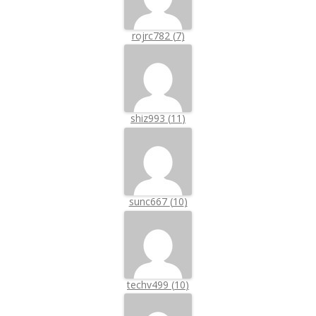
rojrc782
(
7
)
shiz993
(
11
)
sunc667
(
10
)
techv499
(
10
)