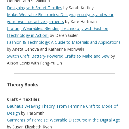
Odhner, and S. Wiklund
Designing with Smart Textiles
by Sarah Kettley
Make: Wearable Electronics: Design, prototype, and wear
your own interactive garments
by Kate Hartman
Crafting Wearables: Blending Technology with Fashion
(Technology in Action)
by Deren Guler
Fashion & Technology: A Guide to Materials and Applications
by Aneta Genova and Katherine Moriwaki
Switch Craft: Battery-Powered Crafts to Make and Sew
by
Alison Lewis with Fang-Yu Lin
Theory Books
Craft + Textiles
Bauhaus Weaving Theory: From Feminine Craft to Mode of
Design
by T’ai Smith
Garments of Paradise: Wearable Discourse in the Digital Age
by Susan Elizabeth Ryan