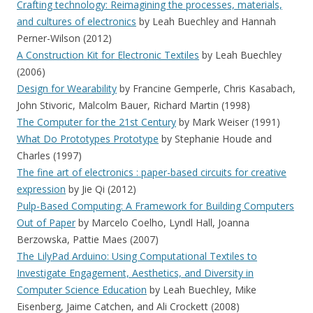
Crafting technology: Reimagining the processes, materials,
and cultures of electronics
by Leah Buechley and Hannah
Perner-Wilson (2012)
A Construction Kit for Electronic Textiles
by Leah Buechley
(2006)
Design for Wearability
by Francine Gemperle, Chris Kasabach,
John Stivoric, Malcolm Bauer, Richard Martin (1998)
The Computer for the 21st Century
by Mark Weiser (1991)
What Do Prototypes Prototype
by Stephanie Houde and
Charles (1997)
The fine art of electronics : paper-based circuits for creative
expression
by Jie Qi (2012)
Pulp-Based Computing: A Framework for Building Computers
Out of Paper
by Marcelo Coelho, Lyndl Hall, Joanna
Berzowska, Pattie Maes (2007)
The LilyPad Arduino: Using Computational Textiles to
Investigate Engagement, Aesthetics, and Diversity in
Computer Science Education
by Leah Buechley, Mike
Eisenberg, Jaime Catchen, and Ali Crockett (2008)