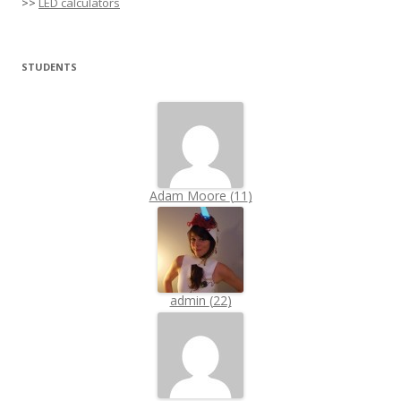
>>
LED calculators
STUDENTS
Adam Moore
(
11
)
admin
(
22
)