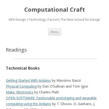
Computational Craft
MFA Design + Technology, Parsons The New School for Design
Skip
Menu
to
content
Readings
Technnical Books
Getting Started With Arduino
by Massimo Banzi
Physical Computing
by Dan O’Sullivan and Tom Igoe
Make: Electronics
by Charles Platt
OPEN SOFTWARE: Fashionable prototyping and wearable
computing using the Arduino
by T. Olsson, D. Gaetano, J.