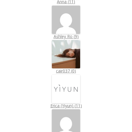
Anna
(
11
)
Ashley Ro
(
9
)
cair037
(
0
)
Erica (Yiyun)
(
11
)