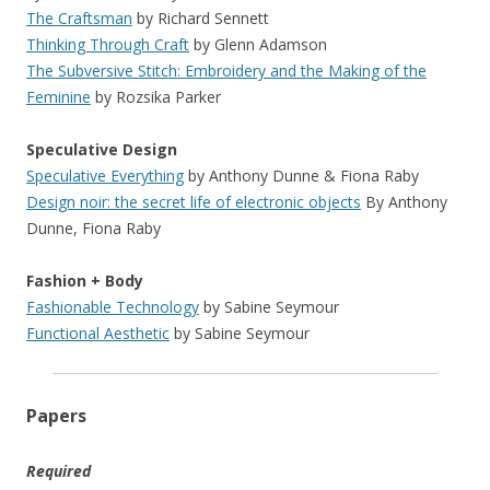
The Craftsman
by Richard Sennett
Thinking Through Craft
by Glenn Adamson
The Subversive Stitch: Embroidery and the Making of the
Feminine
by Rozsika Parker
Speculative Design
Speculative Everything
by Anthony Dunne & Fiona Raby
Design noir: the secret life of electronic objects
By Anthony
Dunne, Fiona Raby
Fashion + Body
Fashionable Technology
by Sabine Seymour
Functional Aesthetic
by Sabine Seymour
Papers
Required