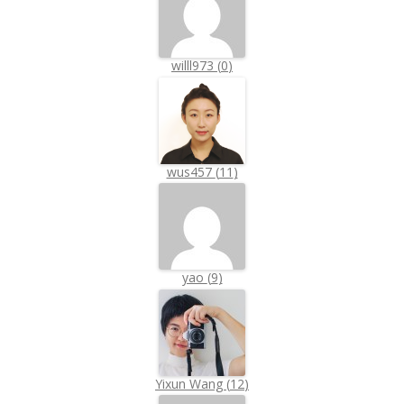
willl973
(
0
)
wus457
(
11
)
yao
(
9
)
Yixun Wang
(
12
)