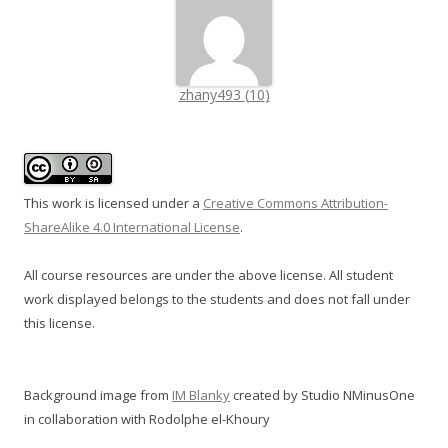
zhany493
(
10
)
This work is licensed under a
Creative Commons Attribution-
ShareAlike 4.0 International License
.
All course resources are under the above license. All student
work displayed belongs to the students and does not fall under
this license.
Background image from
IM Blanky
created by Studio NMinusOne
in collaboration with Rodolphe el-Khoury