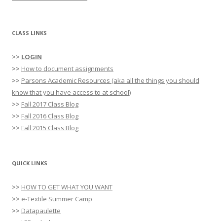
CLASS LINKS
>>
LOGIN
>>
How to document assignments
>>
Parsons Academic Resources (aka all the things you should
know that you have access to at school)
>>
Fall 2017 Class Blog
>>
Fall 2016 Class Blog
>>
Fall 2015 Class Blog
QUICK LINKS
>>
HOW TO GET WHAT YOU WANT
>>
e-Textile Summer Camp
>>
Datapaulette