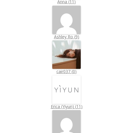
Anna
(
11
)
Ashley Ro
(
9
)
cair037
(
0
)
Erica (Yiyun)
(
11
)