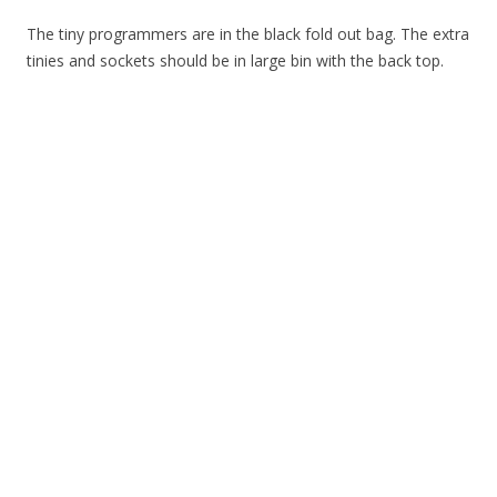
The tiny programmers are in the black fold out bag. The extra
tinies and sockets should be in large bin with the back top.