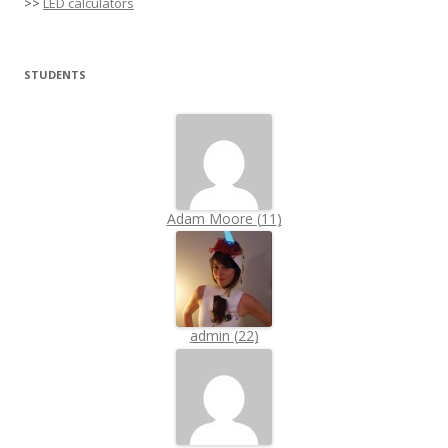
>>
LED calculators
STUDENTS
Adam Moore
(
11
)
admin
(
22
)