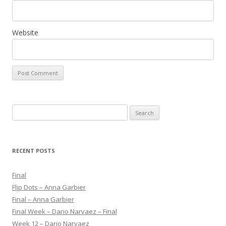
Website
S
e
a
r
RECENT POSTS
c
h
Final
f
Flip Dots – Anna Garbier
o
Final – Anna Garbier
r
Final Week – Dario Narvaez – Final
:
Week 12 – Dario Narvaez