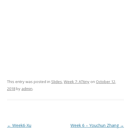
This entry was posted in
Slides
,
Week 7: ATtiny
on
October 12,
2018
by
admin
.
Post
←
Week6-Xu
Week 6 – Youchun Zhang
→