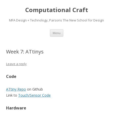
Computational Craft
MFA Design + Technology, Parsons The New School for Design
Skip
Menu
to
content
Week 7: ATtinys
Leave a reply
Code
ATtiny Repo
on Github
Link to
Touch/Sensor Code
Hardware