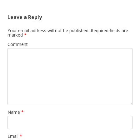
navigation
Leave a Reply
Your email address will not be published.
Required fields are
marked
*
Comment
Name
*
Email
*