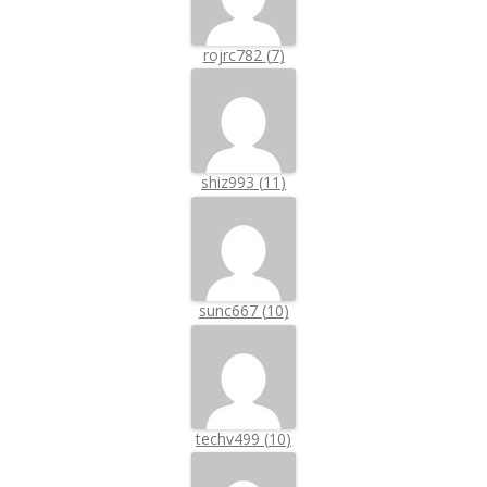
rojrc782
(
7
)
shiz993
(
11
)
sunc667
(
10
)
techv499
(
10
)