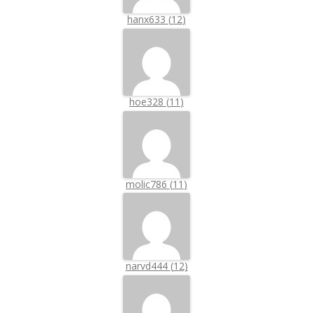
hanx633
(
12
)
hoe328
(
11
)
molic786
(
11
)
narvd444
(
12
)