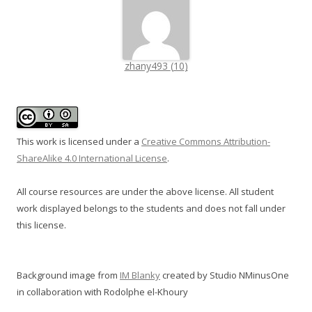
zhany493
(
10
)
This work is licensed under a
Creative Commons Attribution-
ShareAlike 4.0 International License
.
All course resources are under the above license. All student
work displayed belongs to the students and does not fall under
this license.
Background image from
IM Blanky
created by Studio NMinusOne
in collaboration with Rodolphe el-Khoury