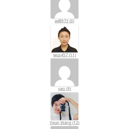
willl973
(
0
)
wus457
(
11
)
yao
(
9
)
Yixun Wang
(
12
)