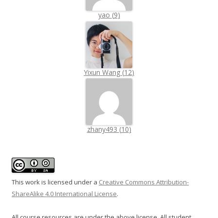
yao
(
9
)
Yixun Wang
(
12
)
zhany493
(
10
)
This work is licensed under a
Creative Commons Attribution-
ShareAlike 4.0 International License
.
All course resources are under the above license. All student