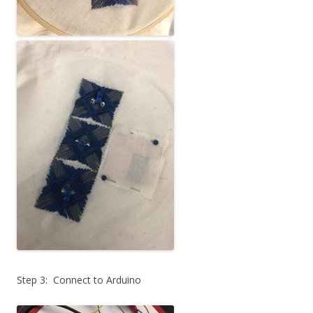
Step 3: Connect to Arduino