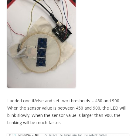
I added one if/else and set two thresholds – 450 and 900.
When the sensor value is between 450 and 900, the LED will
blink slowly. When the sensor value is larger than 900, the
blinking will be much faster.