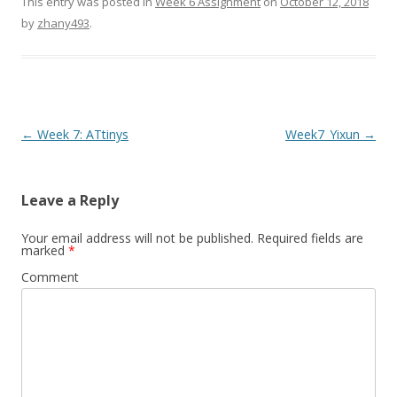
This entry was posted in
Week 6 Assignment
on
October 12, 2018
by
zhany493
.
Post
←
Week 7: ATtinys
Week7_Yixun
→
navigation
Leave a Reply
Your email address will not be published.
Required fields are
marked
*
Comment