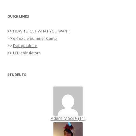
QUICK LINKS
>>
HOW TO GET WHAT YOU WANT
>>
e-Textile Summer Camp
>>
Datapaulette
>>
LED calculators
STUDENTS
Adam Moore
(
11
)