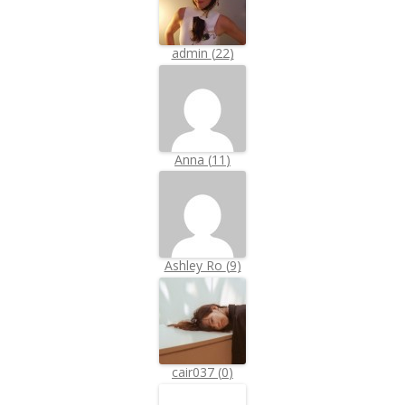
admin
(
22
)
Anna
(
11
)
Ashley Ro
(
9
)
cair037
(
0
)