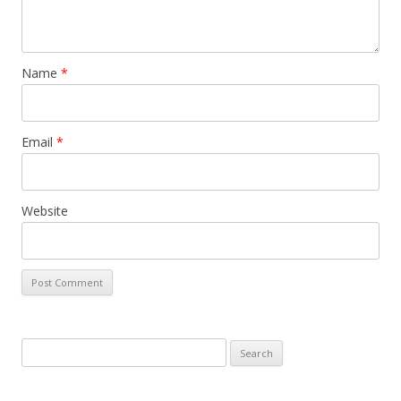
Name
*
Email
*
Website
S
e
a