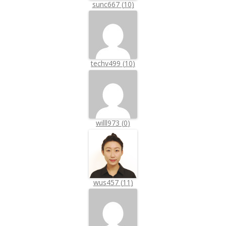
sunc667
(
10
)
techv499
(
10
)
willl973
(
0
)
wus457
(
11
)