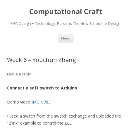
Computational Craft
MFA Design + Technology, Parsons The New School for Design
Skip
Menu
to
content
Week 6 – Youchun Zhang
Leave a reply
Connect a soft switch to Arduino
Demo video
IMG_0783
I used a switch from the swatch exchange and uploaded the
“Blink” example to control the LED.