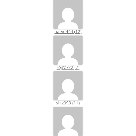
narvd444
(
12
)
rojrc782
(
7
)
shiz993
(
11
)