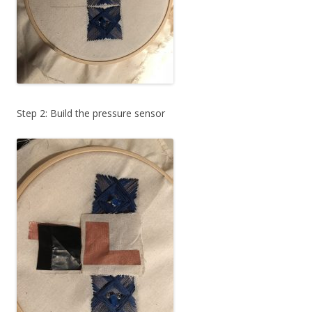
Step 2: Build the pressure sensor