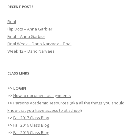
r
RECENT POSTS
c
h
Final
f
Flip Dots – Anna Garbier
o
Final – Anna Garbier
r
Final Week – Dario Narvaez – Final
:
Week 12 – Dario Narvaez
CLASS LINKS
>>
LOGIN
>>
How to document assignments
>>
Parsons Academic Resources (aka all the things you should
know that you have access to at school)
>>
Fall 2017 Class Blog
>>
Fall 2016 Class Blog
>>
Fall 2015 Class Blog