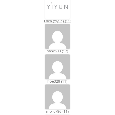
Erica (Yiyun)
(
11
)
hanx633
(
12
)
hoe328
(
11
)
molic786
(
11
)