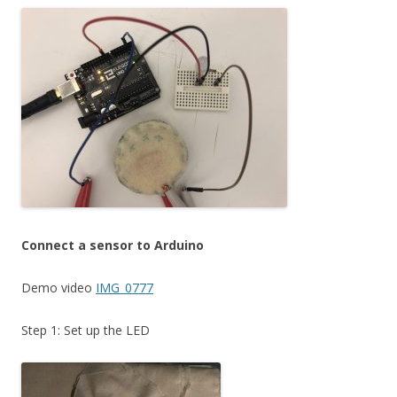
Connect a sensor to Arduino
Demo video
IMG_0777
Step 1: Set up the LED