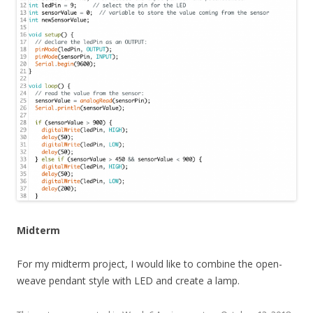
Midterm
For my midterm project, I would like to combine the open-
weave pendant style with LED and create a lamp.