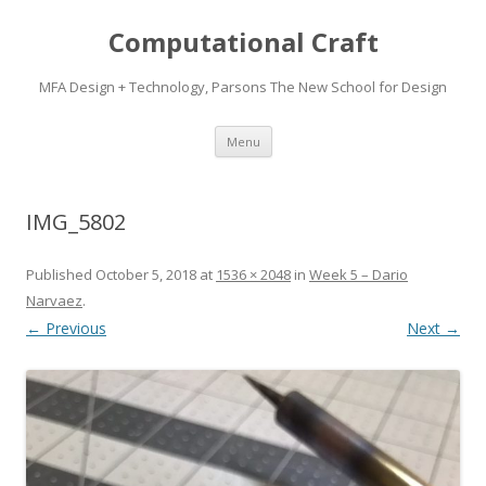
Computational Craft
MFA Design + Technology, Parsons The New School for Design
Skip
Menu
to
content
IMG_5802
Published
October 5, 2018
at
1536 × 2048
in
Week 5 – Dario
Narvaez
.
← Previous
Next →