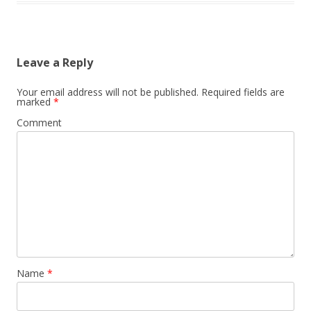
Leave a Reply
Your email address will not be published.
Required fields are
marked
*
Comment
Name
*