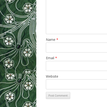
Name
*
Email
*
Website