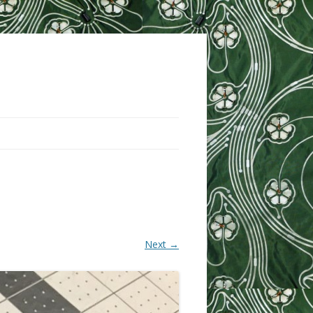
Next →