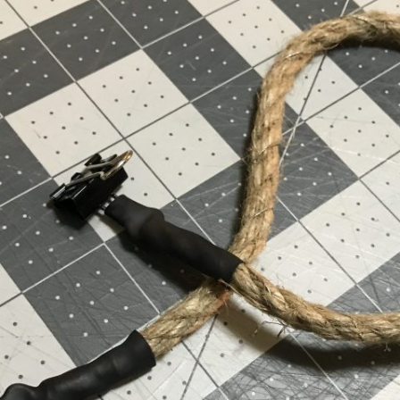
UND + SPEAKERS
WEEK 10 ASSIGNMENT
EAT + COLOR
FINAL PROJECT DESIGN BRIEF
TION, PART 1
TION, PART 2
 PORTRAIT VINYL
ORIAL