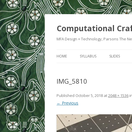
Computational Cra
MFA Design + Technology, Parsons The Ne
HOME
SYLLABUS
SLIDES
WEEK 1: IN
IMG_5810
WEEK 2: CRA
WEEK 3: SWI
Published
October 5, 2018
at
2048 × 1536
i
← Previous
WEEK 5: CO
WEEK 6: HE
WEEK 7: ATT