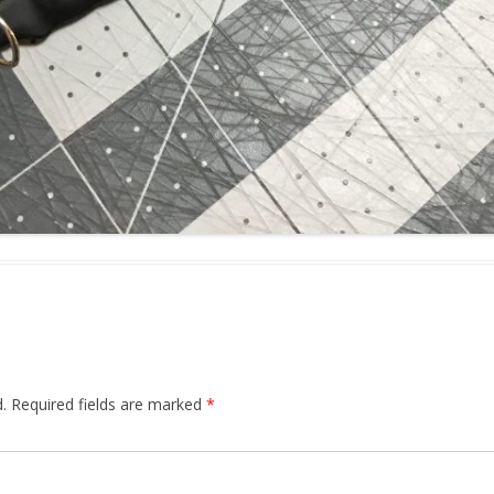
.
Required fields are marked
*