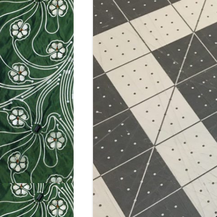
WEEK 9: SO
WEEK 10: H
WEEK 11: MO
WEEK 12: MO
SILHOUETTE
CUTTER TUT