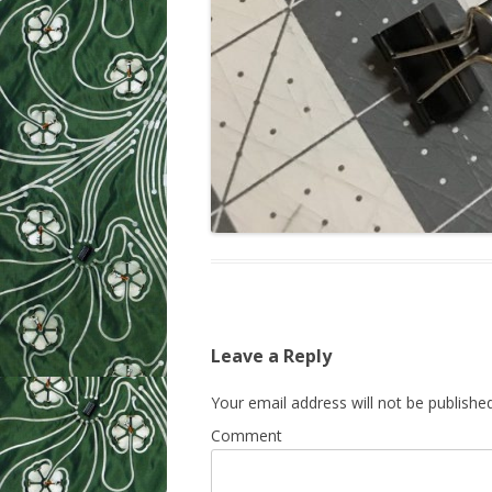
Leave a Reply
Your email address will not be published
Comment