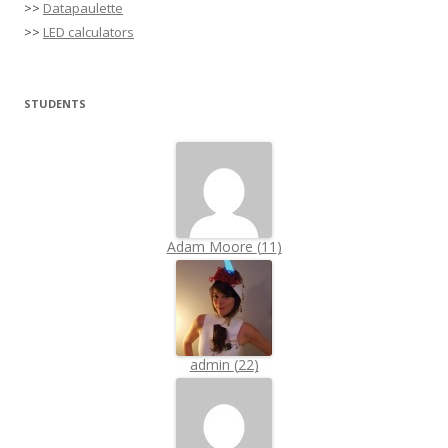
>>
Datapaulette
>>
LED calculators
STUDENTS
Adam Moore
(
11
)
admin
(
22
)