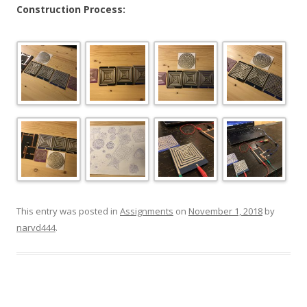
Construction Process:
This entry was posted in
Assignments
on
November 1, 2018
by
narvd444
.