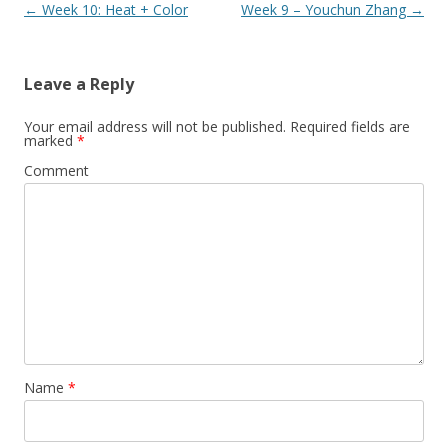
Post
←
Week 10: Heat + Color
Week 9 – Youchun Zhang
→
navigation
Leave a Reply
Your email address will not be published.
Required fields are
marked
*
Comment
Name
*