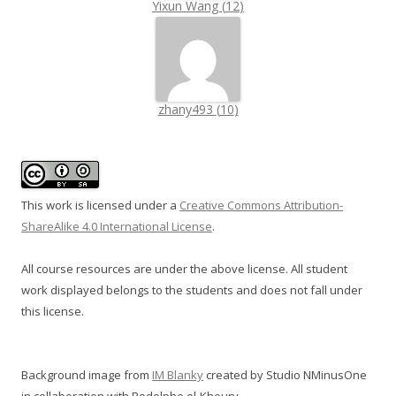
Yixun Wang
(
12
)
zhany493
(
10
)
This work is licensed under a
Creative Commons Attribution-
ShareAlike 4.0 International License
.
All course resources are under the above license. All student
work displayed belongs to the students and does not fall under
this license.
Background image from
IM Blanky
created by Studio NMinusOne
in collaboration with Rodolphe el-Khoury