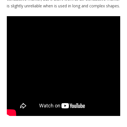
is slightly unreliable when is used in long and complex shapes.