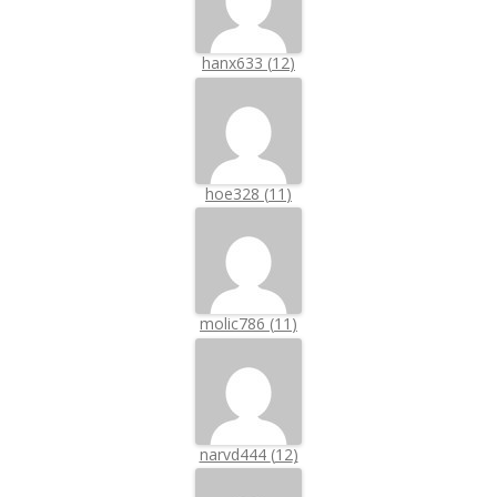
hanx633
(
12
)
hoe328
(
11
)
molic786
(
11
)
narvd444
(
12
)