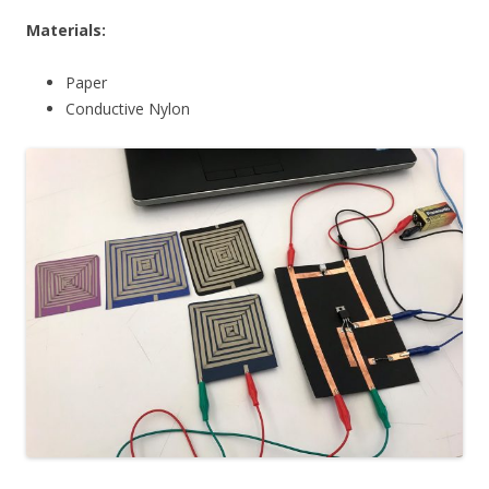
Materials:
Paper
Conductive Nylon