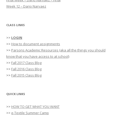
:
Week 12 – Dario Narvaez
CLASS LINKS
>>
LOGIN
>>
How to document assignments
>>
Parsons Academic Resources (aka all the things you should
know that you have access to at school)
>>
Fall 2017 Class Blog
>>
Fall 2016 Class Blog
>>
Fall 2015 Class Blog
QUICK LINKS
>>
HOW TO GET WHAT YOU WANT
>>
e-Textile Summer Camp