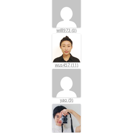
willl973
(
0
)
wus457
(
11
)
yao
(
9
)