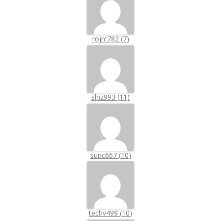
rojrc782
(
7
)
shiz993
(
11
)
sunc667
(
10
)
techv499
(
10
)