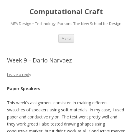
Computational Craft
MFA Design + Technology, Parsons The New School for Design
Skip
Menu
to
content
Week 9 – Dario Narvaez
Leave a reply
Paper Speakers
This week’s assignment consisted in making different
swatches of speakers using soft materials. In my case, I used
paper and conductive nylon. The test went pretty well and
they work great! I also tested drawing shapes using
conductive marker, but it didn’t work at all. Conductive marker