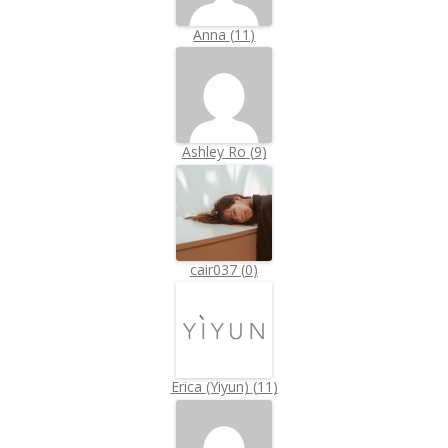
Anna
(
11
)
Ashley Ro
(
9
)
cair037
(
0
)
Erica (Yiyun)
(
11
)