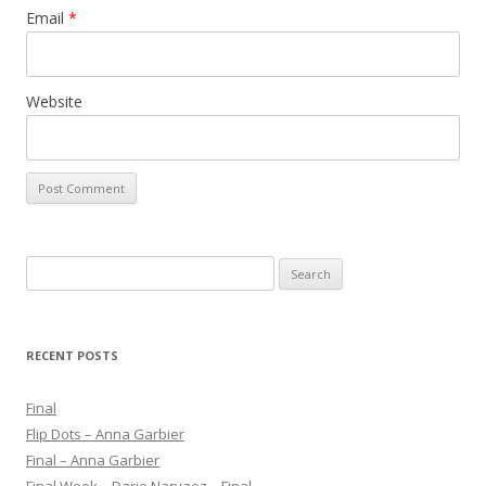
Email
*
Website
S
e
a
r
RECENT POSTS
c
h
Final
f
Flip Dots – Anna Garbier
o
Final – Anna Garbier
r
Final Week – Dario Narvaez – Final