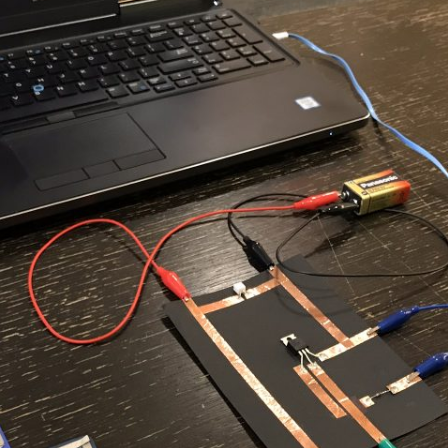
UND + SPEAKERS
WEEK 10 ASSIGNMENT
EAT + COLOR
FINAL PROJECT DESIGN BRIEF
TION, PART 1
TION, PART 2
 PORTRAIT VINYL
ORIAL