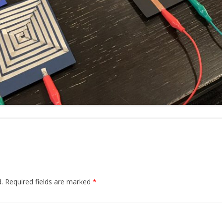
.
Required fields are marked
*