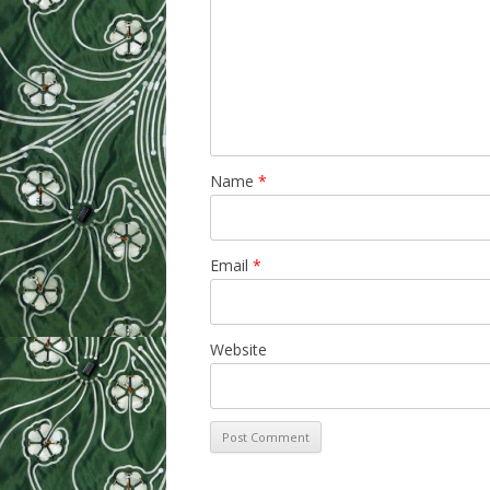
Name
*
Email
*
Website