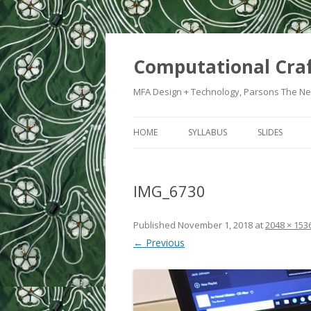
Computational Cra
MFA Design + Technology, Parsons The Ne
HOME
SYLLABUS
SLIDES
WEEK 1: IN
IMG_6730
WEEK 2: CRA
WEEK 3: SWI
Published
November 1, 2018
at
2048 × 153
← Previous
WEEK 5: CO
WEEK 6: HE
WEEK 7: ATT