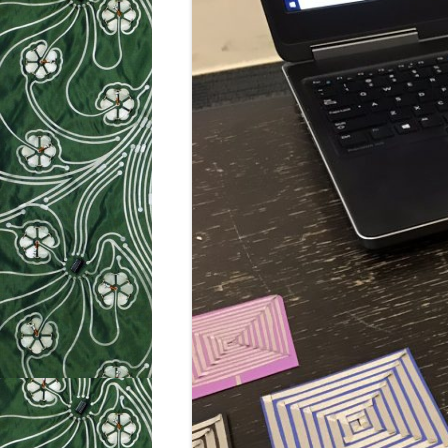
WEEK 9: SO
WEEK 10: H
WEEK 11: MO
WEEK 12: MO
SILHOUETTE
CUTTER TUT