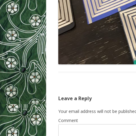
Leave a Reply
Your email address will not be published
Comment