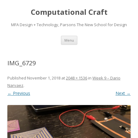
Computational Craft
MFA Design + Technology, Parsons The New School for Design
Skip
Menu
to
content
IMG_6729
Published
November 1, 2018
at
2048 × 1536
in
Week 9 – Dario
Narvaez
.
← Previous
Next →