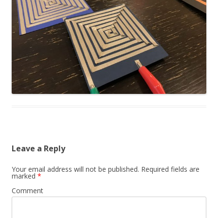
Leave a Reply
Your email address will not be published.
Required fields are
marked
*
Comment