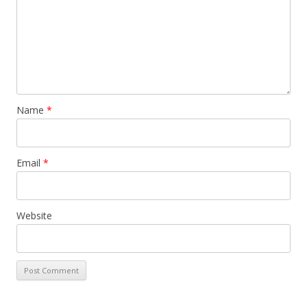
Name
*
Email
*
Website