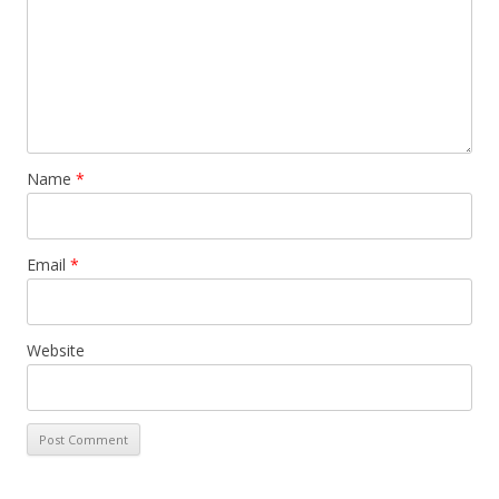
Name
*
Email
*
Website