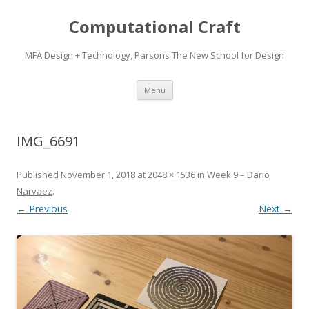
Computational Craft
MFA Design + Technology, Parsons The New School for Design
Skip
Menu
to
content
IMG_6691
Published
November 1, 2018
at
2048 × 1536
in
Week 9 – Dario
Narvaez
.
← Previous
Next →