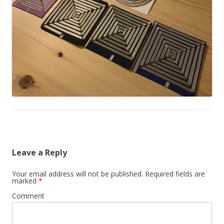
Leave a Reply
Your email address will not be published.
Required fields are
marked
*
Comment