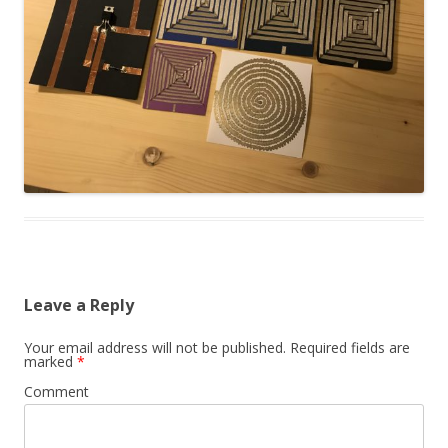
Leave a Reply
Your email address will not be published.
Required fields are
marked
*
Comment