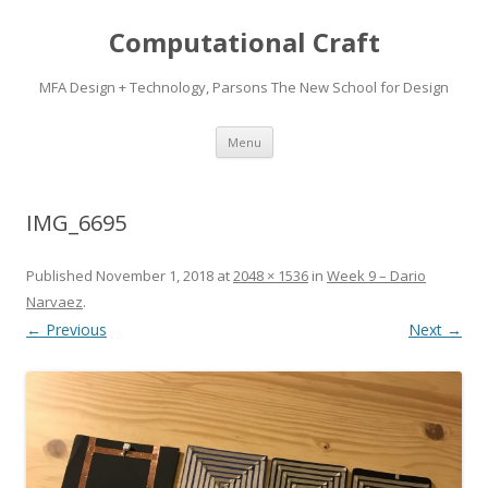
Computational Craft
MFA Design + Technology, Parsons The New School for Design
Skip
Menu
to
content
IMG_6695
Published
November 1, 2018
at
2048 × 1536
in
Week 9 – Dario
Narvaez
.
← Previous
Next →