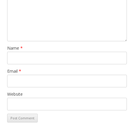
Name
*
Email
*
Website