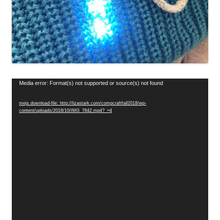
Video
Media error: Format(s) not supported or source(s) not found
Player
mejs.download-file: http://lizastark.com/compcraftfall2018/wp-
content/uploads/2018/10/IMG_7842.mp4?_=4