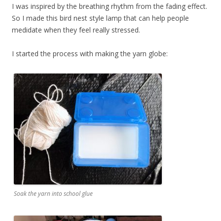
I was inspired by the breathing rhythm from the fading effect.
So I made this bird nest style lamp that can help people
medidate when they feel really stressed.
I started the process with making the yarn globe:
Soak the yarn into school glue