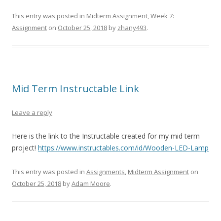
This entry was posted in
Midterm Assignment
,
Week 7:
Assignment
on
October 25, 2018
by
zhany493
.
Mid Term Instructable Link
Leave a reply
Here is the link to the Instructable created for my mid term
project!
https://www.instructables.com/id/Wooden-LED-Lamp
This entry was posted in
Assignments
,
Midterm Assignment
on
October 25, 2018
by
Adam Moore
.