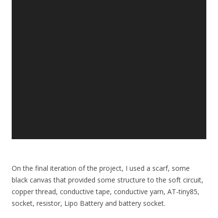
On the final iteration of the project, I used a scarf, some
black canvas that provided some structure to the soft circuit,
copper thread, conductive tape, conductive yarn, AT-tiny85,
socket, resistor, Lipo Battery and battery socket.