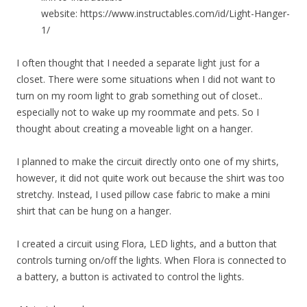
website: https://www.instructables.com/id/Light-Hanger-
1/
I often thought that I needed a separate light just for a
closet. There were some situations when I did not want to
turn on my room light to grab something out of closet..
especially not to wake up my roommate and pets. So I
thought about creating a moveable light on a hanger.
I planned to make the circuit directly onto one of my shirts,
however, it did not quite work out because the shirt was too
stretchy. Instead, I used pillow case fabric to make a mini
shirt that can be hung on a hanger.
I created a circuit using Flora, LED lights, and a button that
controls turning on/off the lights. When Flora is connected to
a battery, a button is activated to control the lights.