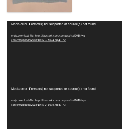
Video
Media error: Format(s) not supported or source(s) not found
Player
mejs.download-file: http://lizastark.com/compcraftfall2018/wp-
content/uploads/2018/10/IMG_5974.mp4?_=2
Video
Media error: Format(s) not supported or source(s) not found
Player
mejs.download-file: http://lizastark.com/compcraftfall2018/wp-
content/uploads/2018/10/IMG_5975.mp4?_=3