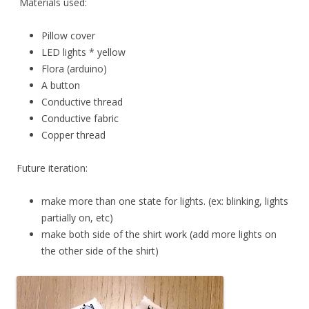
Materials used:
Pillow cover
LED lights * yellow
Flora (arduino)
A button
Conductive thread
Conductive fabric
Copper thread
Future iteration:
make more than one state for lights. (ex: blinking, lights
partially on, etc)
make both side of the shirt work (add more lights on
the other side of the shirt)