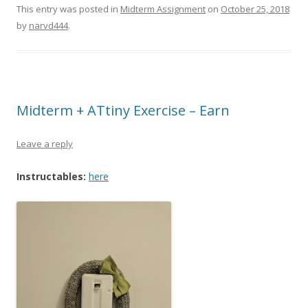
This entry was posted in
Midterm Assignment
on
October 25, 2018
by
narvd444
.
Midterm + ATtiny Exercise – Earn
Leave a reply
Instructables:
here