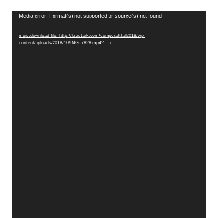
Video
Media error: Format(s) not supported or source(s) not found
Player
mejs.download-file: http://lizastark.com/compcraftfall2018/wp-
content/uploads/2018/10/IMG_7828.mp4?_=5