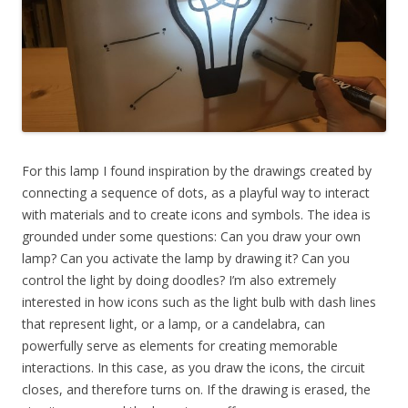
For this lamp I found inspiration by the drawings created by
connecting a sequence of dots, as a playful way to interact
with materials and to create icons and symbols. The idea is
grounded under some questions: Can you draw your own
lamp? Can you activate the lamp by drawing it? Can you
control the light by doing doodles? I’m also extremely
interested in how icons such as the light bulb with dash lines
that represent light, or a lamp, or a candelabra, can
powerfully serve as elements for creating memorable
interactions. In this case, as you draw the icons, the circuit
closes, and therefore turns on. If the drawing is erased, the