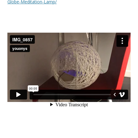
Globe-Meditation-Lamp/