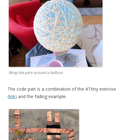
Wrap the yarn around a balloon
The code part is a combination of the ATtiny exercise
(link)
and the fading example.