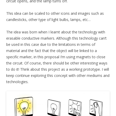
circuit opens, and the lamp turns off.
This idea can be scaled to other icons and images such as
candlesticks, other type of light bulbs, lamps, etc…
The idea was born when I learnt about the technology with
erasable conductive markers. Although this technology can’t
be used in this case due to the limitations in terms of
material and the fact that the object will be linked to a
specific marker, in this proposal I’m using magnets to close
the circuit. Of course, there should be other interesting ways
to do it! Think about this project as a working prototype. I will
keep continue exploring this concept with other mediums and
technologies.