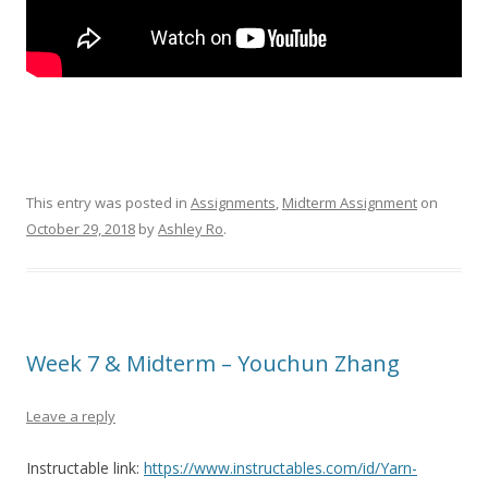
This entry was posted in
Assignments
,
Midterm Assignment
on
October 29, 2018
by
Ashley Ro
.
Week 7 & Midterm – Youchun Zhang
Leave a reply
Instructable link:
https://www.instructables.com/id/Yarn-