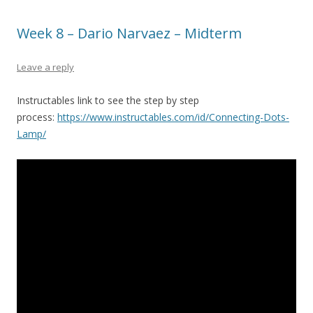
Week 8 – Dario Narvaez – Midterm
Leave a reply
Instructables link to see the step by step
process:
https://www.instructables.com/id/Connecting-Dots-
Lamp/