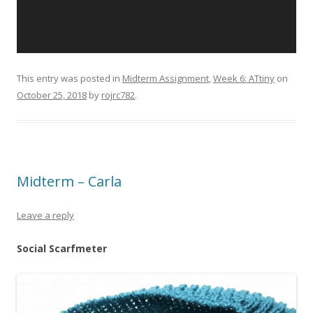
This entry was posted in
Midterm Assignment
,
Week 6: ATtiny
on
October 25, 2018
by
rojrc782
.
Midterm – Carla
Leave a reply
Social Scarfmeter