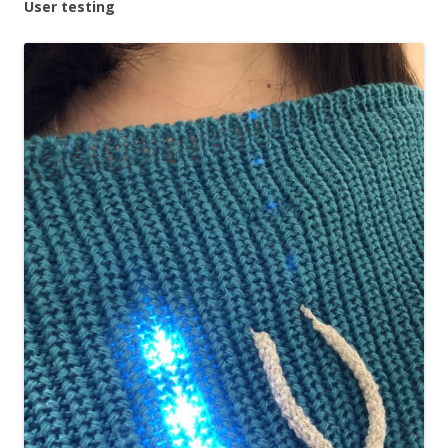
User testing