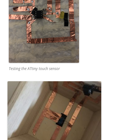
Testing the ATtiny touch sensor