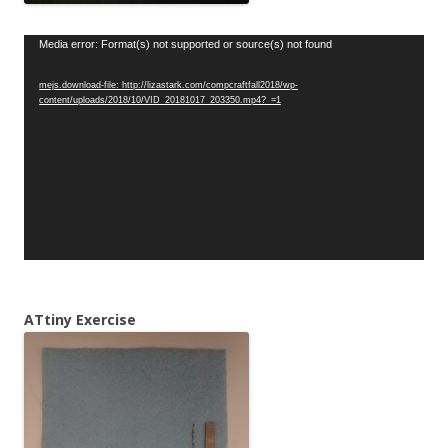
Video
Media error: Format(s) not supported or source(s) not found
Player
mejs.download-file: http://lizastark.com/compcraftfall2018/wp-
content/uploads/2018/10/VID_20181017_203350.mp4?_=1
ATtiny Exercise