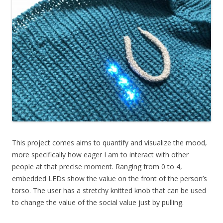
This project comes aims to quantify and visualize the mood,
more specifically how eager I am to interact with other
people at that precise moment. Ranging from 0 to 4,
embedded LEDs show the value on the front of the person’s
torso. The user has a stretchy knitted knob that can be used
to change the value of the social value just by pulling.