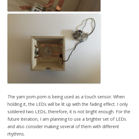
The yarn pom-pom is being used as a touch sensor. When
holding it, the LEDs will be lit up with the fading effect. I only
soldered two LEDs, therefore, it is not bright enough. For the
future iteration, I am planning to use a brighter set of LEDs
and also consider making several of them with different
rhythms.