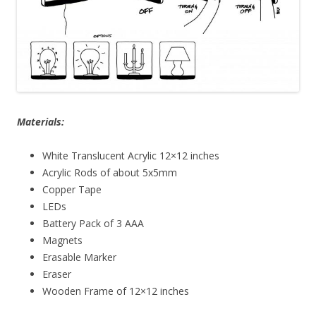
Materials:
White Translucent Acrylic 12×12 inches
Acrylic Rods of about 5x5mm
Copper Tape
LEDs
Battery Pack of 3 AAA
Magnets
Erasable Marker
Eraser
Wooden Frame of 12×12 inches