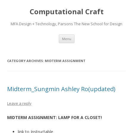
Computational Craft
MFA Design + Technology, Parsons The New School for Design
Skip
Menu
to
content
CATEGORY ARCHIVES:
MIDTERM ASSIGNMENT
Midterm_Sungmin Ashley Ro(updated)
Leave a reply
MIDTERM ASSIGNMENT: LAMP FOR A CLOSET!
link to Instructable