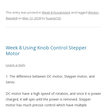
This entry was posted in
Week 8 Assignment
and tagged
#motor
,
#week8
on
May 13, 2018
by
huanw135
.
Week 8 Using Knob Control Stepper
Motor
Leave a reply
1. The difference between DC motor, Stepper motor, and
Servo.
DC motor have a high speed of rotation, and once it is power
charged, it will spin until the power is removed. Stepper
motor has much precise control which have multiple