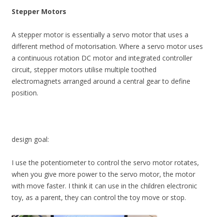
Stepper Motors
A stepper motor is essentially a servo motor that uses a
different method of motorisation. Where a servo motor uses
a continuous rotation DC motor and integrated controller
circuit, stepper motors utilise multiple toothed
electromagnets arranged around a central gear to define
position.
design goal:
I use the potentiometer to control the servo motor rotates,
when you give more power to the servo motor, the motor
with move faster. I think it can use in the children electronic
toy, as a parent, they can control the toy move or stop.