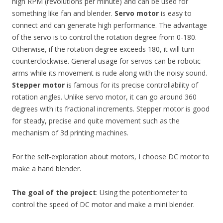
high RPM (revolutions per minute) and can be used for
something like fan and blender.
Servo motor
is easy to
connect and can generate high performance. The advantage
of the servo is to control the rotation degree from 0-180.
Otherwise, if the rotation degree exceeds 180, it will turn
counterclockwise. General usage for servos can be robotic
arms while its movement is rude along with the noisy sound.
Stepper motor
is famous for its precise controllability of
rotation angles. Unlike servo motor, it can go around 360
degrees with its fractional increments. Stepper motor is good
for steady, precise and quite movement such as the
mechanism of 3d printing machines.
For the self-exploration about motors, I choose DC motor to
make a hand blender.
The goal of the project
: Using the potentiometer to
control the speed of DC motor and make a mini blender.