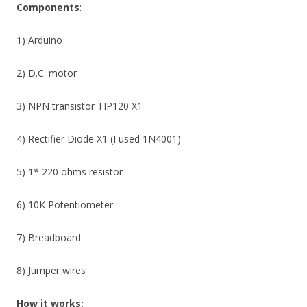
Components
:
1) Arduino
2) D.C. motor
3) NPN transistor TIP120 X1
4) Rectifier Diode X1 (I used 1N4001)
5) 1* 220 ohms resistor
6) 10K Potentiometer
7) Breadboard
8) Jumper wires
How it works: