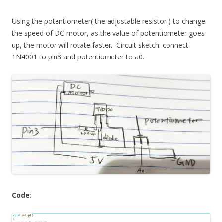
Using the potentiometer( the adjustable resistor ) to change
the speed of DC motor, as the value of potentiometer goes
up, the motor will rotate faster. Circuit sketch: connect
1N4001 to pin3 and potentiometer to a0.
Code
: