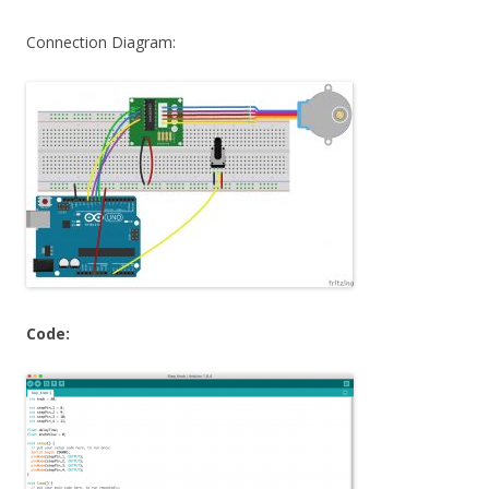
Connection Diagram:
Code: