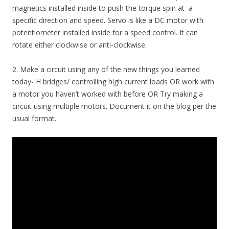
magnetics installed inside to push the torque spin at a
specific direction and speed. Servo is like a DC motor with
potentiometer installed inside for a speed control. It can
rotate either clockwise or anti-clockwise.
2. Make a circuit using any of the new things you learned
today- H bridges/ controlling high current loads OR work with
a motor you haven’t worked with before OR Try making a
circuit using multiple motors. Document it on the blog per the
usual format.