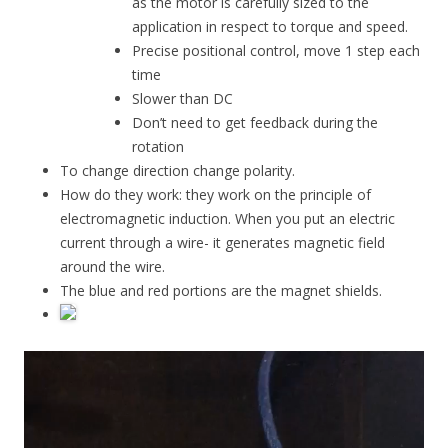
as the motor is carefully sized to the
application in respect to torque and speed.
Precise positional control, move 1 step each
time
Slower than DC
Don’t need to get feedback during the
rotation
To change direction change polarity.
How do they work: they work on the principle of
electromagnetic induction. When you put an electric
current through a wire- it generates magnetic field
around the wire.
The blue and red portions are the magnet shields.
Video
Player