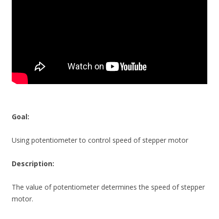
Goal:
Using potentiometer to control speed of stepper motor
Description:
The value of potentiometer determines the speed of stepper
motor.