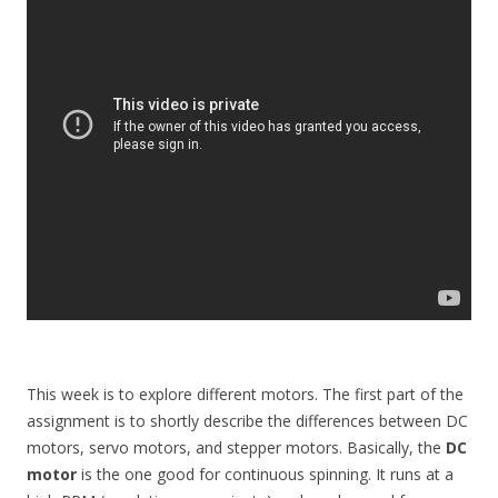
This week is to explore different motors. The first part of the
assignment is to shortly describe the differences between DC
motors, servo motors, and stepper motors. Basically, the
DC
motor
is the one good for continuous spinning. It runs at a