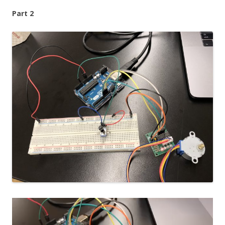
Part 2
Video
Player