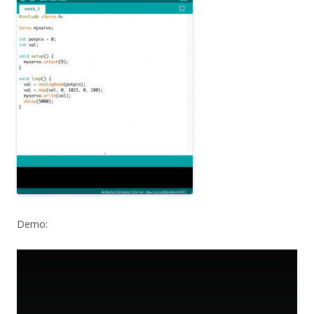
Demo: