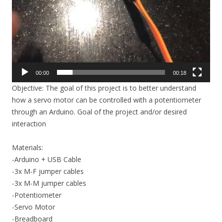
00:00
00:18
Objective: The goal of this project is to better understand
how a servo motor can be controlled with a potentiometer
through an Arduino. Goal of the project and/or desired
interaction
Materials:
-Arduino + USB Cable
-3x M-F jumper cables
-3x M-M jumper cables
-Potentiometer
-Servo Motor
-Breadboard