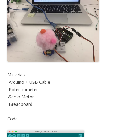
Materials:
-Arduino + USB Cable
-Potentiometer
-Servo Motor
-Breadboard
Code: