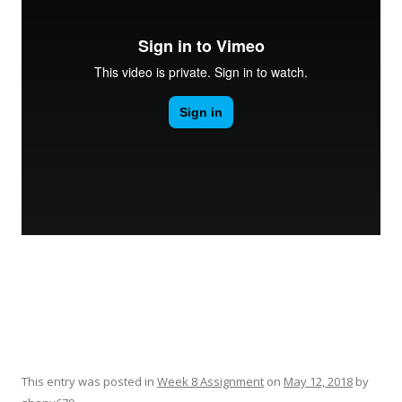
This entry was posted in
Week 8 Assignment
on
May 12, 2018
by