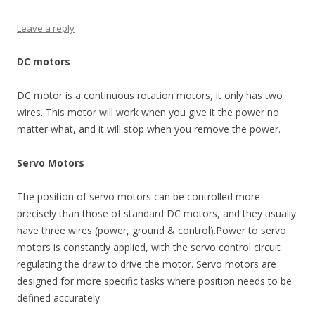
Leave a reply
DC motors
DC motor is a continuous rotation motors, it only has two
wires. This motor will work when you give it the power no
matter what, and it will stop when you remove the power.
Servo Motors
The position of servo motors can be controlled more
precisely than those of standard DC motors, and they usually
have three wires (power, ground & control).Power to servo
motors is constantly applied, with the servo control circuit
regulating the draw to drive the motor. Servo motors are
designed for more specific tasks where position needs to be
defined accurately.