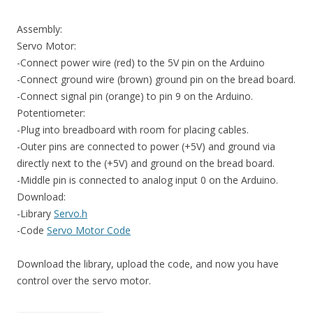
Assembly:
Servo Motor:
-Connect power wire (red) to the 5V pin on the Arduino
-Connect ground wire (brown) ground pin on the bread board.
-Connect signal pin (orange) to pin 9 on the Arduino.
Potentiometer:
-Plug into breadboard with room for placing cables.
-Outer pins are connected to power (+5V) and ground via
directly next to the (+5V) and ground on the bread board.
-Middle pin is connected to analog input 0 on the Arduino.
Download:
-Library
Servo.h
-Code
Servo Motor Code
Download the library, upload the code, and now you have
control over the servo motor.