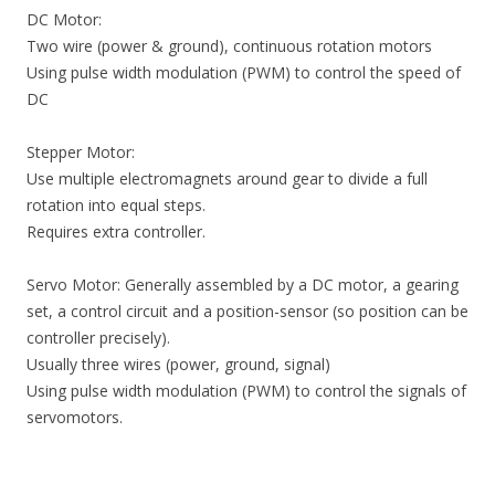
DC Motor:
Two wire (power & ground), continuous rotation motors
Using pulse width modulation (PWM) to control the speed of
DC
Stepper Motor:
Use multiple electromagnets around gear to divide a full
rotation into equal steps.
Requires extra controller.
Servo Motor: Generally assembled by a DC motor, a gearing
set, a control circuit and a position-sensor (so position can be
controller precisely).
Usually three wires (power, ground, signal)
Using pulse width modulation (PWM) to control the signals of
servomotors.