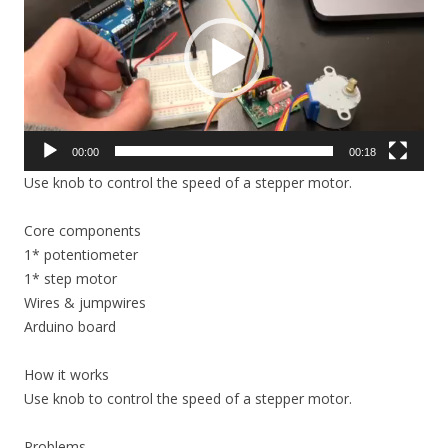
00:00
00:18
Use knob to control the speed of a stepper motor.
Core components
1* potentiometer
1* step motor
Wires & jumpwires
Arduino board
How it works
Use knob to control the speed of a stepper motor.
Problems