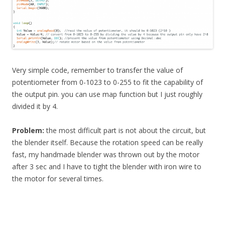
Very simple code, remember to transfer the value of
potentiometer from 0-1023 to 0-255 to fit the capability of
the output pin. you can use map function but I just roughly
divided it by 4.
Problem:
the most difficult part is not about the circuit, but
the blender itself. Because the rotation speed can be really
fast, my handmade blender was thrown out by the motor
after 3 sec and I have to tight the blender with iron wire to
the motor for several times.