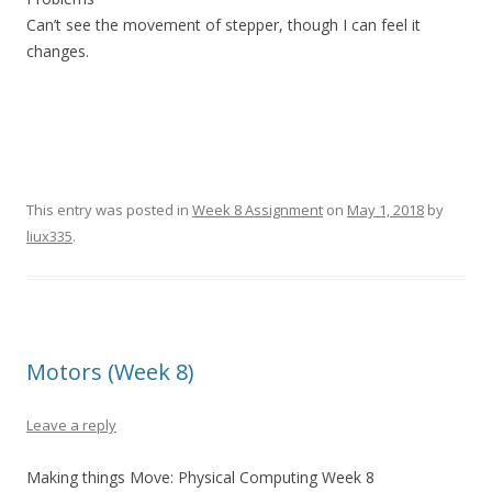
Can’t see the movement of stepper, though I can feel it
changes.
This entry was posted in
Week 8 Assignment
on
May 1, 2018
by
liux335
.
Motors (Week 8)
Leave a reply
Making things Move: Physical Computing Week 8