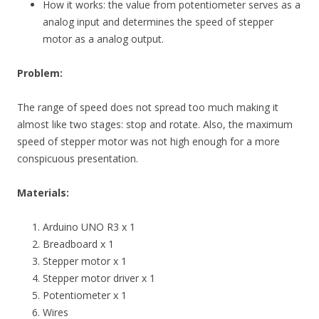
How it works: the value from potentiometer serves as a
analog input and determines the speed of stepper
motor as a analog output.
Problem:
The range of speed does not spread too much making it
almost like two stages: stop and rotate. Also, the maximum
speed of stepper motor was not high enough for a more
conspicuous presentation.
Materials:
Arduino UNO R3 x 1
Breadboard x 1
Stepper motor x 1
Stepper motor driver x 1
Potentiometer x 1
Wires