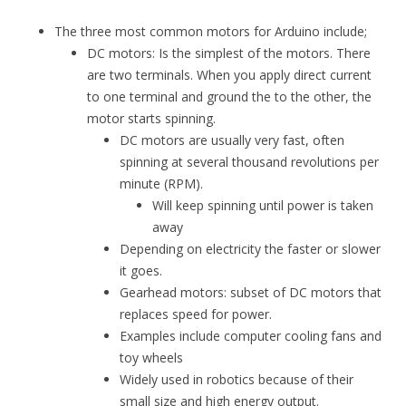
The three most common motors for Arduino include;
DC motors: Is the simplest of the motors. There
are two terminals. When you apply direct current
to one terminal and ground the to the other, the
motor starts spinning.
DC motors are usually very fast, often
spinning at several thousand revolutions per
minute (RPM).
Will keep spinning until power is taken
away
Depending on electricity the faster or slower
it goes.
Gearhead motors: subset of DC motors that
replaces speed for power.
Examples include computer cooling fans and
toy wheels
Widely used in robotics because of their
small size and high energy output.