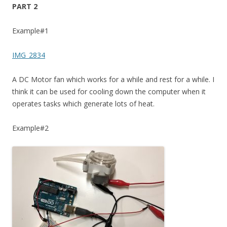
PART 2
Example#1
IMG_2834
A DC Motor fan which works for a while and rest for a while. I
think it can be used for cooling down the computer when it
operates tasks which generate lots of heat.
Example#2