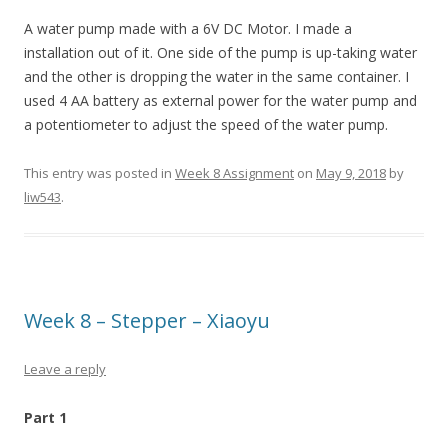
A water pump made with a 6V DC Motor. I made a
installation out of it. One side of the pump is up-taking water
and the other is dropping the water in the same container. I
used 4 AA battery as external power for the water pump and
a potentiometer to adjust the speed of the water pump.
This entry was posted in
Week 8 Assignment
on
May 9, 2018
by
liw543
.
Week 8 – Stepper – Xiaoyu
Leave a reply
Part 1