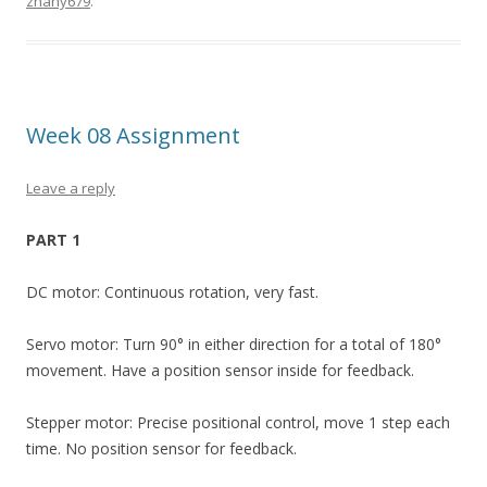
zhany679
.
Week 08 Assignment
Leave a reply
PART 1
DC motor: Continuous rotation, very fast.
Servo motor: Turn 90° in either direction for a total of 180°
movement. Have a position sensor inside for feedback.
Stepper motor: Precise positional control, move 1 step each
time. No position sensor for feedback.