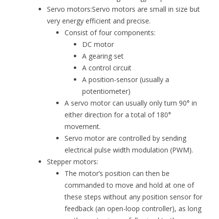
Servo motors:Servo motors are small in size but
very energy efficient and precise.
Consist of four components:
DC motor
A gearing set
A control circuit
A position-sensor (usually a
potentiometer)
A servo motor can usually only turn 90° in
either direction for a total of 180°
movement.
Servo motor are controlled by sending
electrical pulse width modulation (PWM).
Stepper motors:
The motor’s position can then be
commanded to move and hold at one of
these steps without any position sensor for
feedback (an open-loop controller), as long