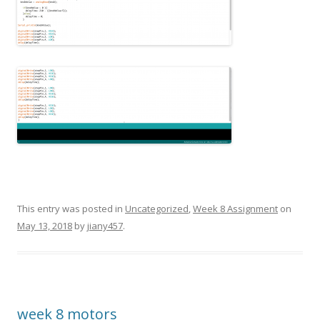
This entry was posted in
Uncategorized
,
Week 8 Assignment
on
May 13, 2018
by
jiany457
.
week 8 motors