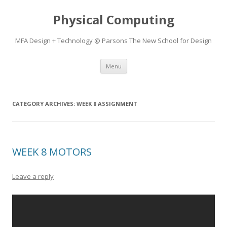
Physical Computing
MFA Design + Technology @ Parsons The New School for Design
Skip
Menu
to
content
CATEGORY ARCHIVES:
WEEK 8 ASSIGNMENT
WEEK 8 MOTORS
Leave a reply