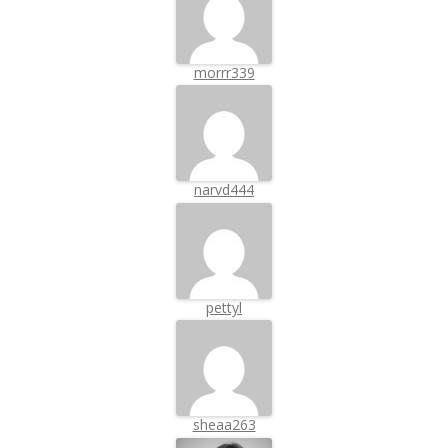
morrr339
narvd444
pettyl
sheaa263