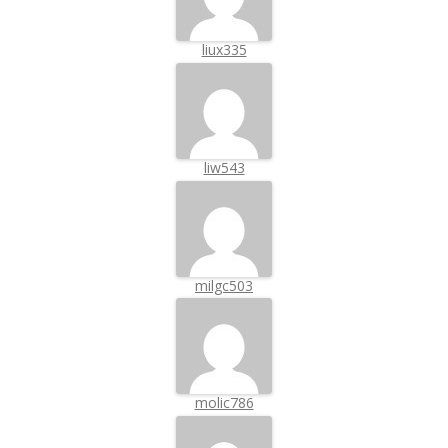
liux335
liw543
milgc503
molic786