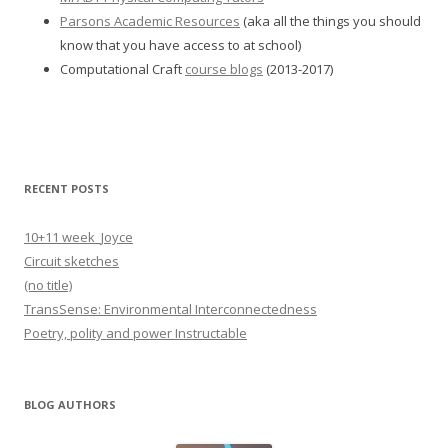
Parsons Academic Resources
(aka all the things you should
know that you have access to at school)
Computational Craft
course blogs
(2013-2017)
RECENT POSTS
10+11 week_Joyce
Circuit sketches
(no title)
TransSense: Environmental Interconnectedness
Poetry, polity and power Instructable
BLOG AUTHORS