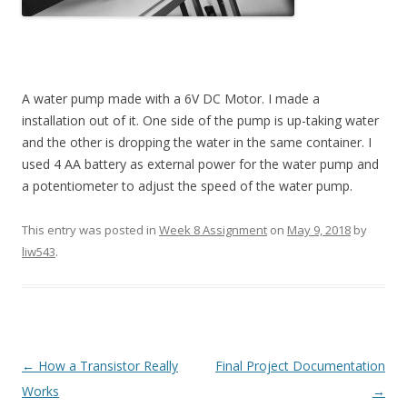
A water pump made with a 6V DC Motor. I made a
installation out of it. One side of the pump is up-taking water
and the other is dropping the water in the same container. I
used 4 AA battery as external power for the water pump and
a potentiometer to adjust the speed of the water pump.
This entry was posted in
Week 8 Assignment
on
May 9, 2018
by
liw543
.
Post
←
How a Transistor Really
Final Project Documentation
navigation
Works
→