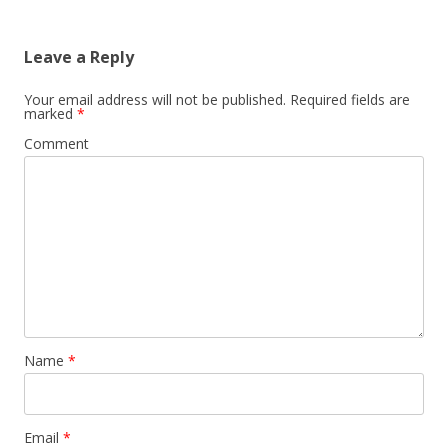
Leave a Reply
Your email address will not be published.
Required fields are
marked
*
Comment
Name
*
Email
*