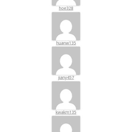
hoe328
huanw135
jiany457
kwakm135