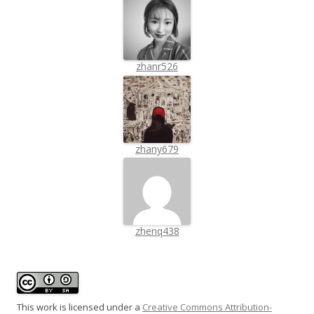
zhanr526
zhany679
zhenq438
This work is licensed under a
Creative Commons Attribution-