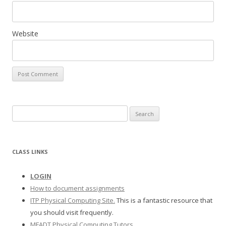
Website
S
e
a
r
CLASS LINKS
c
h
LOGIN
f
How to document assignments
o
ITP Physical Computing Site.
This is a fantastic resource that
r
you should visit frequently.
:
MFADT Physical Computing Tutors