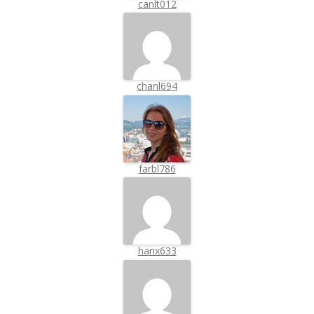
canlt012
chanl694
farbl786
hanx633