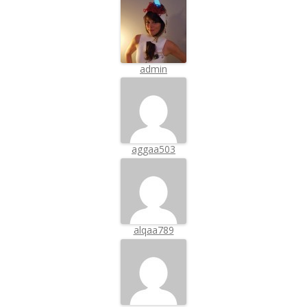
admin
aggaa503
alqaa789