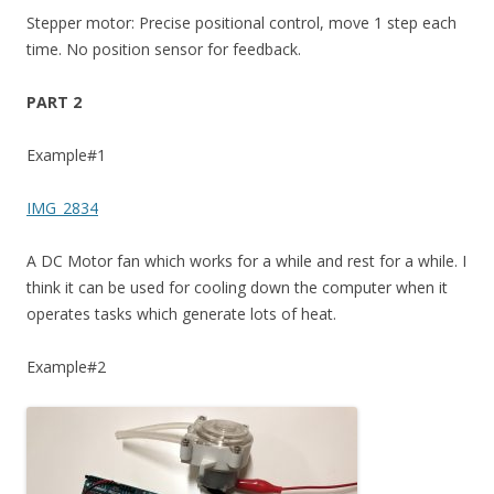
Stepper motor: Precise positional control, move 1 step each
time. No position sensor for feedback.
PART 2
Example#1
IMG_2834
A DC Motor fan which works for a while and rest for a while. I
think it can be used for cooling down the computer when it
operates tasks which generate lots of heat.
Example#2