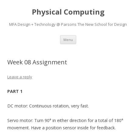
Physical Computing
MFA Design + Technology @ Parsons The New School for Design
Skip
Menu
to
content
Week 08 Assignment
Leave a reply
PART 1
DC motor: Continuous rotation, very fast.
Servo motor: Turn 90° in either direction for a total of 180°
movement. Have a position sensor inside for feedback.