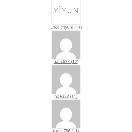
Erica (Yiyun)
(
11
)
hanx633
(
12
)
hoe328
(
11
)
molic786
(
11
)