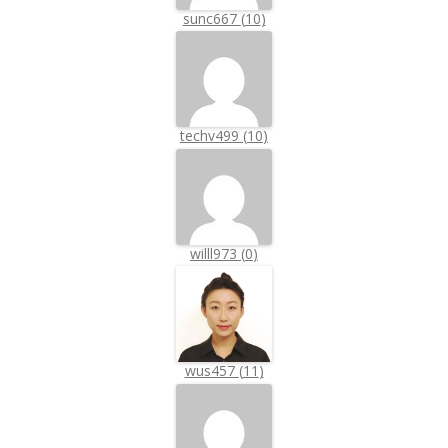
sunc667
(
10
)
techv499
(
10
)
willl973
(
0
)
wus457
(
11
)