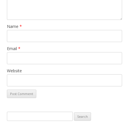
Name
*
Email
*
Website
S
e
a