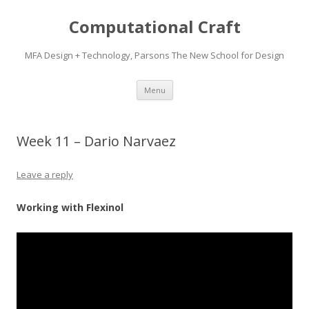
Computational Craft
MFA Design + Technology, Parsons The New School for Design
Skip
Menu
to
content
Week 11 – Dario Narvaez
Leave a reply
Working with Flexinol