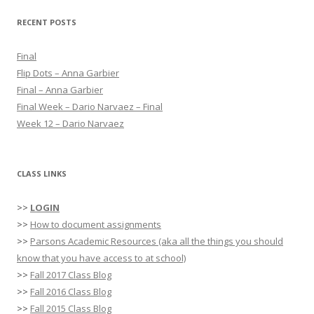
r
RECENT POSTS
c
h
Final
f
Flip Dots – Anna Garbier
o
Final – Anna Garbier
r
Final Week – Dario Narvaez – Final
:
Week 12 – Dario Narvaez
CLASS LINKS
>>
LOGIN
>>
How to document assignments
>>
Parsons Academic Resources (aka all the things you should
know that you have access to at school)
>>
Fall 2017 Class Blog
>>
Fall 2016 Class Blog
>>
Fall 2015 Class Blog