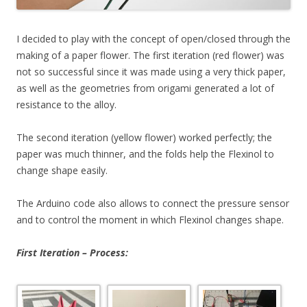
I decided to play with the concept of open/closed through the
making of a paper flower. The first iteration (red flower) was
not so successful since it was made using a very thick paper,
as well as the geometries from origami generated a lot of
resistance to the alloy.
The second iteration (yellow flower) worked perfectly; the
paper was much thinner, and the folds help the Flexinol to
change shape easily.
The Arduino code also allows to connect the pressure sensor
and to control the moment in which Flexinol changes shape.
First Iteration – Process: