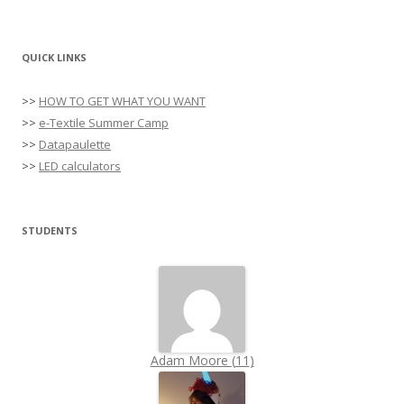
QUICK LINKS
>>
HOW TO GET WHAT YOU WANT
>>
e-Textile Summer Camp
>>
Datapaulette
>>
LED calculators
STUDENTS
Adam Moore
(
11
)