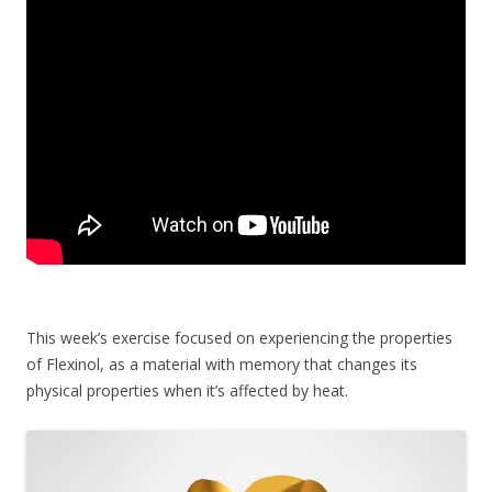
This week’s exercise focused on experiencing the properties
of Flexinol, as a material with memory that changes its
physical properties when it’s affected by heat.