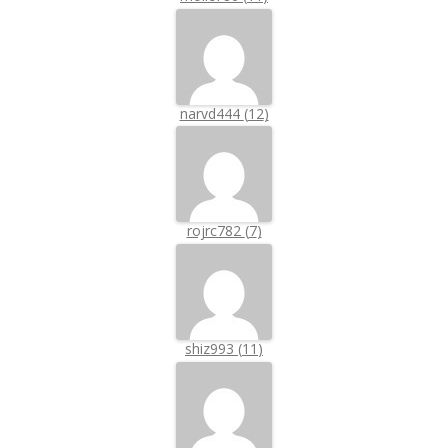
narvd444
(
12
)
rojrc782
(
7
)
shiz993
(
11
)