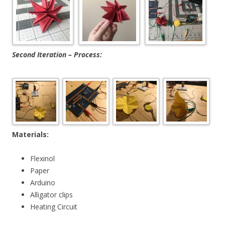
Second Iteration – Process:
Materials:
Flexinol
Paper
Arduino
Alligator clips
Heating Circuit