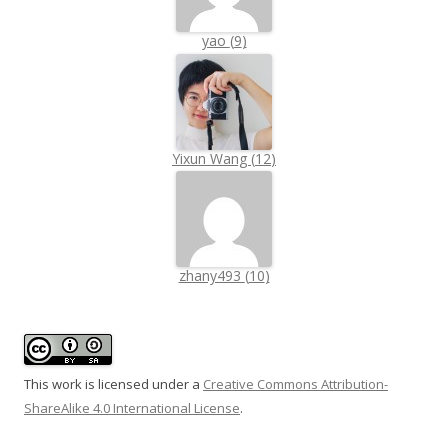
yao
(
9
)
Yixun Wang
(
12
)
zhany493
(
10
)
This work is licensed under a
Creative Commons Attribution-
ShareAlike 4.0 International License
.