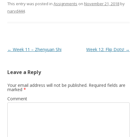
This entry was posted in
Assignments
on
November 21, 2018
by
narvd444
.
Post
←
Week 11 – Zhenyuan Shi
Week 12: Flip Dots!
→
navigation
Leave a Reply
Your email address will not be published.
Required fields are
marked
*
Comment