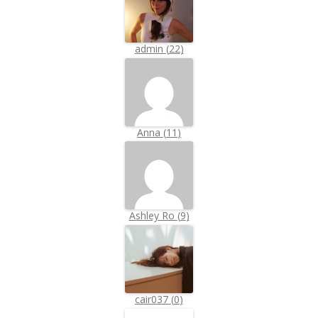
admin
(
22
)
Anna
(
11
)
Ashley Ro
(
9
)
cair037
(
0
)