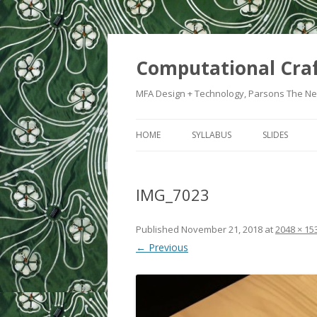
Computational Cra
MFA Design + Technology, Parsons The Ne
HOME
SYLLABUS
SLIDES
WEEK 1: IN
IMG_7023
WEEK 2: CRA
WEEK 3: SWI
Published
November 21, 2018
at
2048 × 15
← Previous
WEEK 5: CO
WEEK 6: HE
WEEK 7: ATT