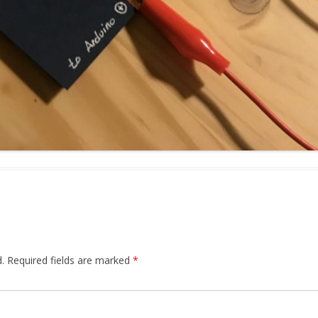
.
Required fields are marked
*