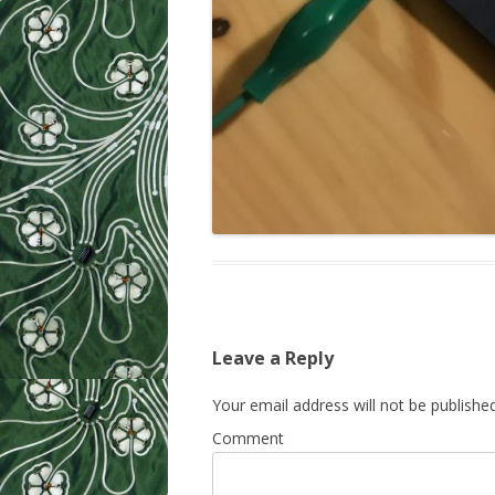
Leave a Reply
Your email address will not be published
Comment