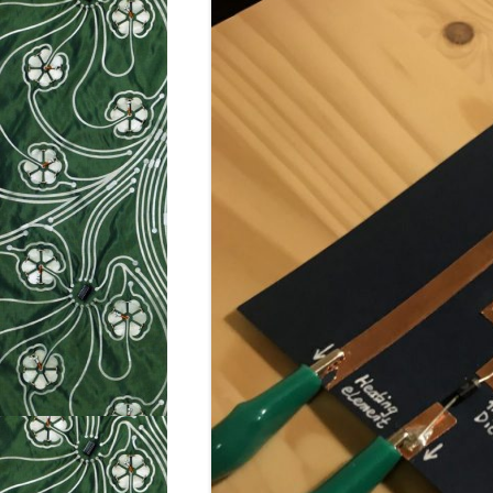
WEEK 9: SO
WEEK 10: H
WEEK 11: MO
WEEK 12: MO
SILHOUETTE
CUTTER TUT