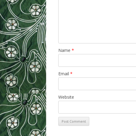
Name
*
Email
*
Website