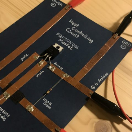
UND + SPEAKERS
WEEK 10 ASSIGNMENT
EAT + COLOR
FINAL PROJECT DESIGN BRIEF
TION, PART 1
TION, PART 2
 PORTRAIT VINYL
ORIAL