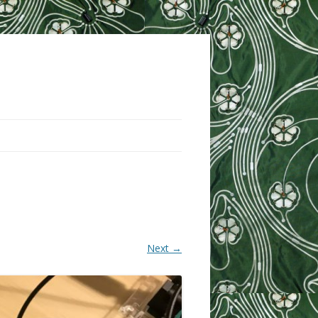
Next →