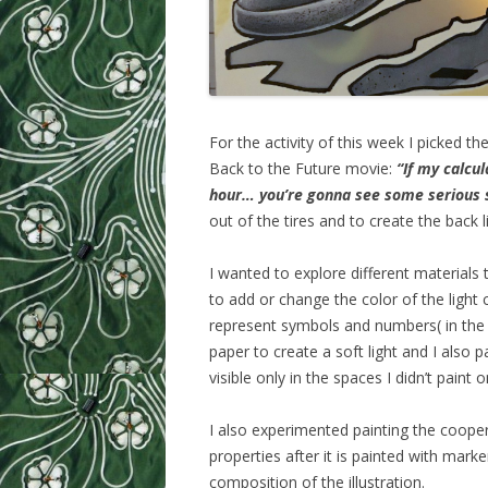
For the activity of this week I picked
Back to the Future movie:
“If my calcu
hour… you’re gonna see some serious 
out of the tires and to create the back
I wanted to explore different materials to
to add or change the color of the light
represent symbols and numbers( in the 
paper to create a soft light and I also p
visible only in the spaces I didn’t paint o
I also experimented painting the cooper
properties after it is painted with marke
composition of the illustration.