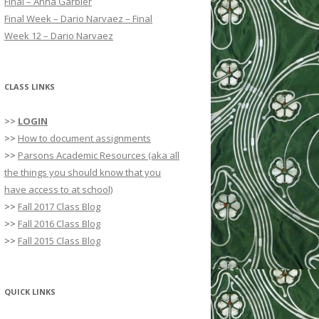
Final – Anna Garbier
r
Final Week – Dario Narvaez – Final
:
Week 12 – Dario Narvaez
CLASS LINKS
>>
LOGIN
>>
How to document assignments
>>
Parsons Academic Resources (aka all
the things you should know that you
have access to at school)
>>
Fall 2017 Class Blog
>>
Fall 2016 Class Blog
>>
Fall 2015 Class Blog
QUICK LINKS