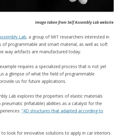
Image taken from Self Assembly Lab website
-Assembly Lab
, a group of MIT researchers interested in
ies of programmable and smart material, as well as soft
 the way artifacts are manufactured today.
example requires a specialized process that is not yet
e us a glimpse of what the field of programmable
provide us for future applications.
embly Lab explores the properties of elastic materials
 pneumatic (inflatable) abilities as a catalyst for the
xperiences:
“4D structures that adapted according to
 look for innovative solutions to apply in car interiors