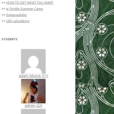
>>
HOW TO GET WHAT YOU WANT
>>
e-Textile Summer Camp
>>
Datapaulette
>>
LED calculators
STUDENTS
Adam Moore
(
11
)
admin
(
22
)