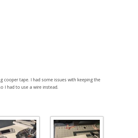
ng cooper tape. I had some issues with keeping the
 so I had to use a wire instead.