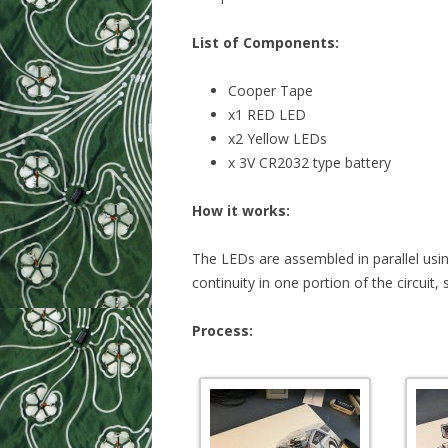
List of Components:
Cooper Tape
x1 RED LED
x2 Yellow LEDs
x 3V CR2032 type battery
How it works:
The LEDs are assembled in parallel usi
continuity in one portion of the circuit,
Process: