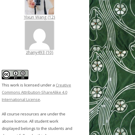
Yixun Wang
(
12
)
zhany493
(
10
)
This work is licensed under a
Creative
Commons Attribution-ShareAlike 4.0
International License
.
All course resources are under the
above license. All student work
displayed belongs to the students and