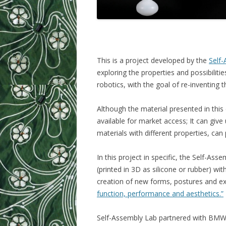
This is a project developed by the
Self
exploring the properties and possibilit
robotics, with the goal of re-inventing
Although the material presented in this 
available for market access; It can giv
materials with different properties, can 
In this project in specific, the Self-Ass
(printed in 3D as silicone or rubber) with
creation of new forms, postures and e
function, performance and aesthetics.”
Self-Assembly Lab partnered with BMW to