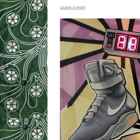
Leave a reply
WEEK 9: SO
WEEK 10: H
WEEK 11: MO
WEEK 12: MO
SILHOUETTE
CUTTER TUT