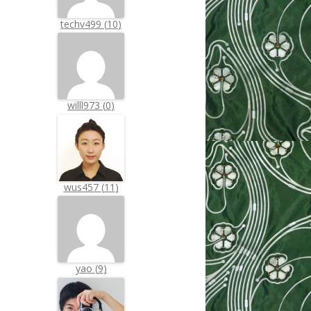
techv499
(
10
)
willl973
(
0
)
wus457
(
11
)
yao
(
9
)