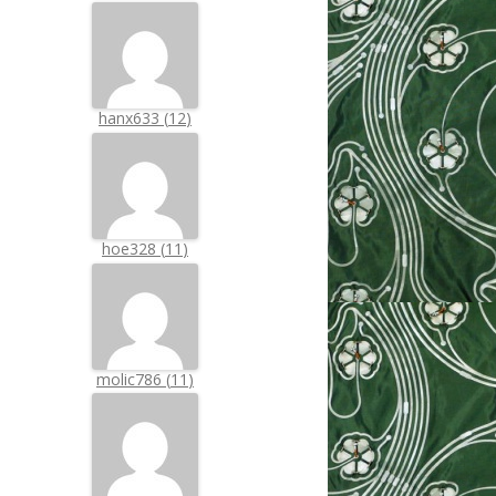
hanx633
(
12
)
hoe328
(
11
)
molic786
(
11
)