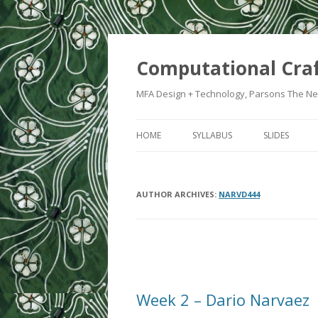
Computational Cra
MFA Design + Technology, Parsons The Ne
HOME
SYLLABUS
SLIDES
WEEK 1: IN
AUTHOR ARCHIVES:
NARVD444
WEEK 2: CRA
WEEK 3: SWI
WEEK 5: CO
Post
navigation
WEEK 6: HE
Week 2 – Dario Narvaez
WEEK 7: ATT