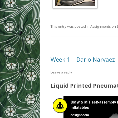
This entry was posted in
Assignments
on
Week 1 – Dario Narvaez
Leave a reply
Liquid Printed Pneumat