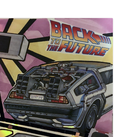
UND + SPEAKERS
WEEK 10 ASSIGNMENT
EAT + COLOR
FINAL PROJECT DESIGN BRIEF
TION, PART 1
TION, PART 2
 PORTRAIT VINYL
ORIAL