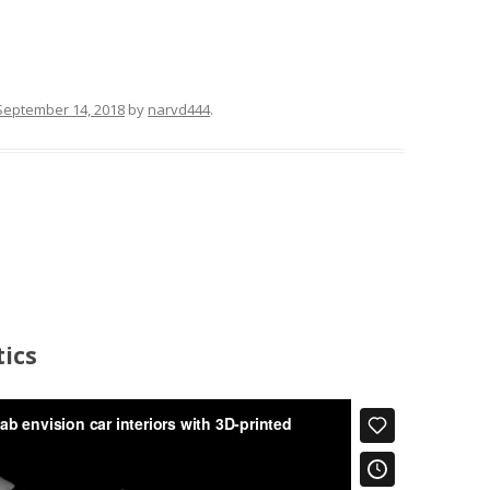
September 14, 2018
by
narvd444
.
ics