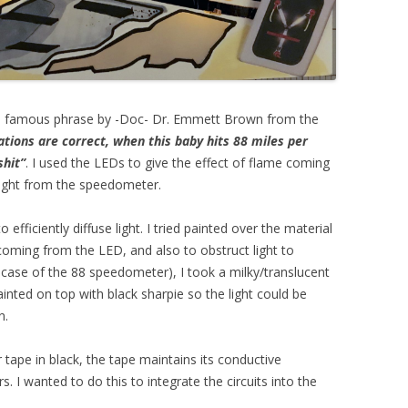
 the famous phrase by -Doc- Dr. Emmett Brown from the
lations are correct, when this baby hits 88 miles per
shit”
. I used the LEDs to give the effect of flame coming
 light from the speedometer.
 efficiently diffuse light. I tried painted over the material
 coming from the LED, and also to obstruct light to
case of the 88 speedometer), I took a milky/translucent
ainted on top with black sharpie so the light could be
n.
 tape in black, the tape maintains its conductive
rs. I wanted to do this to integrate the circuits into the