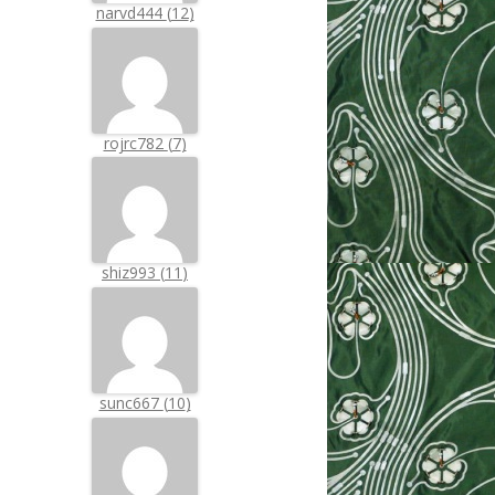
narvd444
(
12
)
rojrc782
(
7
)
shiz993
(
11
)
sunc667
(
10
)