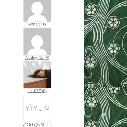
Anna
(
11
)
Ashley Ro
(
9
)
cair037
(
0
)
Erica (Yiyun)
(
11
)