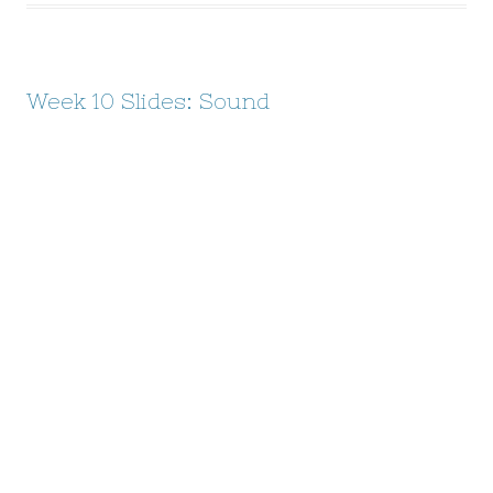
Week 10 Slides: Sound