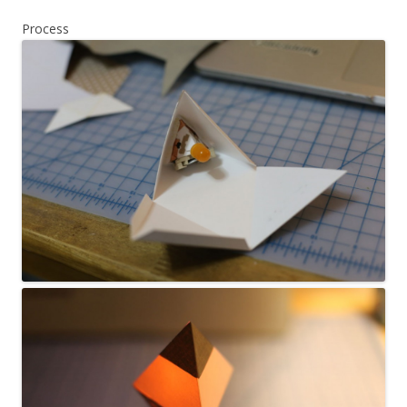
Process