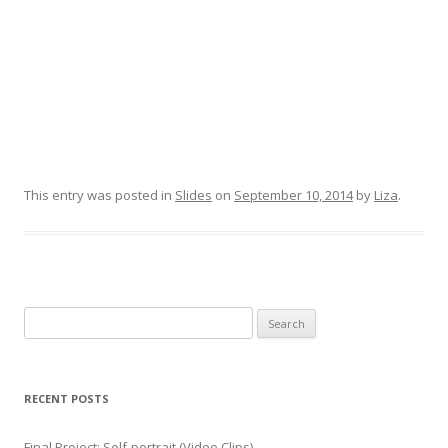
This entry was posted in
Slides
on
September 10, 2014
by
Liza
.
Search for:
RECENT POSTS
Final Project: Self-portrait (Video Clips)