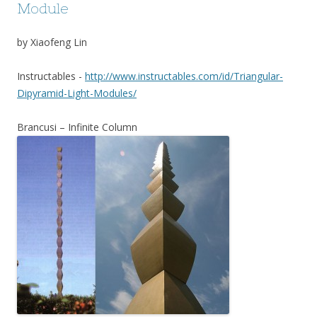
Module
by Xiaofeng Lin
Instructables -
http://www.instructables.com/id/Triangular-
Dipyramid-Light-Modules/
Brancusi – Infinite Column