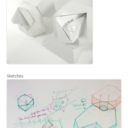
Sketches