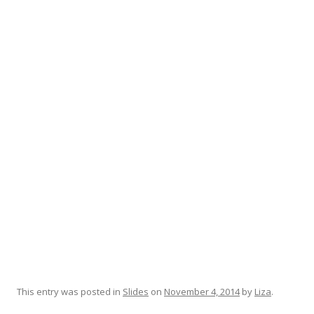
This entry was posted in
Slides
on
November 4, 2014
by
Liza
.