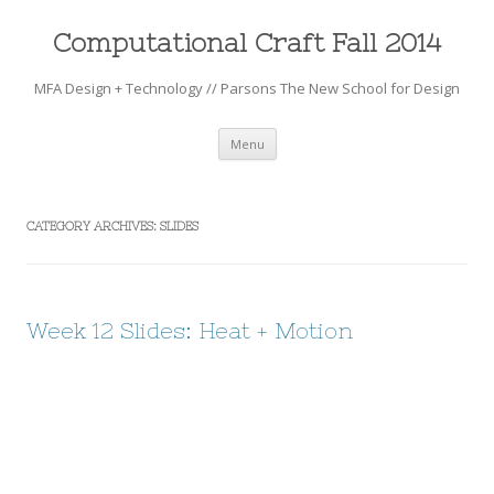
Computational Craft Fall 2014
MFA Design + Technology // Parsons The New School for Design
Skip to content
Menu
CATEGORY ARCHIVES:
SLIDES
Week 12 Slides: Heat + Motion