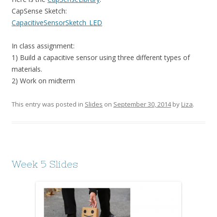
CapSense Sketch:
CapacitiveSensorSketch_LED
In class assignment:
1) Build a capacitive sensor using three different types of
materials.
2) Work on midterm
This entry was posted in
Slides
on
September 30, 2014
by
Liza
.
Week 5 Slides