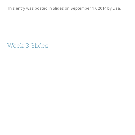
This entry was posted in
Slides
on
September 17, 2014
by
Liza
.
Week 3 Slides