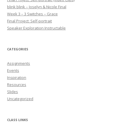
blink blink – Joselyn & Nicole Final
Week 3 – 3 Switches – Grace
Final Project: Self-portrait
Speaker Exploration Instructable
CATEGORIES
Assignments
Events
Inspiration
Resources
Slides
Uncategorized
CLASS LINKS