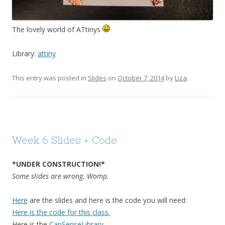
The lovely world of ATtinys
Library:
attiny
This entry was posted in
Slides
on
October 7, 2014
by
Liza
.
Week 6 Slides + Code
*UNDER CONSTRUCTION!*
Some slides are wrong. Womp.
Here
are the slides and here is the code you will need:
Here is the code for this class.
Here is the
CapSenseLibrary
.