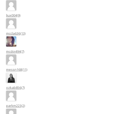
liux004(9)
mccla636(13)
mcdoj494(7)
messn168(11)
ozkab856(7)
parkm223(2)