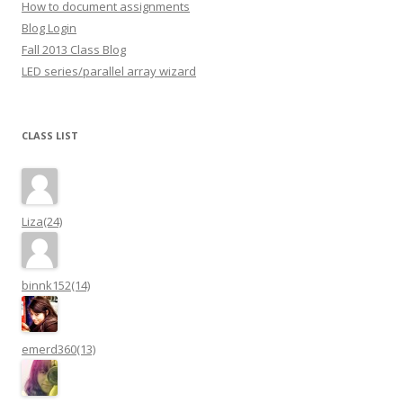
How to document assignments
Blog Login
Fall 2013 Class Blog
LED series/parallel array wizard
CLASS LIST
Liza(24)
binnk152(14)
emerd360(13)