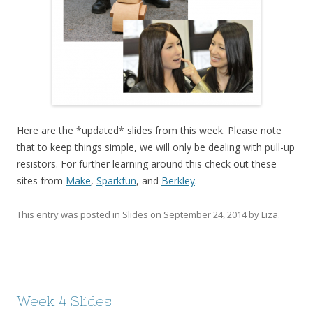
Here are the *updated* slides from this week. Please note
that to keep things simple, we will only be dealing with pull-up
resistors. For further learning around this check out these
sites from
Make
,
Sparkfun
, and
Berkley
.
This entry was posted in
Slides
on
September 24, 2014
by
Liza
.
Week 4 Slides