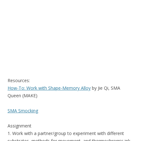
Resources:
How-To: Work with Shape-Memory Alloy
by Jie Qi, SMA
Queen (MAKE)
SMA Smocking
Assignment
1. Work with a partner/group to experiment with different
substrates, methods for movement, and thermochromic ink