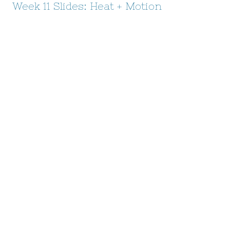
Week 11 Slides: Heat + Motion