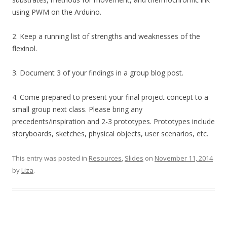
using PWM on the Arduino.
2. Keep a running list of strengths and weaknesses of the
flexinol.
3. Document 3 of your findings in a group blog post.
4. Come prepared to present your final project concept to a
small group next class. Please bring any
precedents/inspiration and 2-3 prototypes. Prototypes include
storyboards, sketches, physical objects, user scenarios, etc.
This entry was posted in
Resources
,
Slides
on
November 11, 2014
by
Liza
.