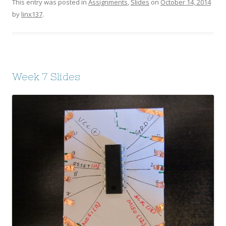
This entry was posted in
Assignments
,
Slides
on
October 14, 2014
by
linx137
.
Week 7 Slides