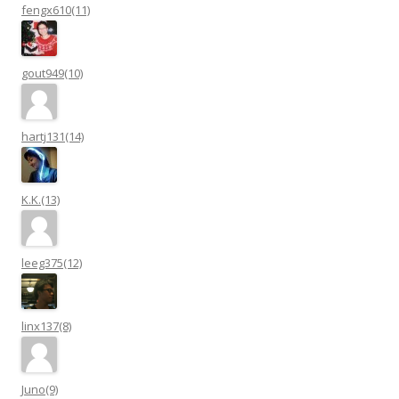
fengx610(11)
gout949(10)
hartj131(14)
K.K.(13)
leeg375(12)
linx137(8)
Juno(9)