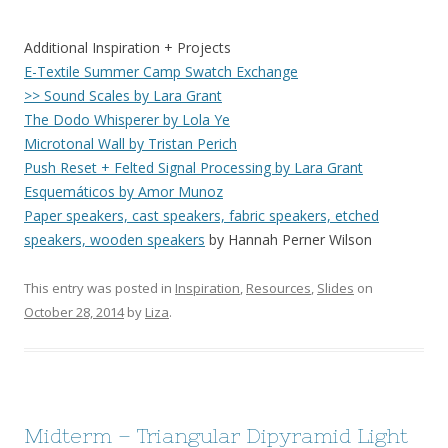
Additional Inspiration + Projects
E-Textile Summer Camp Swatch Exchange
>> Sound Scales by Lara Grant
The Dodo Whisperer by Lola Ye
Microtonal Wall by Tristan Perich
Push Reset + Felted Signal Processing by Lara Grant
Esquemáticos by Amor Munoz
Paper speakers, cast speakers, fabric speakers, etched
speakers, wooden speakers
by Hannah Perner Wilson
This entry was posted in
Inspiration
,
Resources
,
Slides
on
October 28, 2014
by
Liza
.
Midterm – Triangular Dipyramid Light