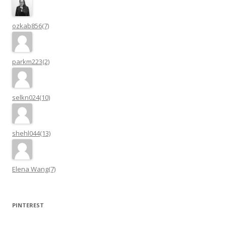
ozkab856(7)
parkm223(2)
selkn024(10)
shehl044(13)
Elena Wang(7)
PINTEREST