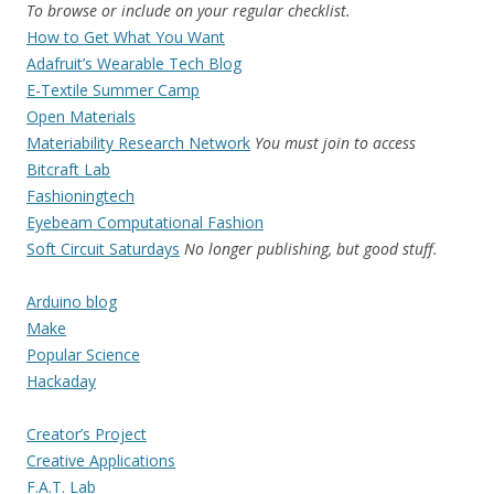
To browse or include on your regular checklist.
How to Get What You Want
Adafruit’s Wearable Tech Blog
E-Textile Summer Camp
Open Materials
Materiability Research Network
You must join to access
Bitcraft Lab
Fashioningtech
Eyebeam Computational Fashion
Soft Circuit Saturdays
No longer publishing, but good stuff.
Arduino blog
Make
Popular Science
Hackaday
Creator’s Project
Creative Applications
F.A.T. Lab