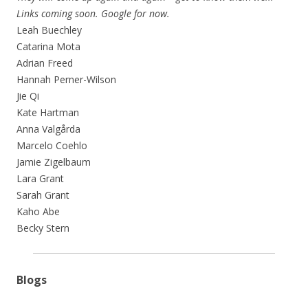
Links coming soon. Google for now.
Leah Buechley
Catarina Mota
Adrian Freed
Hannah Perner-Wilson
Jie Qi
Kate Hartman
Anna Valgårda
Marcelo Coehlo
Jamie Zigelbaum
Lara Grant
Sarah Grant
Kaho Abe
Becky Stern
Blogs