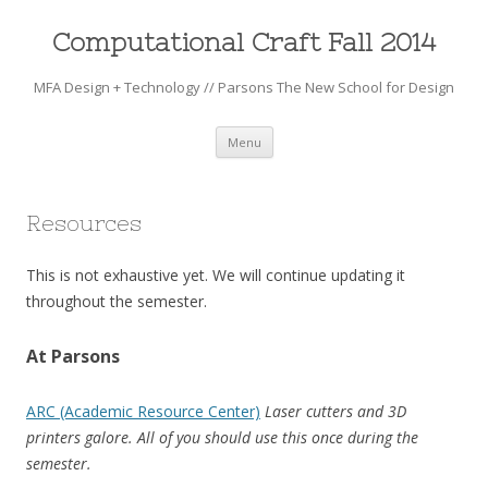
Computational Craft Fall 2014
MFA Design + Technology // Parsons The New School for Design
Skip to content
Menu
Resources
This is not exhaustive yet. We will continue updating it
throughout the semester.
At Parsons
ARC (Academic Resource Center)
Laser cutters and 3D
printers galore. All of you should use this once during the
semester.