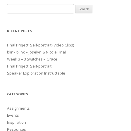
Search for:
RECENT POSTS
Final Project: Self-portrait (Video Clips)
blink blink – Joselyn & Nicole Final
Week 3 – 3 Switches – Grace
Final Project: Self-portrait
Speaker Exploration Instructable
CATEGORIES
Assignments
Events
Inspiration
Resources