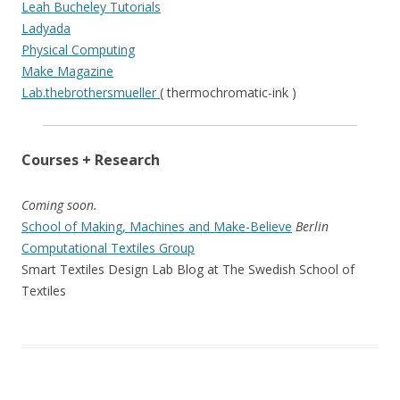
Leah Bucheley Tutorials
Ladyada
Physical Computing
Make Magazine
Lab.thebrothersmueller
( thermochromatic-ink )
Courses + Research
Coming soon.
School of Making, Machines and Make-Believe
Berlin
Computational Textiles Group
Smart Textiles Design Lab Blog at The Swedish School of
Textiles