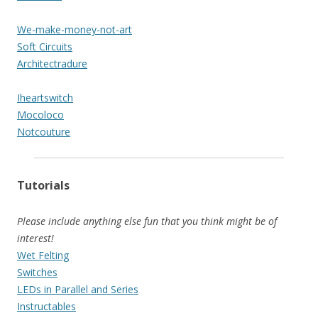
We-make-money-not-art
Soft Circuits
Architectradure
Iheartswitch
Mocoloco
Notcouture
Tutorials
Please include anything else fun that you think might be of
interest!
Wet Felting
Switches
LEDs in Parallel and Series
Instructables