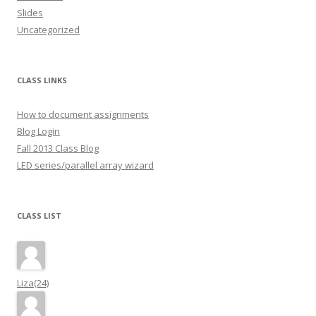
Slides
Uncategorized
CLASS LINKS
How to document assignments
Blog Login
Fall 2013 Class Blog
LED series/parallel array wizard
CLASS LIST
Liza(24)