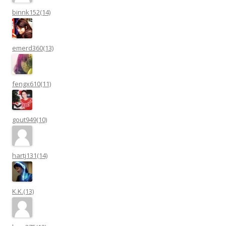
binnk152(14)
emerd360(13)
fengx610(11)
gout949(10)
hartj131(14)
K.K.(13)