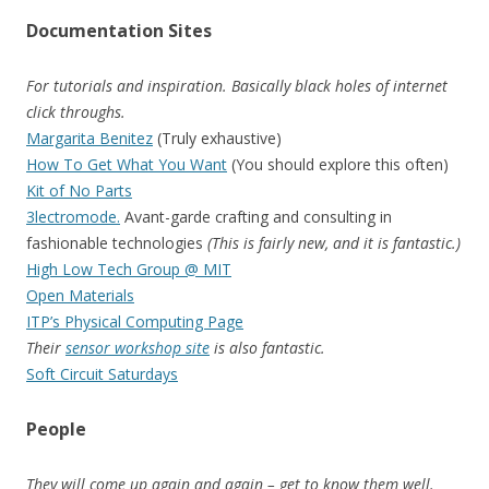
Documentation Sites
For tutorials and inspiration. Basically black holes of internet
click throughs.
Margarita Benitez
(Truly exhaustive)
How To Get What You Want
(You should explore this often)
Kit of No Parts
3lectromode.
Avant-garde crafting and consulting in
fashionable technologies
(This is fairly new, and it is fantastic.)
High Low Tech Group @ MIT
Open Materials
ITP’s Physical Computing Page
Their
sensor workshop site
is also fantastic.
Soft Circuit Saturdays
People
They will come up again and again – get to know them well.