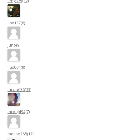
leeg375(12)
linx137(8)
Juno(9)
liux004(9)
mccla636(13)
mcdoj494(7)
messn168(11)