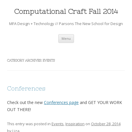
Computational Craft Fall 2014
MFA Design + Technology // Parsons The New School for Design
Skip to content
Menu
CATEGORY ARCHIVES:
EVENTS
Conferences
Check out the new
Conferences page
and GET YOUR WORK
OUT THERE!
This entry was posted in
Events
,
Inspiration
on
October 28, 2014
by
Liza
.