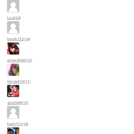
Liza(24)
binnk152(14)
emerd360(13)
fengx610(11)
gout949(10)
hartj131(14)