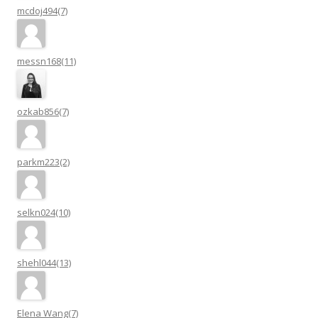
mcdoj494(7)
messn168(11)
ozkab856(7)
parkm223(2)
selkn024(10)
shehl044(13)
Elena Wang(7)