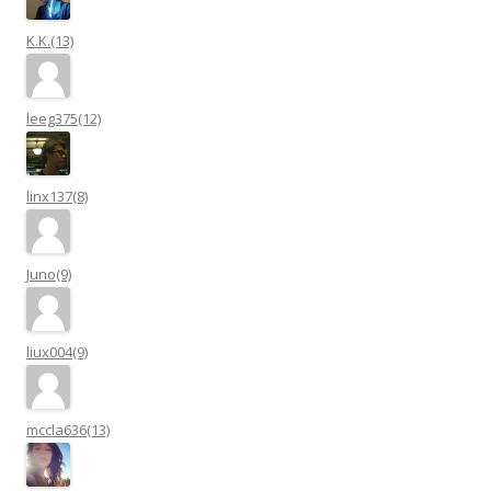
K.K.(13)
leeg375(12)
linx137(8)
Juno(9)
liux004(9)
mccla636(13)