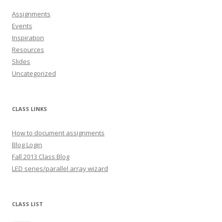
Assignments
Events
Inspiration
Resources
Slides
Uncategorized
CLASS LINKS
How to document assignments
Blog Login
Fall 2013 Class Blog
LED series/parallel array wizard
CLASS LIST