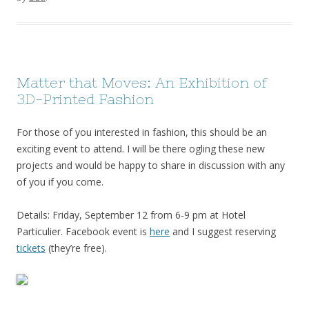
Matter that Moves: An Exhibition of
3D-Printed Fashion
For those of you interested in fashion, this should be an
exciting event to attend. I will be there ogling these new
projects and would be happy to share in discussion with any
of you if you come.
Details: Friday, September 12 from 6-9 pm at Hotel
Particulier. Facebook event is
here
and I suggest reserving
tickets
(they’re free).