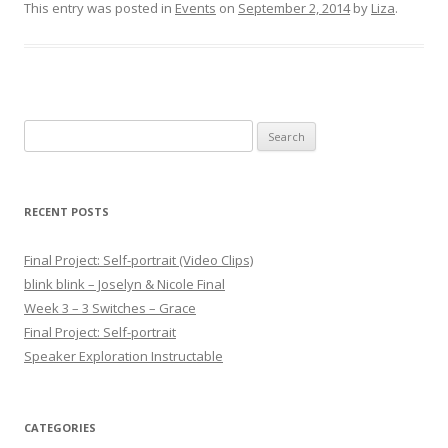
This entry was posted in
Events
on
September 2, 2014
by
Liza
.
Search for:
RECENT POSTS
Final Project: Self-portrait (Video Clips)
blink blink – Joselyn & Nicole Final
Week 3 – 3 Switches – Grace
Final Project: Self-portrait
Speaker Exploration Instructable
CATEGORIES