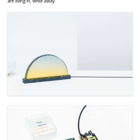
are living in, while away.