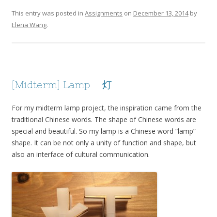
This entry was posted in
Assignments
on
December 13, 2014
by
Elena Wang
.
[Midterm] Lamp – 灯
For my midterm lamp project, the inspiration came from the
traditional Chinese words. The shape of Chinese words are
special and beautiful. So my lamp is a Chinese word “lamp”
shape. It can be not only a unity of function and shape, but
also an interface of cultural communication.