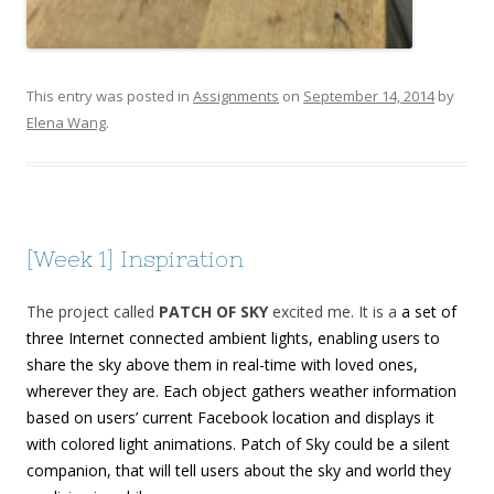
This entry was posted in
Assignments
on
September 14, 2014
by
Elena Wang
.
[Week 1] Inspiration
The project called
PATCH OF SKY
excited me. It is a
a set of
three Internet connected ambient lights, enabling users to
share the sky above them in real-time with loved ones,
wherever they are. Each object gathers weather information
based on users’ current Facebook location and displays it
with colored light animations. Patch of Sky could be a silent
companion, that will tell users about the sky and world they