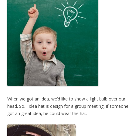
When we got an idea, we’d like to show a light bulb over our
head. So… idea hat is design for a group meeting, if someone
got an great idea, he could wear the hat.