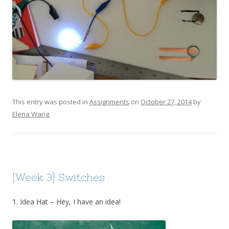
This entry was posted in
Assignments
on
October 27, 2014
by
Elena Wang
.
[Week 3] Switches
1. Idea Hat – Hey, I have an idea!