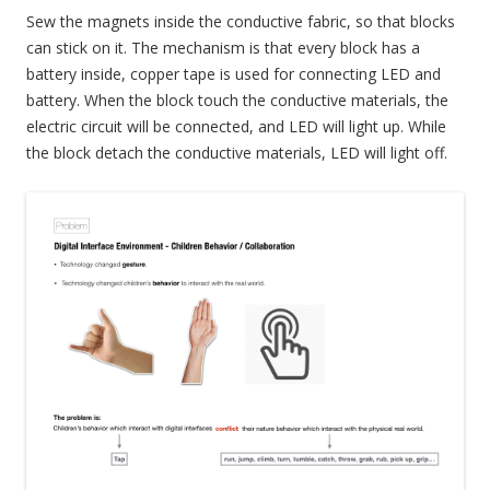
Sew the magnets inside the conductive fabric, so that blocks
can stick on it. The mechanism is that every block has a
battery inside, copper tape is used for connecting LED and
battery. When the block touch the conductive materials, the
electric circuit will be connected, and LED will light up. While
the block detach the conductive materials, LED will light off.