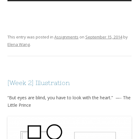
This entry was posted in
Assignments
on
September 15, 2014
by
Elena Wang
.
[Week 2] Illustration
“But eyes are blind, you have to look with the heart.” —- The
Little Prince