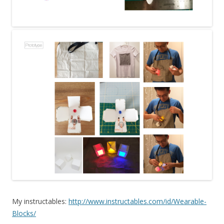
My instructables:
http://www.instructables.com/id/Wearable-
Blocks/