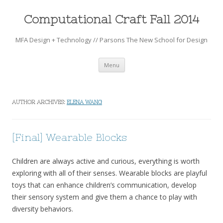
Computational Craft Fall 2014
MFA Design + Technology // Parsons The New School for Design
Skip to content
Menu
AUTHOR ARCHIVES:
ELENA WANG
[Final] Wearable Blocks
Children are always active and curious, everything is worth
exploring with all of their senses. Wearable blocks are playful
toys that can enhance children’s communication, develop
their sensory system and give them a chance to play with
diversity behaviors.