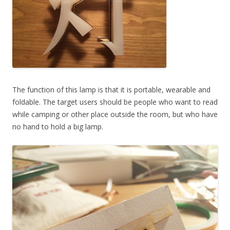
The function of this lamp is that it is portable, wearable and
foldable. The target users should be people who want to read
while camping or other place outside the room, but who have
no hand to hold a big lamp.