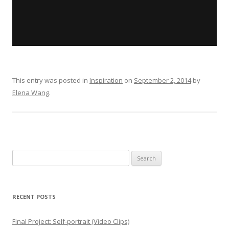
This entry was posted in
Inspiration
on
September 2, 2014
by
Elena Wang
.
Search for:
RECENT POSTS
Final Project: Self-portrait (Video Clips)