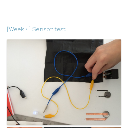
[Week 4] Sensor test