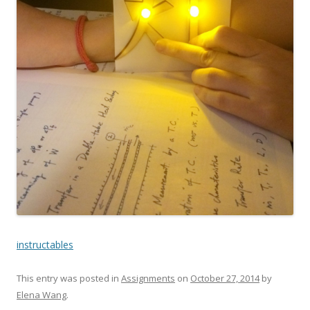
instructables
This entry was posted in
Assignments
on
October 27, 2014
by
Elena Wang
.