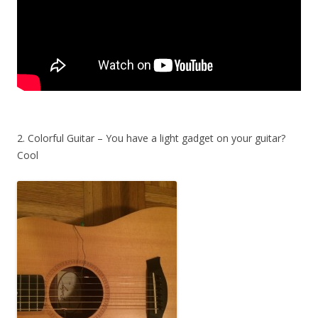
2. Colorful Guitar – You have a light gadget on your guitar?
Cool