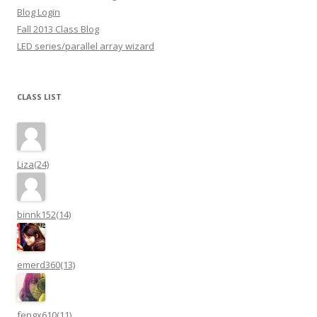
Blog Login
Fall 2013 Class Blog
LED series/parallel array wizard
CLASS LIST
Liza(24)
binnk152(14)
emerd360(13)
fengx610(11)