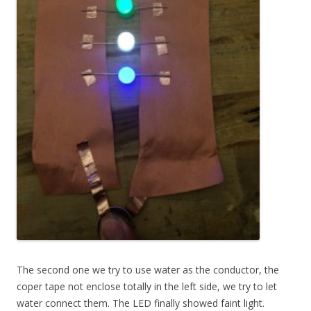
The second one we try to use water as the conductor, the
coper tape not enclose totally in the left side, we try to let
water connect them. The LED finally showed faint light.