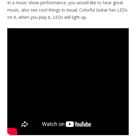
In a music show performance, you would like to hear great
music, also see cool things in visual. Colorful Guitar has LEDs
on it, when you play it, LEDs will light up.