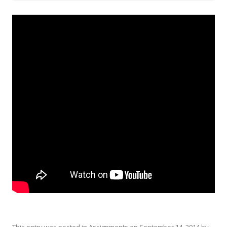
This entry was posted in
Assignments
on
September 14, 2014
by