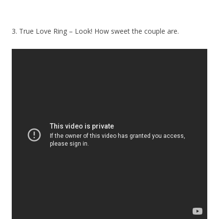
3. True Love Ring – Look! How sweet the couple are.