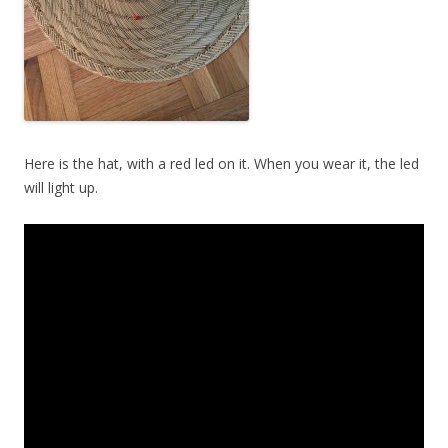
Here is the hat, with a red led on it. When you wear it, the led
will light up.