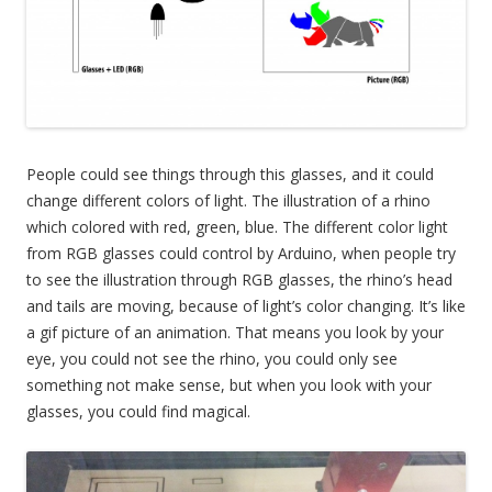
People could see things through this glasses, and it could
change different colors of light. The illustration of a rhino
which colored with red, green, blue. The different color light
from RGB glasses could control by Arduino, when people try
to see the illustration through RGB glasses, the rhino’s head
and tails are moving, because of light’s color changing. It’s like
a gif picture of an animation. That means you look by your
eye, you could not see the rhino, you could only see
something not make sense, but when you look with your
glasses, you could find magical.