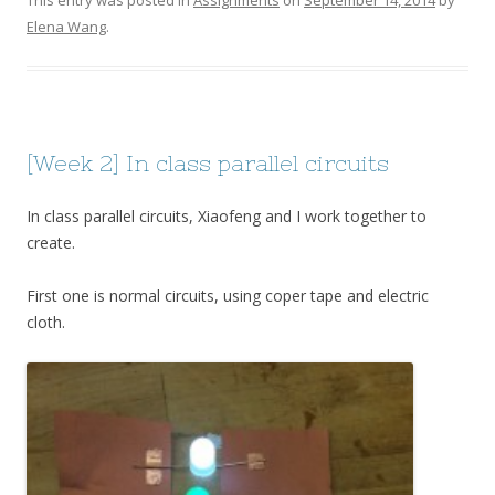
Elena Wang
.
[Week 2] In class parallel circuits
In class parallel circuits, Xiaofeng and I work together to
create.
First one is normal circuits, using coper tape and electric
cloth.