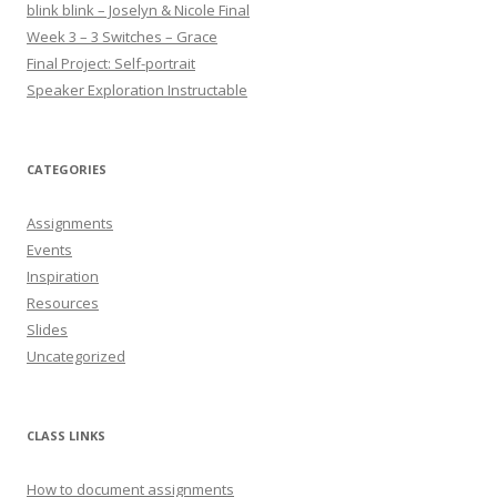
blink blink – Joselyn & Nicole Final
Week 3 – 3 Switches – Grace
Final Project: Self-portrait
Speaker Exploration Instructable
CATEGORIES
Assignments
Events
Inspiration
Resources
Slides
Uncategorized
CLASS LINKS
How to document assignments