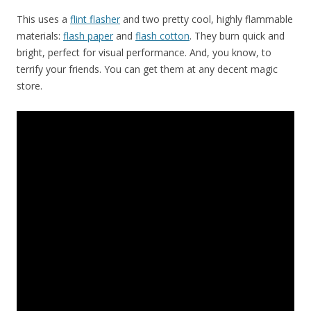
This uses a
flint flasher
and two pretty cool, highly flammable
materials:
flash paper
and
flash cotton
. They burn quick and
bright, perfect for visual performance. And, you know, to
terrify your friends. You can get them at any decent magic
store.