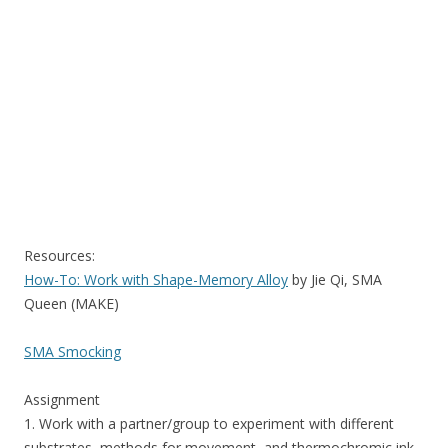
Resources:
How-To: Work with Shape-Memory Alloy
by Jie Qi, SMA
Queen (MAKE)
SMA Smocking
Assignment
1. Work with a partner/group to experiment with different
substrates, methods for movement, and thermochromic ink