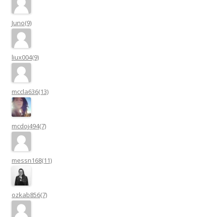
Juno(9)
liux004(9)
mccla636(13)
mcdoj494(7)
messn168(11)
ozkab856(7)