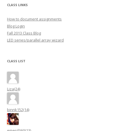
CLASS LINKS
How to document assignments
Blog Login
Fall 2013 Class Blog
LED series/parallel array wizard
CLASS LIST
Liza(24)
binnk152(14)
emerd360(13)