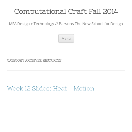
Computational Craft Fall 2014
MFA Design + Technology // Parsons The New School for Design
Skip to content
Menu
CATEGORY ARCHIVES:
RESOURCES
Week 12 Slides: Heat + Motion