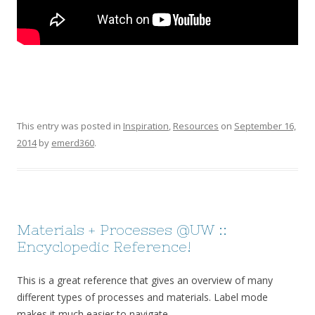
This entry was posted in
Inspiration
,
Resources
on
September 16,
2014
by
emerd360
.
Materials + Processes @UW ::
Encyclopedic Reference!
This is a great reference that gives an overview of many
different types of processes and materials. Label mode
makes it much easier to navigate.