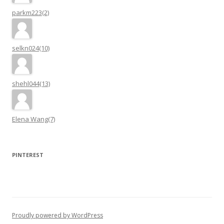
parkm223(2)
selkn024(10)
shehl044(13)
Elena Wang(7)
PINTEREST
Proudly powered by WordPress