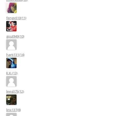
fengx610(11)
gout949(10)
hartj131(14)
K.K.(13)
leeg375(12)
linx137(8)