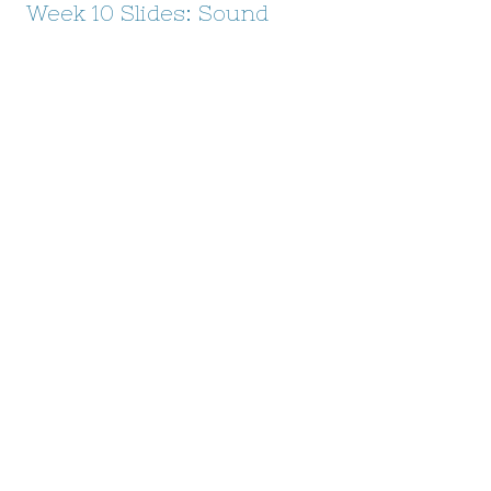
Week 10 Slides: Sound