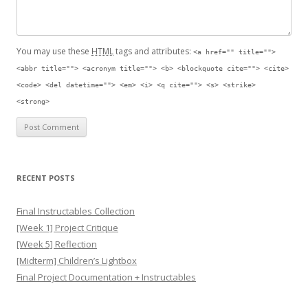
You may use these
HTML
tags and attributes:
<a href="" title="">
<abbr title=""> <acronym title=""> <b> <blockquote cite=""> <cite>
<code> <del datetime=""> <em> <i> <q cite=""> <s> <strike>
<strong>
RECENT POSTS
Final Instructables Collection
[Week 1] Project Critique
[Week 5] Reflection
[Midterm] Children’s Lightbox
Final Project Documentation + Instructables