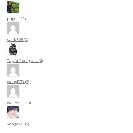
pages (12)
saidc308 (3)
Taylor Rodriguez (6)
wangl073 (3)
wattd590 (10)
yangc901 (5)