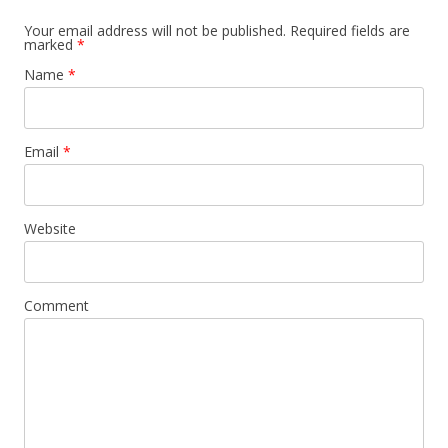
Your email address will not be published.
Required fields are
marked
*
Name
*
Email
*
Website
Comment