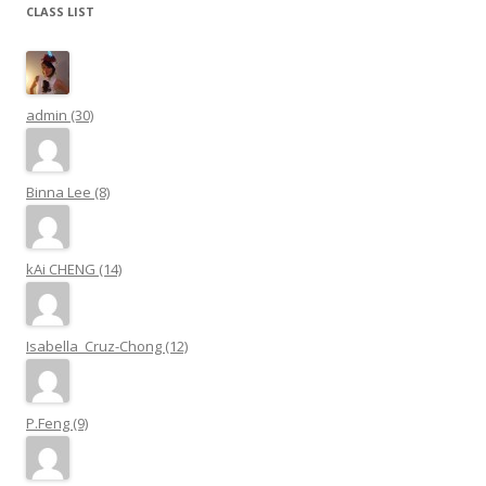
CLASS LIST
admin (30)
Binna Lee (8)
kAi CHENG (14)
Isabella_Cruz-Chong (12)
P.Feng (9)