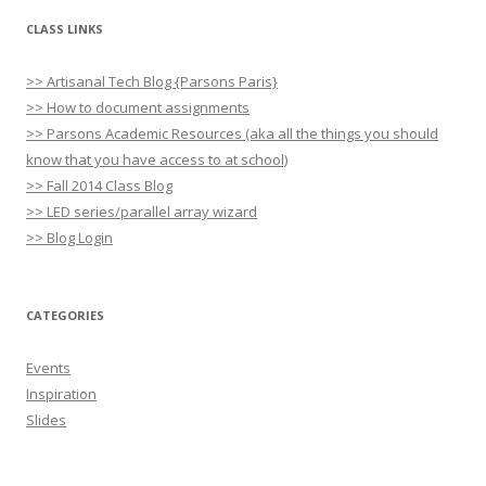
CLASS LINKS
>> Artisanal Tech Blog {Parsons Paris}
>> How to document assignments
>> Parsons Academic Resources (aka all the things you should
know that you have access to at school)
>> Fall 2014 Class Blog
>> LED series/parallel array wizard
>> Blog Login
CATEGORIES
Events
Inspiration
Slides