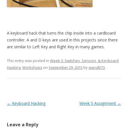
A keyboard hack that turns the chip inside into a cardboard
controller. A and D keys are used in this projects since there
are similar to Left Key and Right Key in many games.
This entry was posted in
Week 3: Switches, Sensors, & Keyboard
Hacking
,
Workshops
on
September 29, 2015
by
wangl073
.
Post
←
Keyboard Hacking
Week 5 Assignment
→
navigation
Leave a Reply