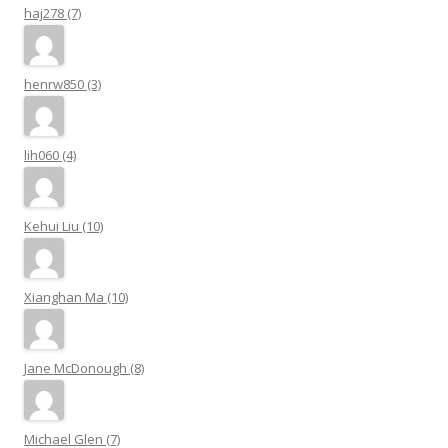
haj278 (7)
henrw850 (3)
lih060 (4)
Kehui Liu (10)
Xianghan Ma (10)
Jane McDonough (8)
Michael Glen (7)