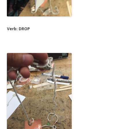
Verb: DROP