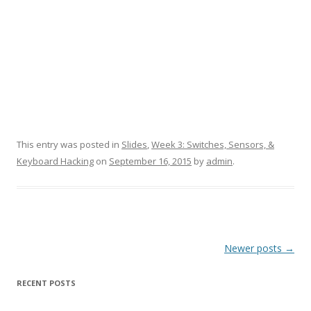
This entry was posted in
Slides
,
Week 3: Switches, Sensors, &
Keyboard Hacking
on
September 16, 2015
by
admin
.
Post
Newer posts
→
navigation
RECENT POSTS