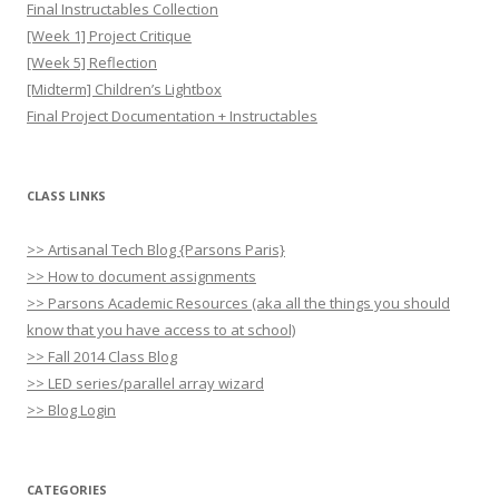
Final Instructables Collection
[Week 1] Project Critique
[Week 5] Reflection
[Midterm] Children’s Lightbox
Final Project Documentation + Instructables
CLASS LINKS
>> Artisanal Tech Blog {Parsons Paris}
>> How to document assignments
>> Parsons Academic Resources (aka all the things you should
know that you have access to at school)
>> Fall 2014 Class Blog
>> LED series/parallel array wizard
>> Blog Login
CATEGORIES