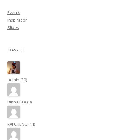
Events
Inspiration
Slides
CLASS LIST
admin (30)
Binna Lee (8)
kAi CHENG (14)