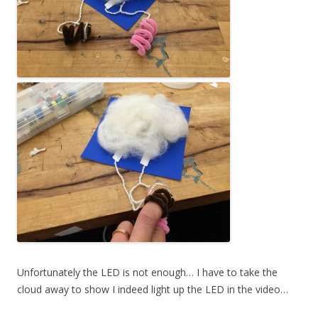
Unfortunately the LED is not enough… I have to take the
cloud away to show I indeed light up the LED in the video…