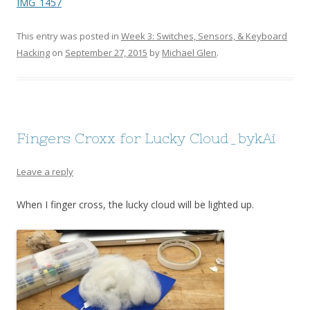
IMG_1457
This entry was posted in
Week 3: Switches, Sensors, & Keyboard
Hacking
on
September 27, 2015
by
Michael Glen
.
Fingers Croxx for Lucky Cloud_bykAi
Leave a reply
When I finger cross, the lucky cloud will be lighted up.