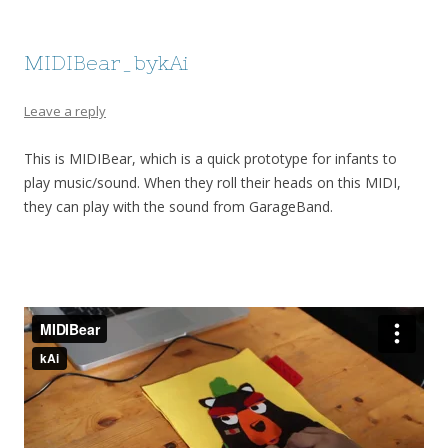
MIDIBear_bykAi
Leave a reply
This is MIDIBear, which is a quick prototype for infants to
play music/sound. When they roll their heads on this MIDI,
they can play with the sound from GarageBand.