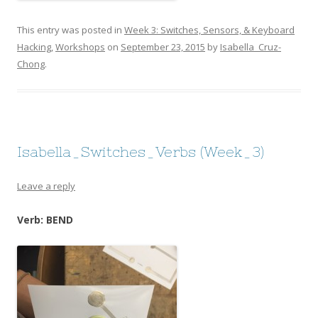
This entry was posted in
Week 3: Switches, Sensors, & Keyboard
Hacking
,
Workshops
on
September 23, 2015
by
Isabella_Cruz-
Chong
.
Isabella_Switches_Verbs (Week_3)
Leave a reply
Verb: BEND