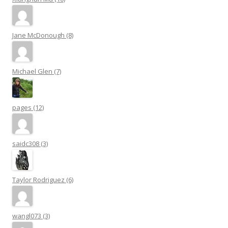
Jane McDonough (8)
Michael Glen (7)
pages (12)
saidc308 (3)
Taylor Rodriguez (6)
wangl073 (3)