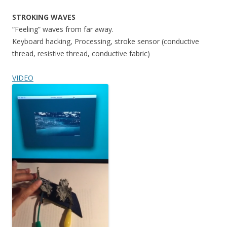
STROKING WAVES
“Feeling” waves from far away.
Keyboard hacking, Processing, stroke sensor (conductive
thread, resistive thread, conductive fabric)
VIDEO