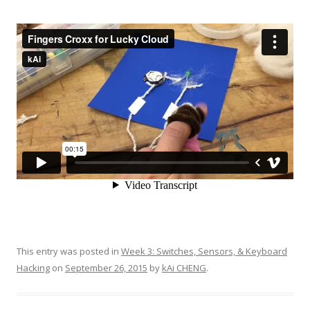
This entry was posted in
Week 3: Switches, Sensors, & Keyboard
Hacking
on
September 26, 2015
by
kAi CHENG
.