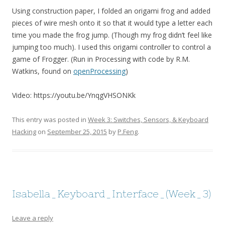
Using construction paper, I folded an origami frog and added
pieces of wire mesh onto it so that it would type a letter each
time you made the frog jump. (Though my frog didn’t feel like
jumping too much). I used this origami controller to control a
game of Frogger. (Run in Processing with code by R.M.
Watkins, found on
openProcessing
)
Video: https://youtu.be/YnqgVHSONKk
This entry was posted in
Week 3: Switches, Sensors, & Keyboard
Hacking
on
September 25, 2015
by
P.Feng
.
Isabella_Keyboard_Interface_(Week_3)
Leave a reply