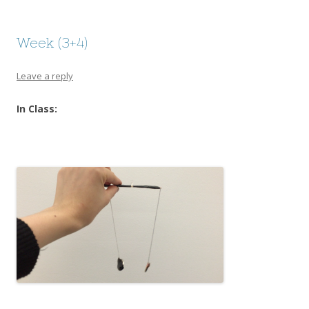
Week (3+4)
Leave a reply
In Class: