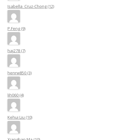
Isabella_Cruz-Chong (12)
P.Feng (9)
haj278 (7)
henrw850 (3)
lih060 (4)
Kehui Liu (10)
Xianghan Ma (10)