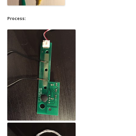
Process: