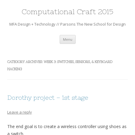
Computational Craft 2015
MFA Design + Technology // Parsons The New School for Design
Skip
Menu
to
content
CATEGORY ARCHIVES:
WEEK 3: SWITCHES, SENSORS, & KEYBOARD
HACKING
Dorothy project – 1st stage
Leave a reply
The end goal is to create a wireless controller using shoes as
a switch.