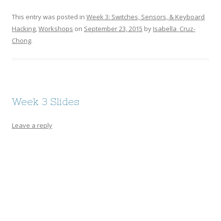
This entry was posted in
Week 3: Switches, Sensors, & Keyboard
Hacking
,
Workshops
on
September 23, 2015
by
Isabella_Cruz-
Chong
.
Week 3 Slides
Leave a reply