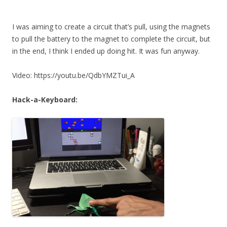
I was aiming to create a circuit that’s pull, using the magnets
to pull the battery to the magnet to complete the circuit, but
in the end, I think I ended up doing hit. It was fun anyway.
Video: https://youtu.be/QdbYMZTui_A
Hack-a-Keyboard: