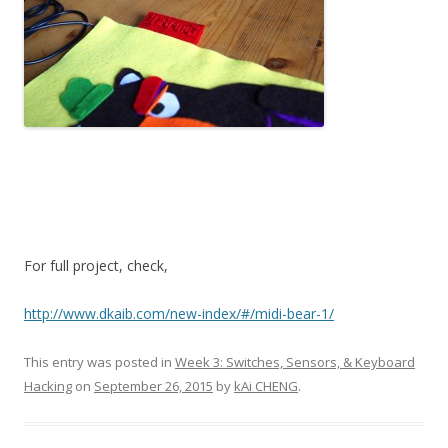
For full project, check,
http://www.dkaib.com/new-index/#/midi-bear-1/
This entry was posted in
Week 3: Switches, Sensors, & Keyboard
Hacking
on
September 26, 2015
by
kAi CHENG
.