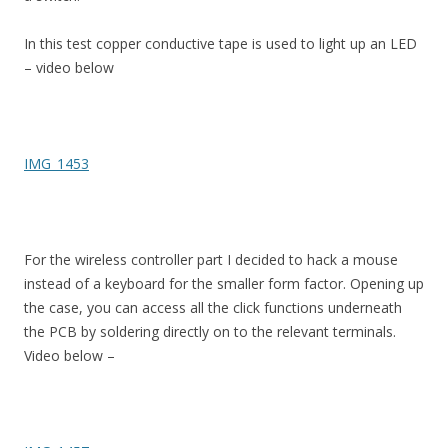
In this test copper conductive tape is used to light up an LED
– video below
IMG_1453
For the wireless controller part I decided to hack a mouse
instead of a keyboard for the smaller form factor. Opening up
the case, you can access all the click functions underneath
the PCB by soldering directly on to the relevant terminals.
Video below –