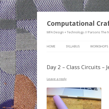
Computational Cra
MFA Design + Technology // Parsons The 
HOME
SYLLABUS
WORKSHOPS
WEEK 1: CO
TIMELINE
Day 2 – Class Circuits – 
WEEK 2: CRA
Leave a reply
WEEK 3: SWI
SWATCHES
WEEK 4: HE
WEEK 5: RE