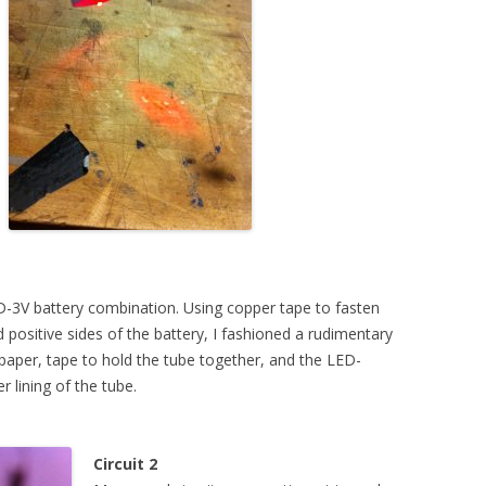
WEEK 5 ASSIGNMENT
ACITANCE + ATTINYS
WEEK 10 ASSIGNMENT
UND + SPEAKERS
EAT + COLOR
TION, PART 1
TION, PART 2 (FLIP
LED-3V battery combination. Using copper tape to fasten
 positive sides of the battery, I fashioned a rudimentary
rt paper, tape to hold the tube together, and the LED-
r lining of the tube.
Circuit 2