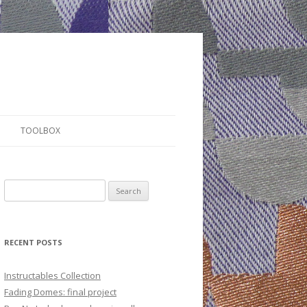
TOOLBOX
S
e
a
r
RECENT POSTS
c
h
Instructables Collection
f
Fading Domes: final project
o