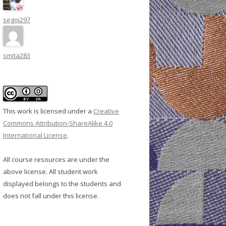
segoj297
smita283
This work is licensed under a
Creative
Commons Attribution-ShareAlike 4.0
International License
.
All course resources are under the
above license. All student work
displayed belongs to the students and
does not fall under this license.