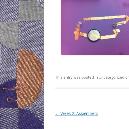
This entry was posted in
Uncategorized
o
Post
←
Week 2: Assignment
navigation