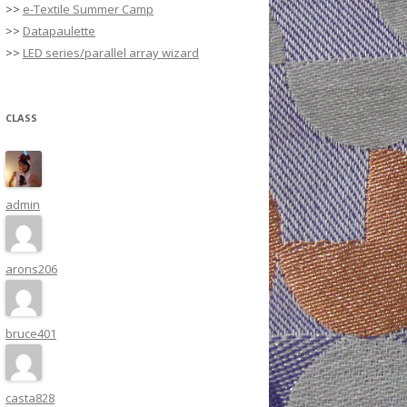
>>
e-Textile Summer Camp
>>
Datapaulette
>>
LED series/parallel array wizard
CLASS
admin
arons206
bruce401
casta828