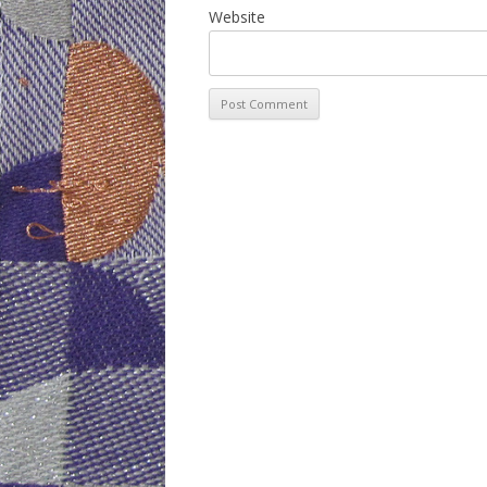
Website