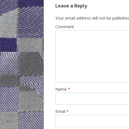
Leave a Reply
Your email address will not be published
Comment
Name
*
Email
*