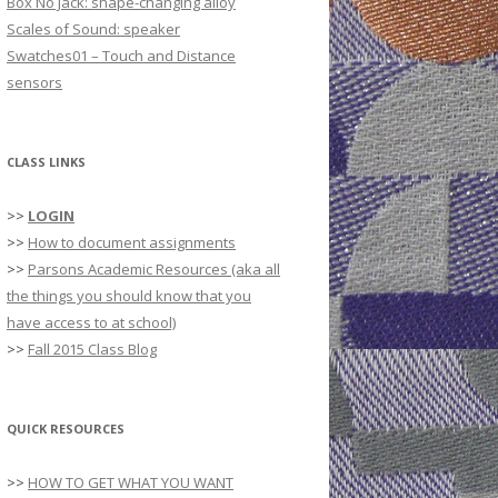
Box No Jack: shape-changing alloy
r
Scales of Sound: speaker
:
Swatches01 – Touch and Distance
sensors
CLASS LINKS
>>
LOGIN
>>
How to document assignments
>>
Parsons Academic Resources (aka all
the things you should know that you
have access to at school)
>>
Fall 2015 Class Blog
QUICK RESOURCES
>>
HOW TO GET WHAT YOU WANT