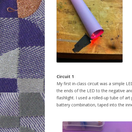
WEEK 6: CAP
WEEK 9: SO
WEEK 10: H
WEEK 11: MO
WEEK 12: MO
DOTS)
Circuit 1
My first in-class circuit was a simple 
the ends of the LED to the negative and
flashlight. I used a rolled-up tube of a
battery combination, taped into the inne