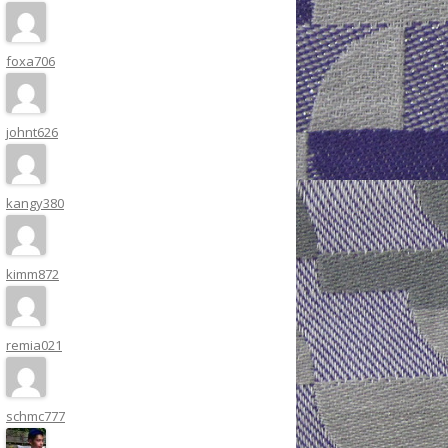
foxa706
johnt626
kangy380
kimm872
remia021
schmc777