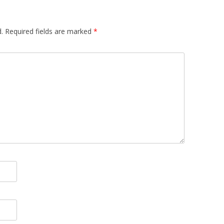
.
Required fields are marked
*