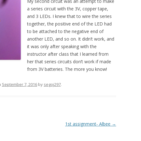
My second circuit was an attempt to make
a series circuit with the 3V, copper tape,
and 3 LEDs. I knew that to wire the series
together, the positive end of the LED had
to be attached to the negative end of
another LED, and so on. It didn’t work, and
it was only after speaking with the
instructor after class that I learned from
her that series circuits don’t work if made
from 3V batteries. The more you know!
n
September 7, 2016
by
segoj297
.
1st assignment- Albee
→