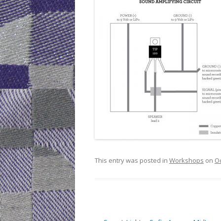
This entry was posted in
Workshops
on
Oc