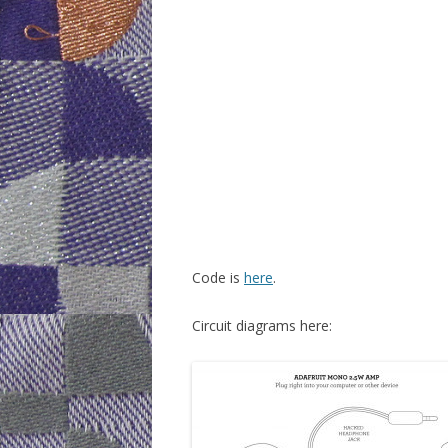
WEEK 6: CAP
WEEK 9: SO
WEEK 10: H
WEEK 11: MO
WEEK 12: MO
DOTS)
Code is
here
.
Circuit diagrams here: