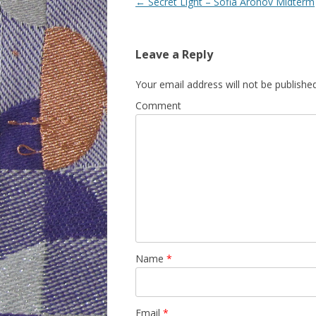
Post
←
Secret Light – Sofia Aronov Midterm
navigation
Leave a Reply
Your email address will not be published
Comment
Name
*
Email
*