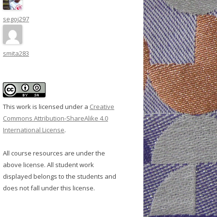
segoj297
smita283
This work is licensed under a
Creative
Commons Attribution-ShareAlike 4.0
International License
.
All course resources are under the
above license. All student work
displayed belongs to the students and
does not fall under this license.