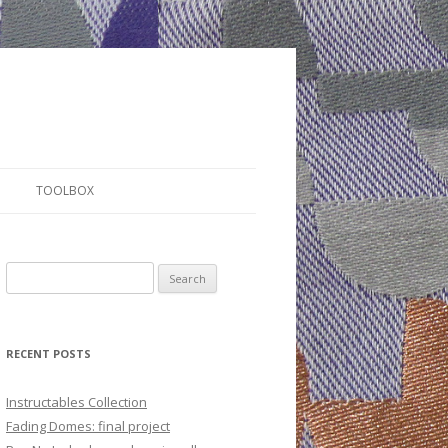
TOOLBOX
S
e
a
r
RECENT POSTS
c
h
Instructables Collection
f
Fading Domes: final project
o