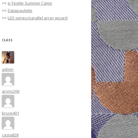
>>
e-Textile Summer Camp
>>
Datapaulette
>>
LED series/parallel array wizard
CLASS
admin
arons206
bruce401
casta828