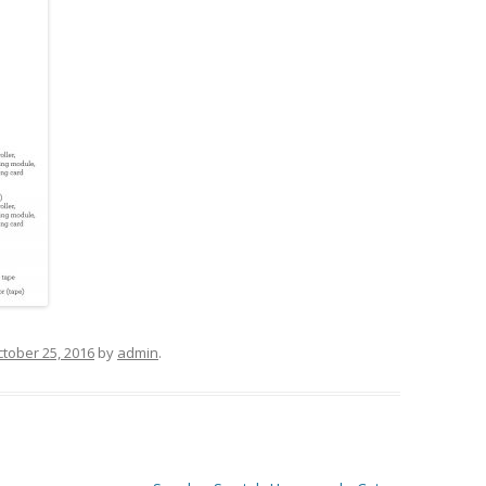
tober 25, 2016
by
admin
.