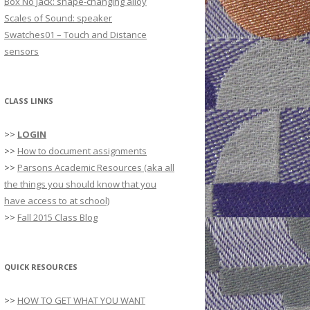
Box No Jack: shape-changing alloy
r
Scales of Sound: speaker
:
Swatches01 – Touch and Distance
sensors
CLASS LINKS
>>
LOGIN
>>
How to document assignments
>>
Parsons Academic Resources (aka all
the things you should know that you
have access to at school)
>>
Fall 2015 Class Blog
QUICK RESOURCES
>>
HOW TO GET WHAT YOU WANT