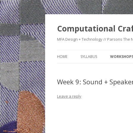
Computational Cra
MFA Design + Technology // Parsons The 
HOME
SYLLABUS
WORKSHOP
WEEK 1: CO
TIMELINE
Week 9: Sound + Speake
WEEK 2: CRA
Leave a reply
WEEK 3: SWI
SWATCHES
WEEK 4: HE
WEEK 5: RE