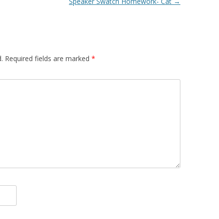
Speaker Swatch Homework- Cat
→
.
Required fields are marked
*