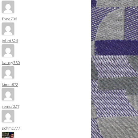
foxa706
johnt626
kangy380
kimm872
remia021
schmc777