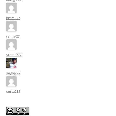
kimm872
remia021
schmc777
segoj297
smita283