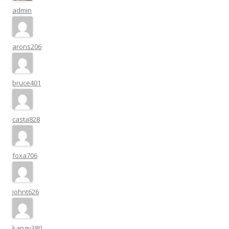
admin
arons206
bruce401
casta828
foxa706
johnt626
kangy380