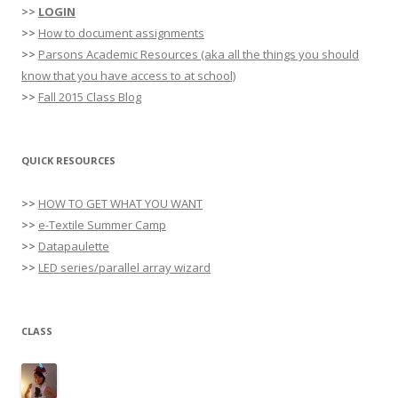
>>
LOGIN
>>
How to document assignments
>>
Parsons Academic Resources (aka all the things you should
know that you have access to at school)
>>
Fall 2015 Class Blog
QUICK RESOURCES
>>
HOW TO GET WHAT YOU WANT
>>
e-Textile Summer Camp
>>
Datapaulette
>>
LED series/parallel array wizard
CLASS