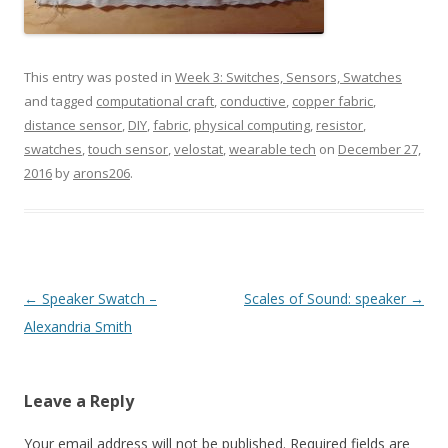
This entry was posted in
Week 3: Switches, Sensors, Swatches
and tagged
computational craft
,
conductive
,
copper fabric
,
distance sensor
,
DIY
,
fabric
,
physical computing
,
resistor
,
swatches
,
touch sensor
,
velostat
,
wearable tech
on
December 27,
2016
by
arons206
.
Post
←
Speaker Swatch –
Scales of Sound: speaker
→
navigation
Alexandria Smith
Leave a Reply
Your email address will not be published.
Required fields are