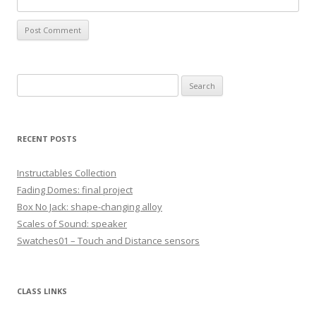
S
e
a
r
RECENT POSTS
c
h
Instructables Collection
f
Fading Domes: final project
o
Box No Jack: shape-changing alloy
r
Scales of Sound: speaker
:
Swatches01 – Touch and Distance sensors
CLASS LINKS