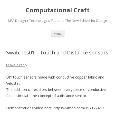
Computational Craft
MFA Design + Technology // Parsons The New School for Design
Skip
Menu
to
content
Swatches01 – Touch and Distance sensors
Leave a reply
DIY touch sensors made with conductive copper fabric and
Velostat.
The addition of resistors between every piece of conductive
fabric simulate the concept of a distance sensor.
Demonstrations video here: https://vimeo.com/197172460