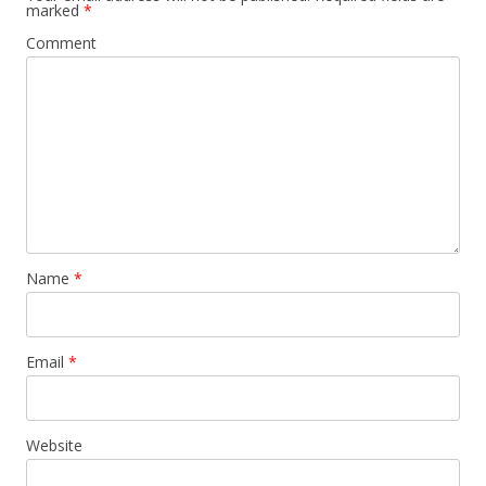
marked
*
Comment
Name
*
Email
*
Website