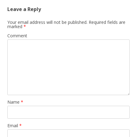
Leave a Reply
Your email address will not be published.
Required fields are
marked
*
Comment
Name
*
Email
*