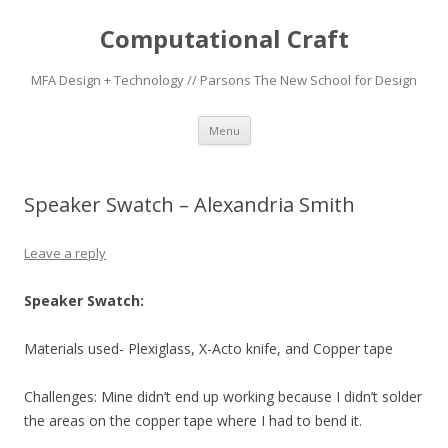
Computational Craft
MFA Design + Technology // Parsons The New School for Design
Skip
Menu
to
content
Speaker Swatch – Alexandria Smith
Leave a reply
Speaker Swatch:
Materials used- Plexiglass, X-Acto knife, and Copper tape
Challenges: Mine didn’t end up working because I didn’t solder
the areas on the copper tape where I had to bend it.