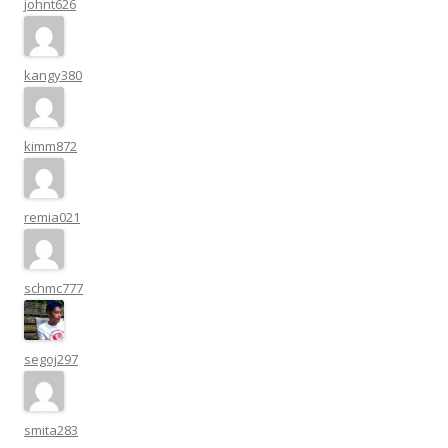
johnt626
kangy380
kimm872
remia021
schmc777
segoj297
smita283