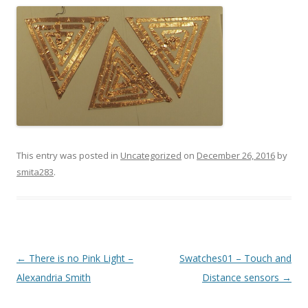
This entry was posted in
Uncategorized
on
December 26, 2016
by
smita283
.
Post
←
There is no Pink Light –
Swatches01 – Touch and
navigation
Alexandria Smith
Distance sensors
→