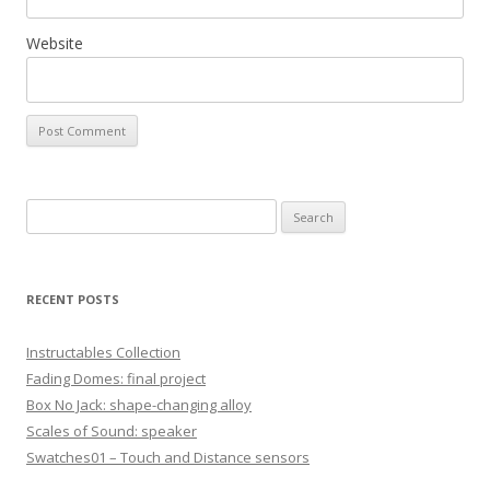
Website
S
e
a
r
RECENT POSTS
c
h
Instructables Collection
f
Fading Domes: final project
o
Box No Jack: shape-changing alloy
r
Scales of Sound: speaker
:
Swatches01 – Touch and Distance sensors