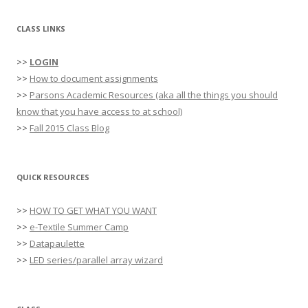
CLASS LINKS
>>
LOGIN
>>
How to document assignments
>>
Parsons Academic Resources (aka all the things you should
know that you have access to at school)
>>
Fall 2015 Class Blog
QUICK RESOURCES
>>
HOW TO GET WHAT YOU WANT
>>
e-Textile Summer Camp
>>
Datapaulette
>>
LED series/parallel array wizard