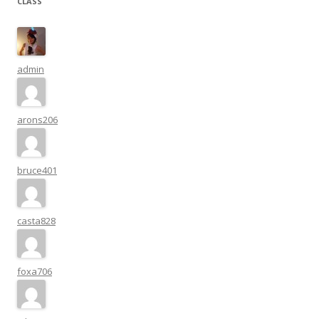
CLASS
admin
arons206
bruce401
casta828
foxa706