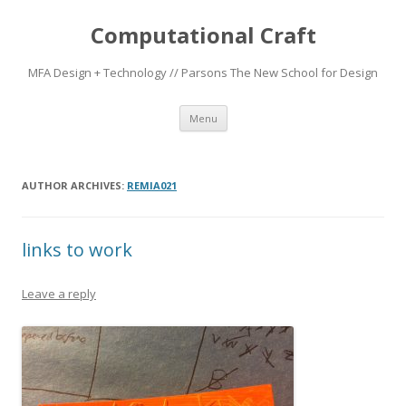
Computational Craft
MFA Design + Technology // Parsons The New School for Design
Skip
Menu
to
content
AUTHOR ARCHIVES:
REMIA021
links to work
Leave a reply