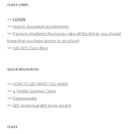
CLASS LINKS
>>
LOGIN
>>
How to document assignments
>>
Parsons Academic Resources (aka all the things you should
know that you have access to at school)
>>
Fall 2015 Class Blog
QUICK RESOURCES
>>
HOW TO GET WHAT YOU WANT
>>
e-Textile Summer Camp
>>
Datapaulette
>>
LED series/parallel array wizard
CLASS