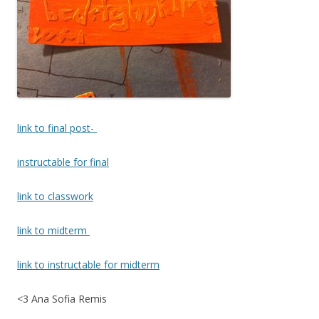
link to final post-
instructable for final
link to classwork
link to midterm
link to instructable for midterm
<3 Ana Sofia Remis