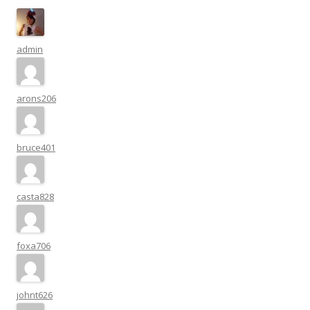
admin
arons206
bruce401
casta828
foxa706
johnt626