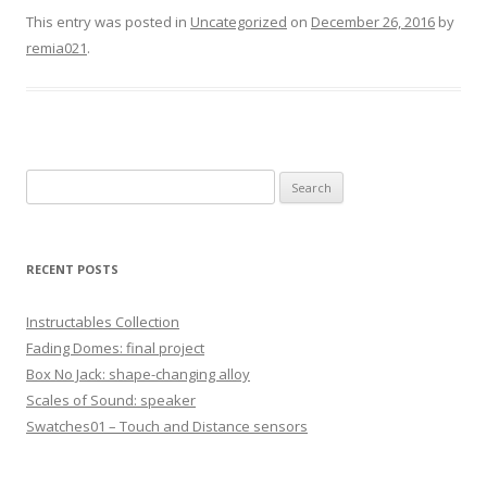
This entry was posted in
Uncategorized
on
December 26, 2016
by
remia021
.
S
e
a
r
RECENT POSTS
c
h
Instructables Collection
f
Fading Domes: final project
o
Box No Jack: shape-changing alloy
r
Scales of Sound: speaker
:
Swatches01 – Touch and Distance sensors