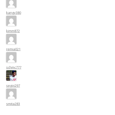
kangy380
kimm872
remia021
schmc777
segoj297
smita283