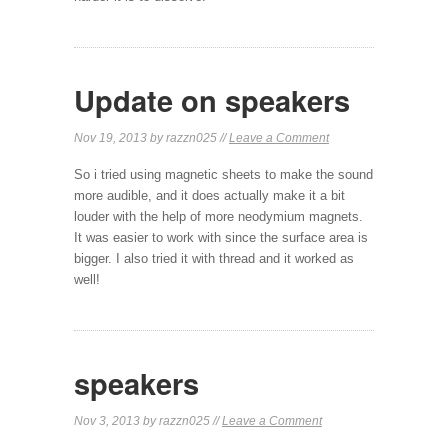
Update on speakers
Nov 19, 2013 by razzn025 //
Leave a Comment
So i tried using magnetic sheets to make the sound
more audible, and it does actually make it a bit
louder with the help of more neodymium magnets.
It was easier to work with since the surface area is
bigger. I also tried it with thread and it worked as
well!
speakers
Nov 3, 2013 by razzn025 //
Leave a Comment