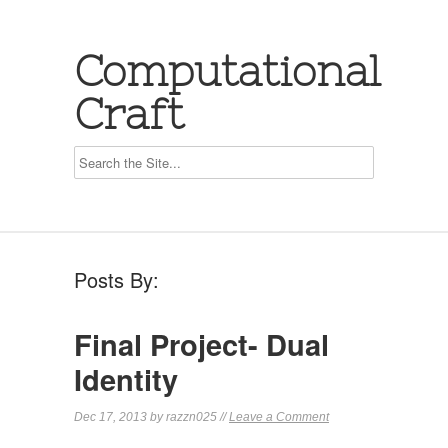
Computational
Craft
Posts By:
Final Project- Dual
Identity
Dec 17, 2013 by razzn025 //
Leave a Comment