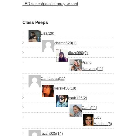
LED series/parallel array wizard
Class Peeps
Liza(29)
chamn620(1)
diazc090(9)
Prang
Hanvong(11)
Carl Jadaa(11)
kersk450(18)
kooh125(2)
Carla(11)
Lucy
Matchett(8)
razzn025(14)