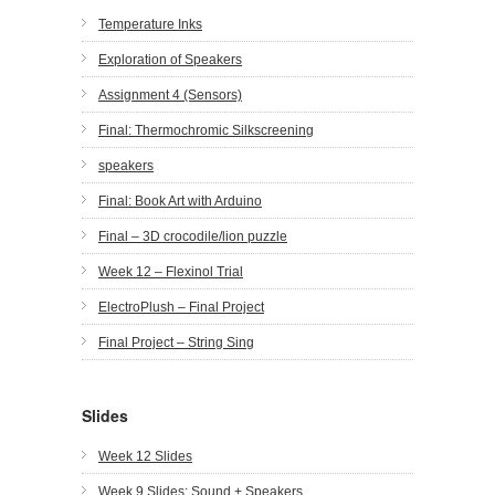
Temperature Inks
Exploration of Speakers
Assignment 4 (Sensors)
Final: Thermochromic Silkscreening
speakers
Final: Book Art with Arduino
Final – 3D crocodile/lion puzzle
Week 12 – Flexinol Trial
ElectroPlush – Final Project
Final Project – String Sing
Slides
Week 12 Slides
Week 9 Slides: Sound + Speakers