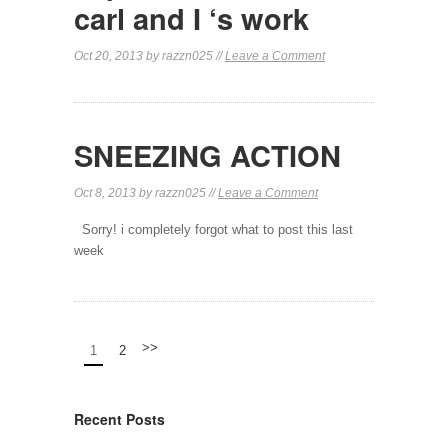
carl and I ‘s work
Oct 20, 2013 by razzn025 //
Leave a Comment
SNEEZING ACTION
Oct 8, 2013 by razzn025 //
Leave a Comment
Sorry! i completely forgot what to post this last
week
>>
1
2
Recent Posts