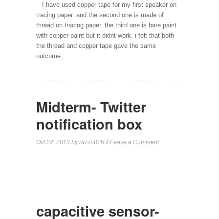
I have used copper tape for my first speaker on
tracing paper. and the second one is made of
thread on tracing paper. the third one is bare paint
with copper paint but it didnt work. i felt that both
the thread and copper tape gave the same
outcome.
Midterm- Twitter
notification box
Oct 22, 2013 by razzn025 //
Leave a Comment
capacitive sensor-