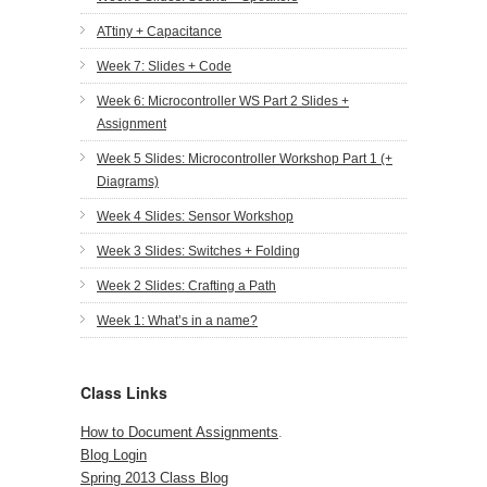
ATtiny + Capacitance
Week 7: Slides + Code
Week 6: Microcontroller WS Part 2 Slides +
Assignment
Week 5 Slides: Microcontroller Workshop Part 1 (+
Diagrams)
Week 4 Slides: Sensor Workshop
Week 3 Slides: Switches + Folding
Week 2 Slides: Crafting a Path
Week 1: What’s in a name?
Class Links
How to Document Assignments
.
Blog Login
Spring 2013 Class Blog