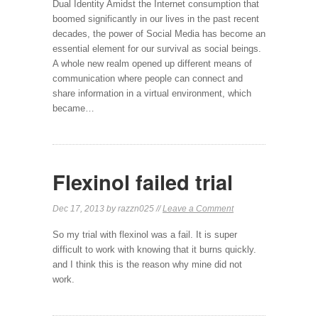
Dual Identity Amidst the Internet consumption that
boomed significantly in our lives in the past recent
decades, the power of Social Media has become an
essential element for our survival as social beings.
A whole new realm opened up different means of
communication where people can connect and
share information in a virtual environment, which
became…
Flexinol failed trial
Dec 17, 2013 by razzn025 //
Leave a Comment
So my trial with flexinol was a fail. It is super
difficult to work with knowing that it burns quickly.
and I think this is the reason why mine did not
work.