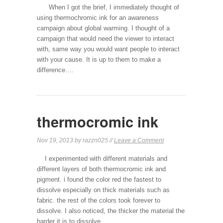
When I got the brief, I immediately thought of
using thermochromic ink for an awareness
campaign about global warming. I thought of a
campaign that would need the viewer to interact
with, same way you would want people to interact
with your cause. It is up to them to make a
difference….
thermocromic ink
Nov 19, 2013 by razzn025 //
Leave a Comment
I experimented with different materials and
different layers of both thermocromic ink and
pigment. i found the color red the fastest to
dissolve especially on thick materials such as
fabric. the rest of the colors took forever to
dissolve. I also noticed, the thicker the material the
harder it is to dissolve.