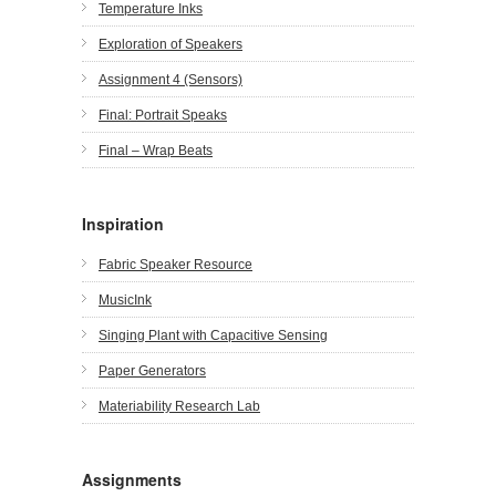
Temperature Inks
Exploration of Speakers
Assignment 4 (Sensors)
Final: Portrait Speaks
Final – Wrap Beats
Inspiration
Fabric Speaker Resource
MusicInk
Singing Plant with Capacitive Sensing
Paper Generators
Materiability Research Lab
Assignments