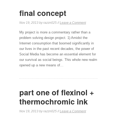
final concept
Nov 19, 2013 by razzn025 //
Leave a Comment
My project is more a commentary rather than a
problem solving design project. 1) Amidst the
Internet consumption that boomed significantly in
our lives in the past recent decades, the power of
Social Media has become an essential element for
our survival as social beings. This whole new realm
opened up a new means of…
part one of flexinol +
thermochromic ink
Nov 19, 2013 by razzn025 //
Leave a Comment