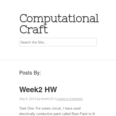
Computational
Craft
Posts By:
Week2 HW
Sep 9, 2013 by kooh125 //
Leave a Comment
Task One: For series circuit, I have used
electrically conductive paint called Bare Paint to lit