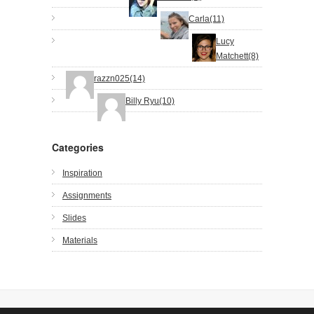
Carla(11)
Lucy
Matchett(8)
razzn025(14)
Billy Ryu(10)
Categories
Inspiration
Assignments
Slides
Materials