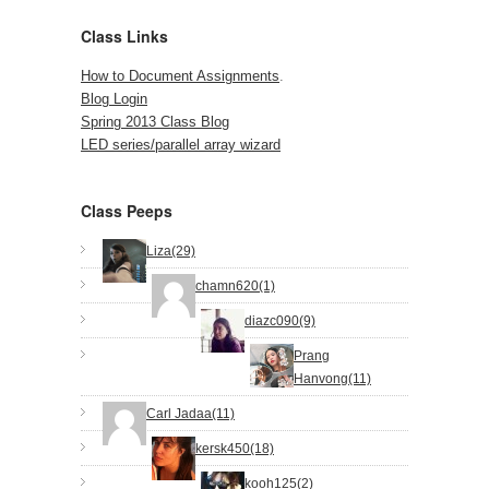
Class Links
How to Document Assignments
.
Blog Login
Spring 2013 Class Blog
LED series/parallel array wizard
Class Peeps
Liza(29)
chamn620(1)
diazc090(9)
Prang
Hanvong(11)
Carl Jadaa(11)
kersk450(18)
kooh125(2)