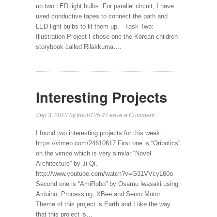
up two LED light bulbs. For parallel circuit, I have
used conductive tapes to connect the path and
LED light bulbs to lit them up. Task Two:
Illustration Project I chose one the Korean children
storybook called Rilakkuma….
Interesting Projects
Sep 3, 2013 by kooh125 //
Leave a Comment
I found two interesting projects for this week.
https://vimeo.com/24610617 First one is “Oribotics”
on the vimeo which is very similar “Novel
Architecture” by Ji Qi.
http://www.youtube.com/watch?v=G31VVcyL60o
Second one is “AmiRobo” by Osamu lwasaki using
Arduino, Processing, XBee and Servo Motor.
Theme of this project is Earth and I like the way
that this project is…