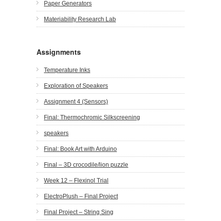
Paper Generators
Materiability Research Lab
Assignments
Temperature Inks
Exploration of Speakers
Assignment 4 (Sensors)
Final: Thermochromic Silkscreening
speakers
Final: Book Art with Arduino
Final – 3D crocodile/lion puzzle
Week 12 – Flexinol Trial
ElectroPlush – Final Project
Final Project – String Sing