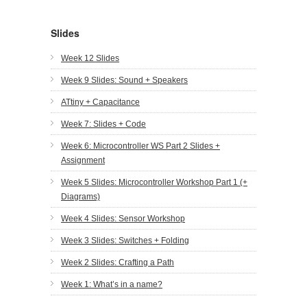
Slides
Week 12 Slides
Week 9 Slides: Sound + Speakers
ATtiny + Capacitance
Week 7: Slides + Code
Week 6: Microcontroller WS Part 2 Slides +
Assignment
Week 5 Slides: Microcontroller Workshop Part 1 (+
Diagrams)
Week 4 Slides: Sensor Workshop
Week 3 Slides: Switches + Folding
Week 2 Slides: Crafting a Path
Week 1: What’s in a name?