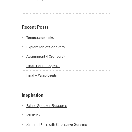
Recent Posts
Temperature Inks
Exploration of Speakers
Assignment 4 (Sensors)
Final: Portrait Speaks
Final – Wrap Beats
Inspiration
Fabric Speaker Resource
MusicInk
Singing Plant with Capacitive Sensing