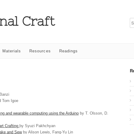
nal Craft
Materials
Resources
Readings
R
Banzi
d Tom Igoe
 and wearable computing using the Arduino
by T. Olsson, D.
rt Crafting
by Syuzi Pakhchyan
Make and Sew
by Alison Lewis, Fang-Yu Lin