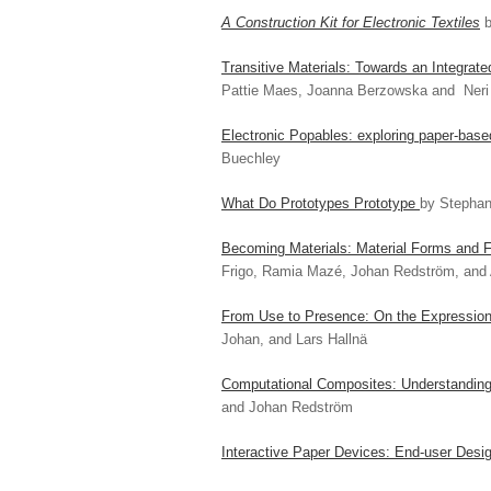
A Construction Kit for Electronic Textiles
b
Transitive Materials: Towards an Integrat
Pattie Maes, Joanna Berzowska and Ner
Electronic Popables: exploring paper-base
Buechley
What Do Prototypes Prototype
by Stephan
Becoming Materials: Material Forms and F
Frigo, Ramia Mazé, Johan Redström, and 
From Use to Presence: On the Expression
Johan, and Lars Hallnä
Computational Composites: Understanding 
and Johan Redström
Interactive Paper Devices: End-user Desig