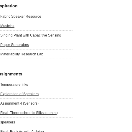
spiration
Fabric Speaker Resource
MusicInk
Singing Plant with Capacitive Sensing
Paper Generators
Materiability Research Lab
ssignments
Temperature Inks
Exploration of Speakers
Assignment 4 (Sensors)
Final: Thermochromic Silkscreening
speakers
Final: Book Art with Arduino