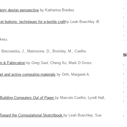
atory design perspective
by Katharina Bredies
t buttons: techniques for e-textile craft
by Leah Buechley Æ
kes
a
 Berzowska, J., Mainstone, D., Bromley, M., Coelho
Sl
n & Fabrication
by
Greg Saul
, Cheng Xu, Mark D Gross.
rt and active computing materials
by Orth, Margaret A.
Building Computers Out of Paper
by Marcelo Coelho, Lyndl Hall,
 Toward the Computational
Sketchbook
by Leah Buechley, Sue