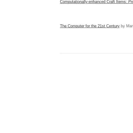
Computationally-enhanced Craft Items:
Pr
The Computer for the 21st Century
by Mar