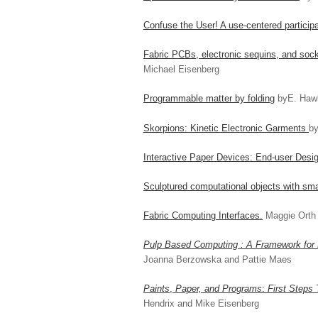
Confuse the User! A use-centered particip
Fabric PCBs, electronic sequins, and socke
Michael Eisenberg
Programmable matter by folding
byE. Haw
Skorpions: Kinetic Electronic Garments
by
Interactive Paper Devices: End-user Desig
Sculptured computational objects with sma
Fabric Computing Interfaces.
Maggie Orth
Pulp Based Computing : A Framework for 
Joanna Berzowska and Pattie Maes
Paints
,
Paper, and Programs
:
First Steps
Hendrix and Mike Eisenberg