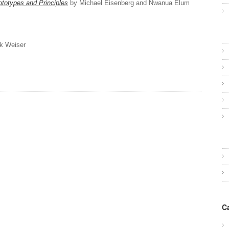
ototypes and Principles
by Michael Eisenberg and Nwanua Elum
k Weiser
C