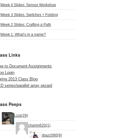
Week 4 Slides: Sensor Workshop
Week 3 Slides: Switches + Folding
Week 2 Slides: Crafting a Path
Week 1: What’s in a name?
lass Links
w to Document Assignments
.
og Login
ring 2013 Class Blog
D series/parallel array wizard
lass Peeps
Liza(29)
chamn620(1)
diazc090(9)