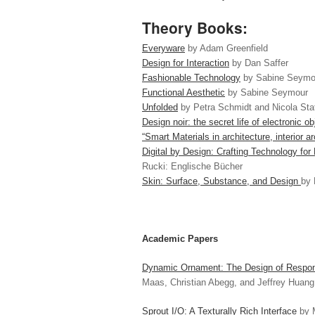
Theory Books:
Everyware
by Adam Greenfield
Design for Interaction
by Dan Saffer
Fashionable Technology
by Sabine Seymo
Functional Aesthetic
by Sabine Seymour
Unfolded
by Petra Schmidt and Nicola St
Design noir: the secret life of electronic ob
“Smart Materials in architecture, interior 
Digital by Design: Crafting Technology fo
Rucki: Englische Bücher
Skin: Surface, Substance, and Design
by 
Academic Papers
Dynamic Ornament: The Design of Respons
Maas, Christian Abegg, and Jeffrey Huang
Sprout I/O: A Texturally Rich Interface
by M