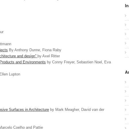
In
ur
attmann
jects
By Anthony Dunne, Fiona Raby
architecture and design”
by Axel Ritter
r Products and Environments
by Conny Freyer, Sebastien Noel, Eva
A
Ellen Lupton
ive Surfaces in Architecture
by Mark Meagher, David van der
arcelo Coelho and Pattie