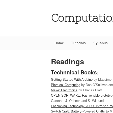
Computatio
Home
Tutorials
Syllabus
Readings
Technnical Books:
Getting Started With Arduino
by Massimo 
Physical Computing
by Dan O’Sullivan an
Make: Electronics
by Charles Platt
OPEN SOFTWARE: Fashionable prototyping
Gaetano, J. Odhner, and S. Wiklund
Fashioning Technology: A DIY Intro to Sma
Switch Craft: Battery-Powered Crafts to 