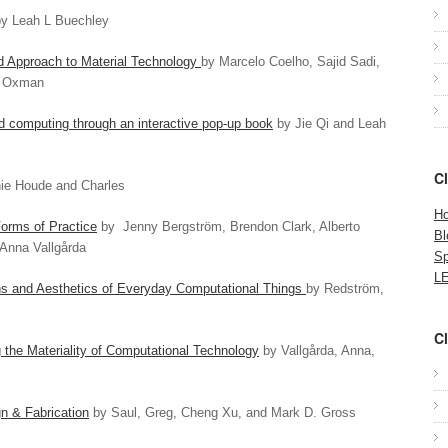
y Leah L Buechley
ed Approach to Material Technology
by Marcelo Coelho, Sajid Sadi,
i Oxman
d computing through an interactive pop-up book
by Jie Qi and Leah
C
ie Houde and Charles
Ho
orms of Practice
by Jenny Bergström, Brendon Clark, Alberto
Bl
Anna Vallgårda
Sp
LE
s and Aesthetics of Everyday Computational Things
by Redström,
C
the Materiality of Computational Technology
by Vallgårda, Anna,
n & Fabrication
by Saul, Greg, Cheng Xu, and Mark D. Gross