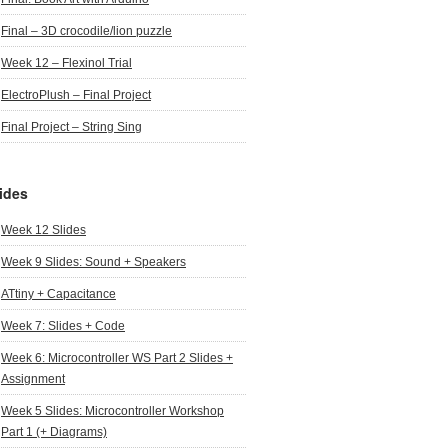
Final – 3D crocodile/lion puzzle
Week 12 – Flexinol Trial
ElectroPlush – Final Project
Final Project – String Sing
ides
Week 12 Slides
Week 9 Slides: Sound + Speakers
ATtiny + Capacitance
Week 7: Slides + Code
Week 6: Microcontroller WS Part 2 Slides +
Assignment
Week 5 Slides: Microcontroller Workshop
Part 1 (+ Diagrams)