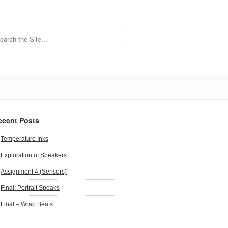
ecent Posts
Temperature Inks
Exploration of Speakers
Assignment 4 (Sensors)
Final: Portrait Speaks
Final – Wrap Beats