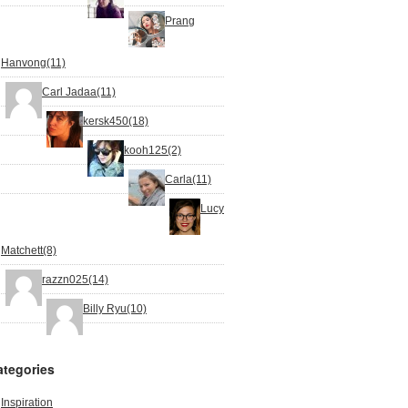
Prang
Hanvong(11)
Carl Jadaa(11)
kersk450(18)
kooh125(2)
Carla(11)
Lucy
Matchett(8)
razzn025(14)
Billy Ryu(10)
ategories
Inspiration