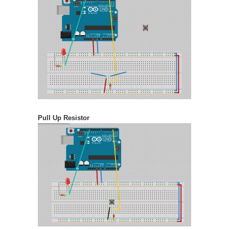
Pull Up Resistor