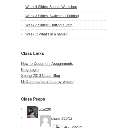
Week 4 Slides: Sensor Workshop
Week 3 Slides: Switches + Folding
Week 2 Slides: Crafting a Path
Week 1: What’s in a name?
Class Links
How to Document Assignments
.
Blog Login
Spring 2013 Class Blog
LED series/parallel array wizard
Class Peeps
Liza(29)
chamn620(1)
diazc090(9)