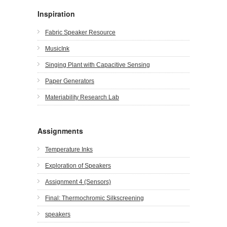
Inspiration
Fabric Speaker Resource
MusicInk
Singing Plant with Capacitive Sensing
Paper Generators
Materiability Research Lab
Assignments
Temperature Inks
Exploration of Speakers
Assignment 4 (Sensors)
Final: Thermochromic Silkscreening
speakers