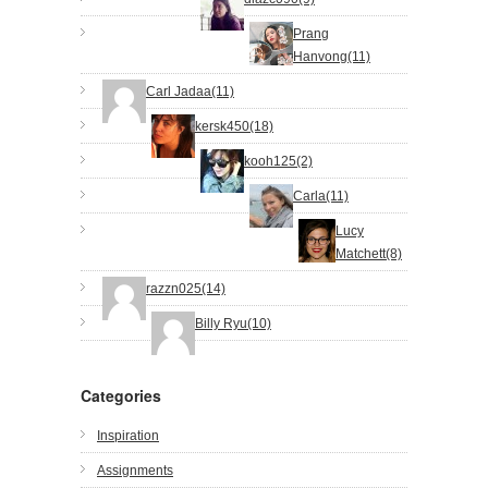
Prang
Hanvong(11)
Carl Jadaa(11)
kersk450(18)
kooh125(2)
Carla(11)
Lucy
Matchett(8)
razzn025(14)
Billy Ryu(10)
Categories
Inspiration
Assignments