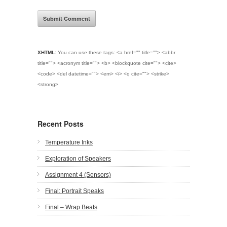
XHTML:
You can use these tags:
<a href="" title=""> <abbr
title=""> <acronym title=""> <b> <blockquote cite=""> <cite>
<code> <del datetime=""> <em> <i> <q cite=""> <strike>
<strong>
Recent Posts
Temperature Inks
Exploration of Speakers
Assignment 4 (Sensors)
Final: Portrait Speaks
Final – Wrap Beats