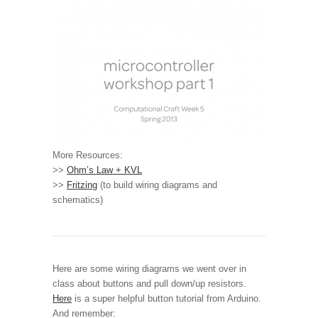
More Resources:
>>
Ohm’s Law + KVL
>>
Fritzing
(to build wiring diagrams and
schematics)
Here are some wiring diagrams we went over in
class about buttons and pull down/up resistors.
Here
is a super helpful button tutorial from Arduino.
And remember: