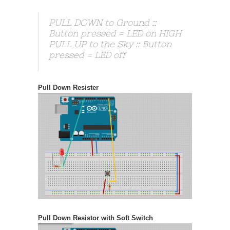
PULL DOWN to Ground ::
Button pressed = LED on HIGH
PULL UP to the Sky :: Button
pressed = LED off
Pull Down Resister
Pull Down Resistor with Soft Switch