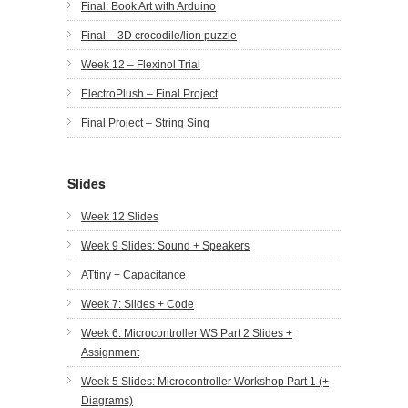
Final: Book Art with Arduino
Final – 3D crocodile/lion puzzle
Week 12 – Flexinol Trial
ElectroPlush – Final Project
Final Project – String Sing
Slides
Week 12 Slides
Week 9 Slides: Sound + Speakers
ATtiny + Capacitance
Week 7: Slides + Code
Week 6: Microcontroller WS Part 2 Slides +
Assignment
Week 5 Slides: Microcontroller Workshop Part 1 (+
Diagrams)