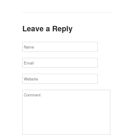
Leave a Reply