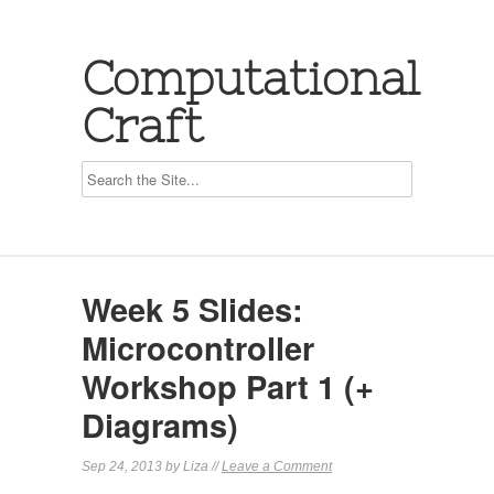
Computational
Craft
Week 5 Slides:
Microcontroller
Workshop Part 1 (+
Diagrams)
Sep 24, 2013 by Liza //
Leave a Comment