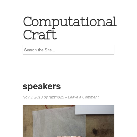
Computational
Craft
speakers
Nov 3, 2013 by razzn025 //
Leave a Comment