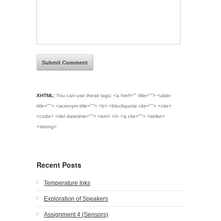
XHTML:
You can use these tags:
<a href="" title=""> <abbr
title=""> <acronym title=""> <b> <blockquote cite=""> <cite>
<code> <del datetime=""> <em> <i> <q cite=""> <strike>
<strong>
Recent Posts
Temperature Inks
Exploration of Speakers
Assignment 4 (Sensors)