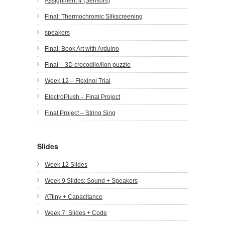
Assignment 4 (Sensors)
Final: Thermochromic Silkscreening
speakers
Final: Book Art with Arduino
Final – 3D crocodile/lion puzzle
Week 12 – Flexinol Trial
ElectroPlush – Final Project
Final Project – String Sing
Slides
Week 12 Slides
Week 9 Slides: Sound + Speakers
ATtiny + Capacitance
Week 7: Slides + Code