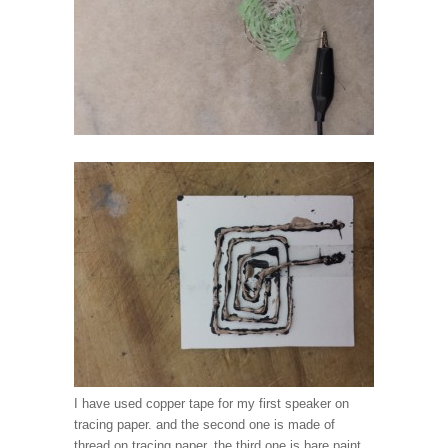
I have used copper tape for my first speaker on
tracing paper. and the second one is made of
thread on tracing paper. the third one is bare paint