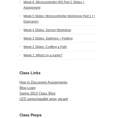
Week 6: Microcontroller WS Part 2 Slides +
Assignment
Week 5 Slides: Microcontroller Workshop Part 1 (+
Diagrams)
Week 4 Slides: Sensor Workshop
Week 3 Slides: Switches + Folding
Week 2 Slides: Crafting a Path
Week 1: What’s in a name?
Class Links
How to Document Assignments
.
Blog Login
Spring 2013 Class Blog
LED series/parallel array wizard
Class Peeps