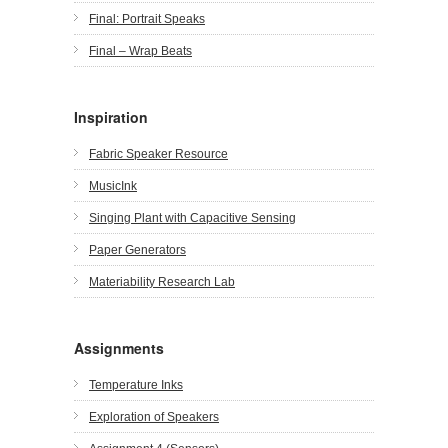
Final: Portrait Speaks
Final – Wrap Beats
Inspiration
Fabric Speaker Resource
MusicInk
Singing Plant with Capacitive Sensing
Paper Generators
Materiability Research Lab
Assignments
Temperature Inks
Exploration of Speakers