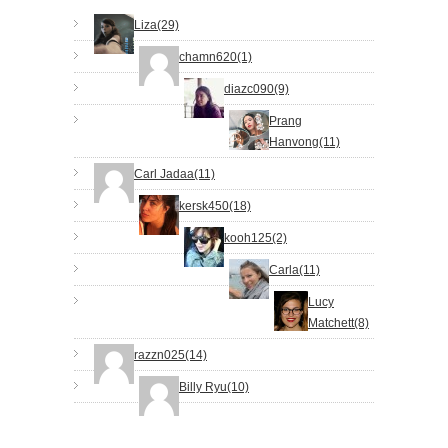
Liza(29)
chamn620(1)
diazc090(9)
Prang
Hanvong(11)
Carl Jadaa(11)
kersk450(18)
kooh125(2)
Carla(11)
Lucy
Matchett(8)
razzn025(14)
Billy Ryu(10)