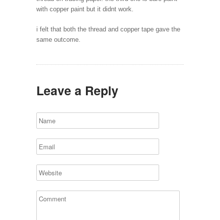
with copper paint but it didnt work.
i felt that both the thread and copper tape gave the
same outcome.
Leave a Reply