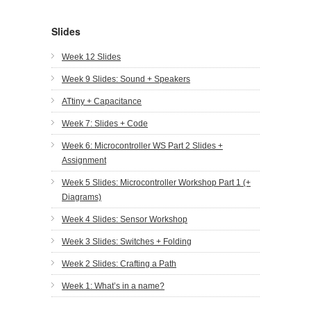
Slides
Week 12 Slides
Week 9 Slides: Sound + Speakers
ATtiny + Capacitance
Week 7: Slides + Code
Week 6: Microcontroller WS Part 2 Slides +
Assignment
Week 5 Slides: Microcontroller Workshop Part 1 (+
Diagrams)
Week 4 Slides: Sensor Workshop
Week 3 Slides: Switches + Folding
Week 2 Slides: Crafting a Path
Week 1: What’s in a name?