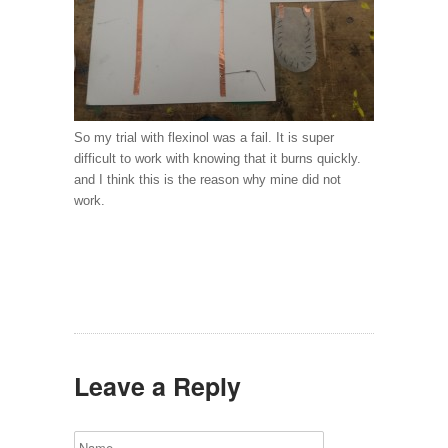
So my trial with flexinol was a fail. It is super
difficult to work with knowing that it burns quickly.
and I think this is the reason why mine did not
work.
Leave a Reply