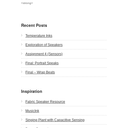
<strong>
Recent Posts
Temperature Inks
Exploration of Speakers
Assignment 4 (Sensors)
Final: Portrait Speaks
Final – Wrap Beats
Inspiration
Fabric Speaker Resource
MusicInk
Singing Plant with Capacitive Sensing