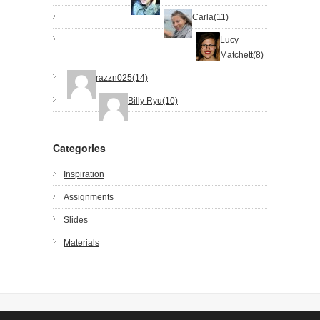
Carla(11)
Lucy
Matchett(8)
razzn025(14)
Billy Ryu(10)
Categories
Inspiration
Assignments
Slides
Materials