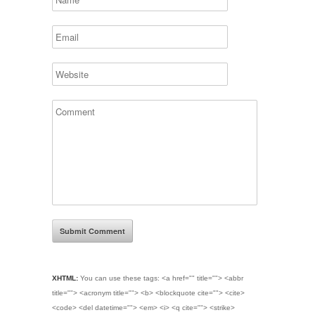
XHTML:
You can use these tags:
<a href="" title=""> <abbr
title=""> <acronym title=""> <b> <blockquote cite=""> <cite>
<code> <del datetime=""> <em> <i> <q cite=""> <strike>