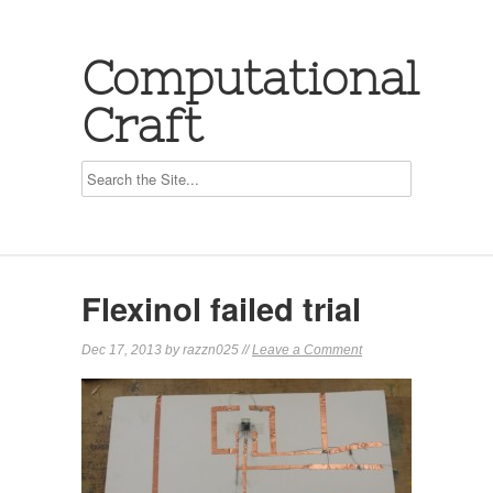
Computational
Craft
Flexinol failed trial
Dec 17, 2013 by razzn025 //
Leave a Comment