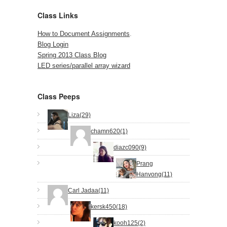
Class Links
How to Document Assignments
.
Blog Login
Spring 2013 Class Blog
LED series/parallel array wizard
Class Peeps
Liza(29)
chamn620(1)
diazc090(9)
Prang
Hanvong(11)
Carl Jadaa(11)
kersk450(18)
kooh125(2)