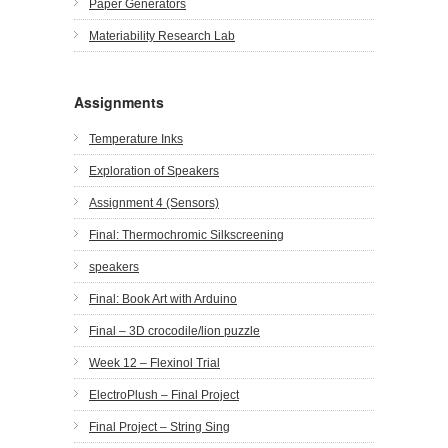
Paper Generators
Materiability Research Lab
Assignments
Temperature Inks
Exploration of Speakers
Assignment 4 (Sensors)
Final: Thermochromic Silkscreening
speakers
Final: Book Art with Arduino
Final – 3D crocodile/lion puzzle
Week 12 – Flexinol Trial
ElectroPlush – Final Project
Final Project – String Sing