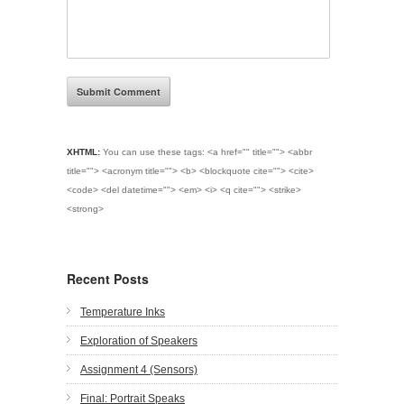
XHTML:
You can use these tags:
<a href="" title=""> <abbr
title=""> <acronym title=""> <b> <blockquote cite=""> <cite>
<code> <del datetime=""> <em> <i> <q cite=""> <strike>
<strong>
Recent Posts
Temperature Inks
Exploration of Speakers
Assignment 4 (Sensors)
Final: Portrait Speaks