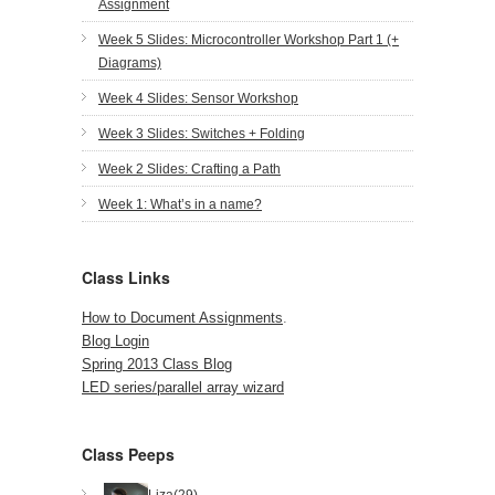
Assignment
Week 5 Slides: Microcontroller Workshop Part 1 (+
Diagrams)
Week 4 Slides: Sensor Workshop
Week 3 Slides: Switches + Folding
Week 2 Slides: Crafting a Path
Week 1: What’s in a name?
Class Links
How to Document Assignments
.
Blog Login
Spring 2013 Class Blog
LED series/parallel array wizard
Class Peeps
Liza(29)