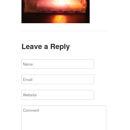
Leave a Reply