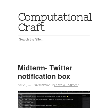
Computational
Craft
Midterm- Twitter
notification box
Oct 22, 2013 by razzn025 //
Leave a Comment