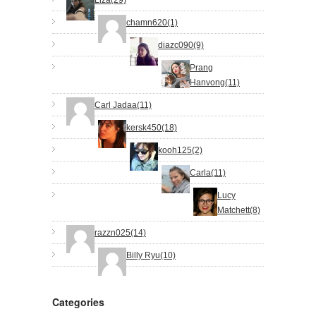
chamn620(1)
diazc090(9)
Prang
Hanvong(11)
Carl Jadaa(11)
kersk450(18)
kooh125(2)
Carla(11)
Lucy
Matchett(8)
razzn025(14)
Billy Ryu(10)
Categories