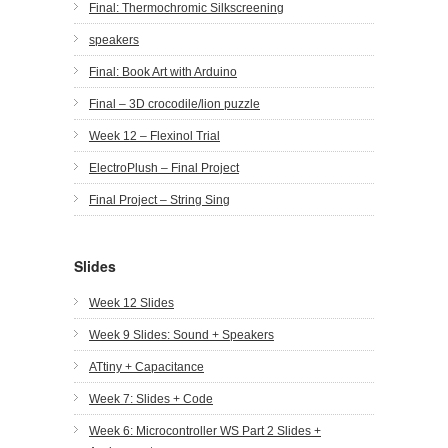
Final: Thermochromic Silkscreening
speakers
Final: Book Art with Arduino
Final – 3D crocodile/lion puzzle
Week 12 – Flexinol Trial
ElectroPlush – Final Project
Final Project – String Sing
Slides
Week 12 Slides
Week 9 Slides: Sound + Speakers
ATtiny + Capacitance
Week 7: Slides + Code
Week 6: Microcontroller WS Part 2 Slides +