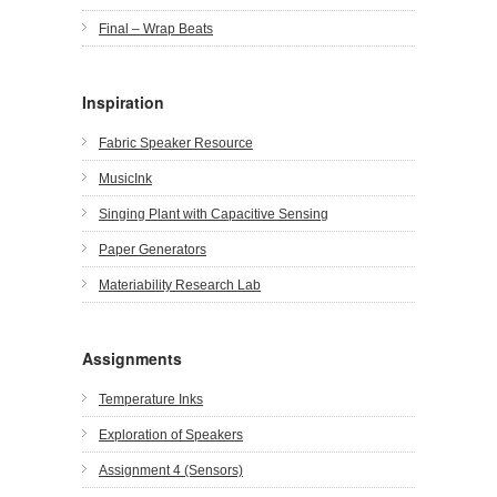
Final – Wrap Beats
Inspiration
Fabric Speaker Resource
MusicInk
Singing Plant with Capacitive Sensing
Paper Generators
Materiability Research Lab
Assignments
Temperature Inks
Exploration of Speakers
Assignment 4 (Sensors)