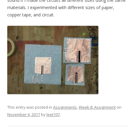
sound if I made the circuits all different sizes using the same
materials. I experimented with different sizes of paper,
copper tape, and circuit.
This entry was posted in
Assignments
,
Week 8: Assignment
on
November 6, 2017
by
leet107
.