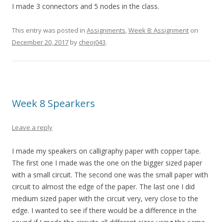
I made 3 connectors and 5 nodes in the class.
This entry was posted in
Assignments
,
Week 8: Assignment
on
December 20, 2017
by
cheoj043
.
Week 8 Spearkers
Leave a reply
I made my speakers on calligraphy paper with copper tape.
The first one I made was the one on the bigger sized paper
with a small circuit. The second one was the small paper with
circuit to almost the edge of the paper. The last one I did
medium sized paper with the circuit very, very close to the
edge. I wanted to see if there would be a difference in the