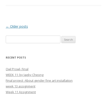
Post
←
Older posts
navigation
S
e
a
r
RECENT POSTS
c
h
Owl Prowl- Final
f
WEEK 11: by Jaeky Cheong
o
Final project -About gender fine art installation
r
week 13 assignment
:
Week 11 Assignment