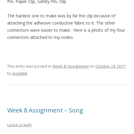
Pin, Paper Clip, Safety Pin, Clip
The hardest one to make was by far the clip because of
attaching the adhesive conductive fabric to it. The other
connectors were easier to make . Here is a photo of my four
connectors attached to my nodes.
This entry was posted in
Week 8: Assignment
on
October 24, 2017
by
leea666
.
Week 8 Assignment – Song
Leave a reply