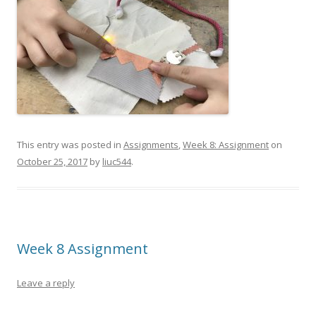
This entry was posted in
Assignments
,
Week 8: Assignment
on
October 25, 2017
by
liuc544
.
Week 8 Assignment
Leave a reply