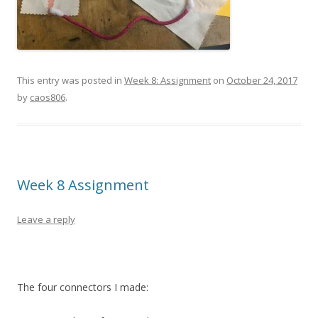
This entry was posted in
Week 8: Assignment
on
October 24, 2017
by
caos806
.
Week 8 Assignment
Leave a reply
The four connectors I made: