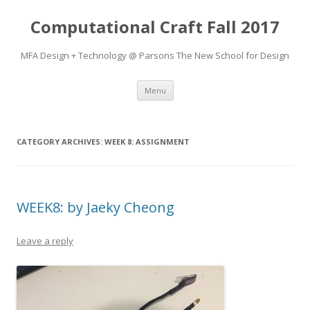
Computational Craft Fall 2017
MFA Design + Technology @ Parsons The New School for Design
Skip
Menu
to
content
CATEGORY ARCHIVES:
WEEK 8: ASSIGNMENT
WEEK8: by Jaeky Cheong
Leave a reply