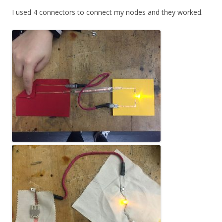
I used 4 connectors to connect my nodes and they worked.