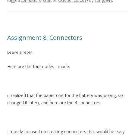
tagged
connectors
,
craft
on
October 23, 2017
by
songy941
.
Assignment 8: Connectors
Leave a reply
Here are the four nodes I made:
(I realized that the paper one for the battery was wrong, so I
changed it later), and here are the 4 connectors:
I mostly focused on creating connectors that would be easy