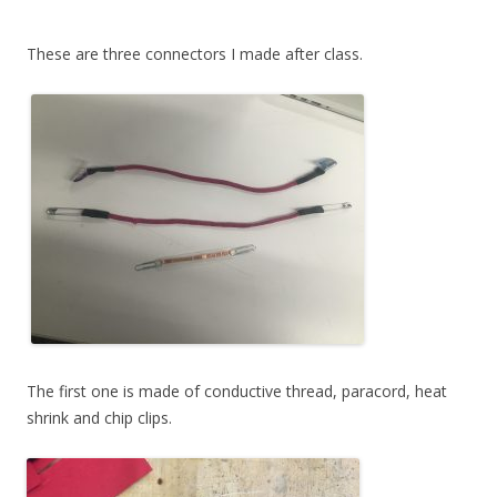
These are three connectors I made after class.
The first one is made of conductive thread, paracord, heat
shrink and chip clips.