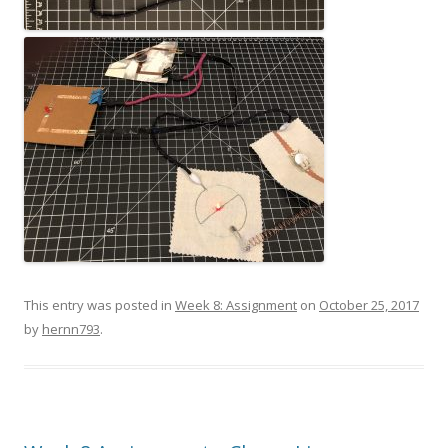
This entry was posted in
Week 8: Assignment
on
October 25, 2017
by
hernn793
.