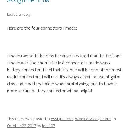
Assignment_08
Leave a reply
Here are the four connectors I made:
I made two with the clips because I realized that the first one
I made was too short. The last connector I made was a
battery connector. I feel that this one will be one of the most
useful connectors I will use. It’s always a pain to use alligator
clips and a battery holder when prototyping, and to have a
more secure battery connector will be helpful.
This entry was posted in
Assignments
,
Week 8: Assignment
on
October 22, 2017
by
leet107
.