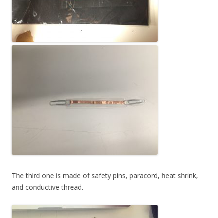
The third one is made of safety pins, paracord, heat shrink,
and conductive thread.