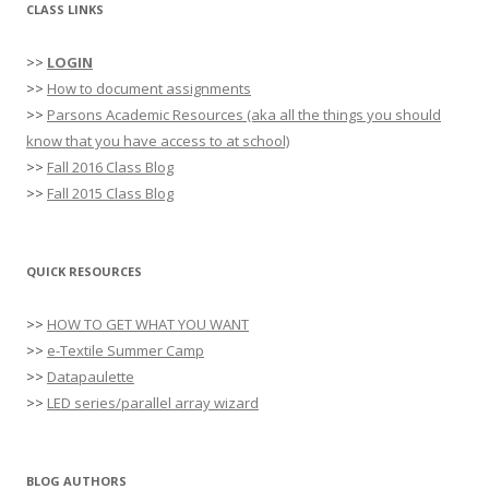
CLASS LINKS
>>
LOGIN
>>
How to document assignments
>>
Parsons Academic Resources (aka all the things you should
know that you have access to at school)
>>
Fall 2016 Class Blog
>>
Fall 2015 Class Blog
QUICK RESOURCES
>>
HOW TO GET WHAT YOU WANT
>>
e-Textile Summer Camp
>>
Datapaulette
>>
LED series/parallel array wizard
BLOG AUTHORS