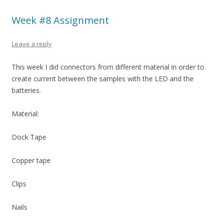
Week #8 Assignment
Leave a reply
This week I did connectors from different material in order to
create current between the samples with the LED and the
batteries.
Material:
Dock Tape
Copper tape
Clips
Nails