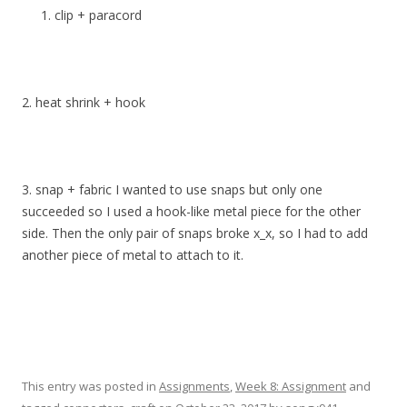
clip + paracord
2. heat shrink + hook
3. snap + fabric I wanted to use snaps but only one
succeeded so I used a hook-like metal piece for the other
side. Then the only pair of snaps broke x_x, so I had to add
another piece of metal to attach to it.
This entry was posted in
Assignments
,
Week 8: Assignment
and