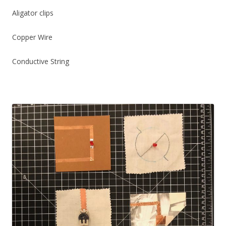
Aligator clips
Copper Wire
Conductive String