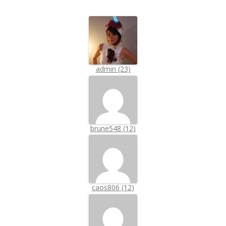
admin (23)
brune548 (12)
caos806 (12)