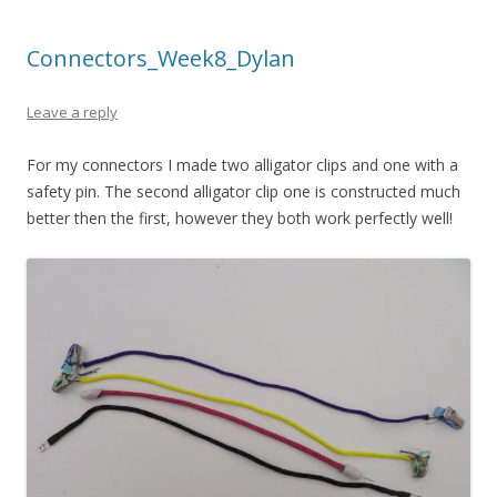
Connectors_Week8_Dylan
Leave a reply
For my connectors I made two alligator clips and one with a
safety pin. The second alligator clip one is constructed much
better then the first, however they both work perfectly well!