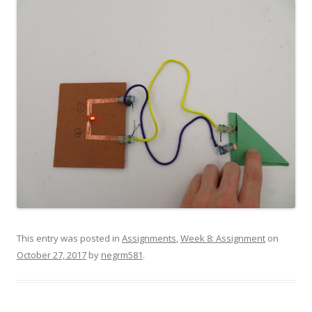
This entry was posted in
Assignments
,
Week 8: Assignment
on
October 27, 2017
by
negrm581
.