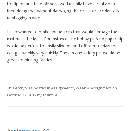
to clip on and take off because I usually have a really hard
time doing that without damaging the circuit or accidentally
unplugging a wire.
I also wanted to make connectors that would damage the
materials the least. For instance, the bobby pin/and paper clip
would be perfect to easily slide on and off of materials that
can get wrinkly very quickly. The pin and safety pin would be
great for pinning fabrics.
This entry was posted in
Assignments
,
Week 8: Assignment
on
October 23, 2017
by
zhant293
.