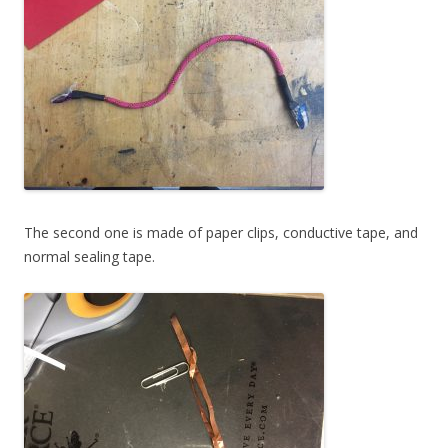
The second one is made of paper clips, conductive tape, and
normal sealing tape.