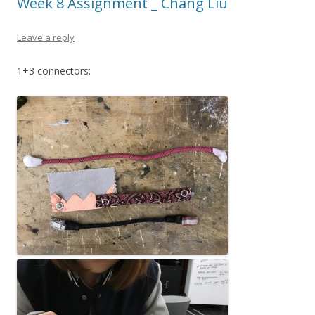
Week 8 Assignment _ Chang Liu
Leave a reply
1+3 connectors: