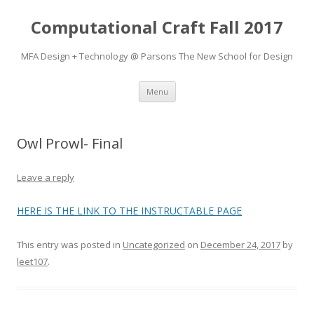
Computational Craft Fall 2017
MFA Design + Technology @ Parsons The New School for Design
Skip
Menu
to
content
Owl Prowl- Final
Leave a reply
HERE IS THE LINK TO THE INSTRUCTABLE PAGE
This entry was posted in
Uncategorized
on
December 24, 2017
by
leet107
.