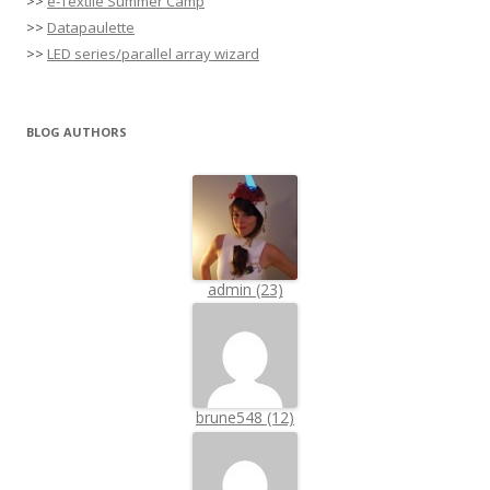
>>
e-Textile Summer Camp
>>
Datapaulette
>>
LED series/parallel array wizard
BLOG AUTHORS
admin (23)
brune548 (12)