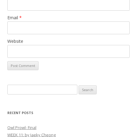
Email
*
Website
S
e
a
r
RECENT POSTS
c
h
Owl Prowl- Final
f
WEEK 11: by Jaeky Cheong