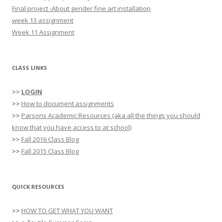
o
Final project -About gender fine art installation
r
week 13 assignment
:
Week 11 Assignment
CLASS LINKS
>>
LOGIN
>>
How to document assignments
>>
Parsons Academic Resources (aka all the things you should
know that you have access to at school)
>>
Fall 2016 Class Blog
>>
Fall 2015 Class Blog
QUICK RESOURCES
>>
HOW TO GET WHAT YOU WANT