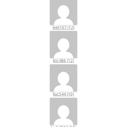
leet107 (12)
linc486 (12)
liuc544 (10)