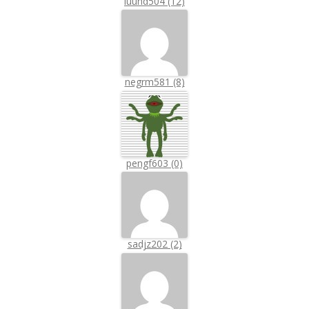
luuhd504 (12)
negrm581 (8)
pengf603 (0)
sadjz202 (2)