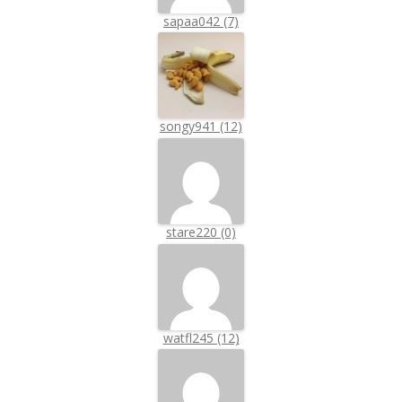
sapaa042 (7)
songy941 (12)
stare220 (0)
watfl245 (12)