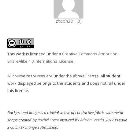
zhaoh381 (0)
This work is licensed under a
Creative Commons Attribution-
ShareAlike 4.0 International License
.
All course resources are under the above license. All student
work displayed belongs to the students and does not fall under
this license.
Background image is a triaxial weave of conductive fabric with metal
snaps created by
Rachel Freire
inspired by
Adrian Freed
‘s 2017 eTextile
Swatch Exchange submission.