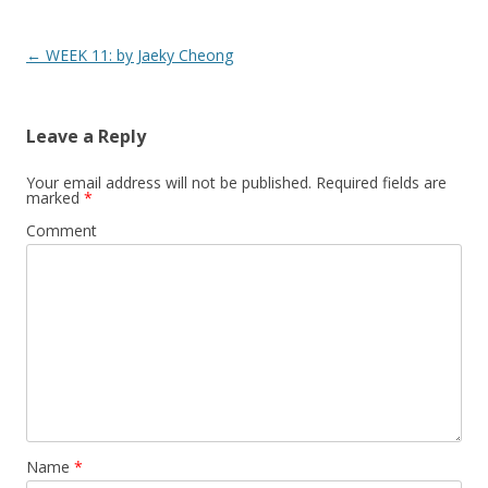
Post
←
WEEK 11: by Jaeky Cheong
navigation
Leave a Reply
Your email address will not be published.
Required fields are
marked
*
Comment
Name
*