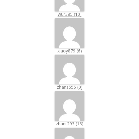
wur385 (10)
xiaoy879 (6)
zhans555 (0)
zhant293 (13)