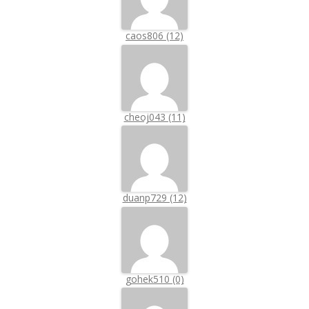
caos806 (12)
cheoj043 (11)
duanp729 (12)
gohek510 (0)