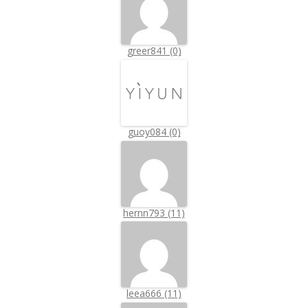
greer841 (0)
guoy084 (0)
hernn793 (11)
leea666 (11)