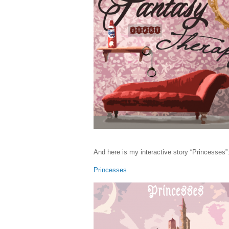
And here is my interactive story “Princesses”
Princesses