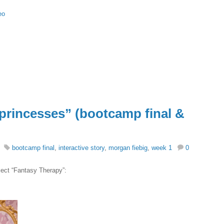
eo
“princesses” (bootcamp final &
bootcamp final
,
interactive story
,
morgan fiebig
,
week 1
0
ject “Fantasy Therapy”: