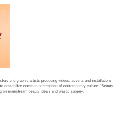
tors and graphic artists producing videos, adverts and installations
 to destabilize common perceptions of contemporary culture. “Beauty
ing on mainstream beauty ideals and plastic surgery.