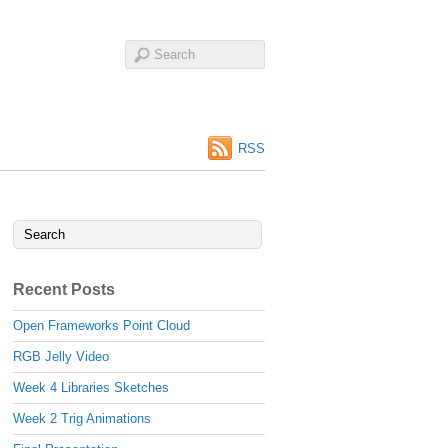
RSS
Recent Posts
Open Frameworks Point Cloud
RGB Jelly Video
Week 4 Libraries Sketches
Week 2 Trig Animations