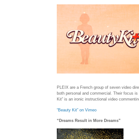
PLEIX are a French group of seven video direc
both personal and commercial. Their focus is
Kit” is an ironic instructional video comment
“Beauty Kit” on Vimeo
“Dreams Result in More Dreams”