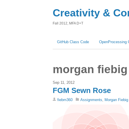
Creativity & C
Fall 2012, MFA D+T
GitHub Class Code
OpenProcessing 
morgan fiebig
Sep 11, 2012
FGM Sewn Rose
fiebm360
Assignments
,
Morgan Fiebig