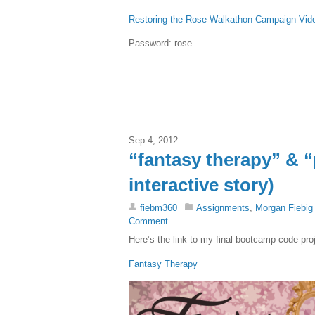
Restoring the Rose Walkathon Campaign Vid
Password: rose
Sep 4, 2012
“fantasy therapy” & 
interactive story)
fiebm360
Assignments
,
Morgan Fiebig
Comment
Here’s the link to my final bootcamp code pro
Fantasy Therapy