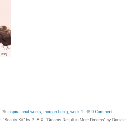
inspirational works
,
morgan fiebig
,
week 1
0 Comment
 are “Beauty Kit” by PLEIX, “Dreams Result in More Dreams” by Daniele