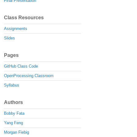
Final Presentation
Class Resources
Assignments
Slides
Pages
GitHub Class Code
OpenProcessing Classroom
Syllabus
Authors
Bobby Fata
Yang Feng
Morgan Fiebig