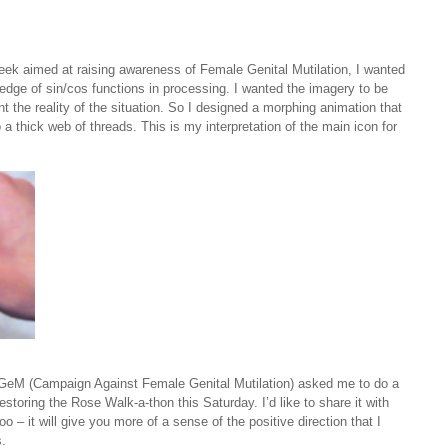
week aimed at raising awareness of Female Genital Mutilation, I wanted
ge of sin/cos functions in processing. I wanted the imagery to be
nt the reality of the situation. So I designed a morphing animation that
 a thick web of threads. This is my interpretation of the main icon for
CAGeM (Campaign Against Female Genital Mutilation) asked me to do a
toring the Rose Walk-a-thon this Saturday. I’d like to share it with
too – it will give you more of a sense of the positive direction that I
s.