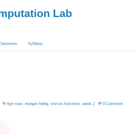
omputation Lab
Classroom
Syllabus
fgm rose
,
morgan fiebig
,
sin/cos functions
,
week 2
0 Comment