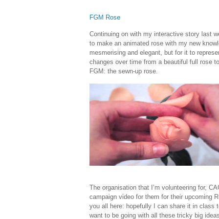
FGM Rose
Continuing on with my interactive story last 
to make an animated rose with my new knowled
mesmerising and elegant, but for it to represe
changes over time from a beautiful full rose to
FGM: the sewn-up rose.
The organisation that I’m volunteering for, 
campaign video for them for their upcoming Res
you all here: hopefully I can share it in class 
want to be going with all these tricky big idea