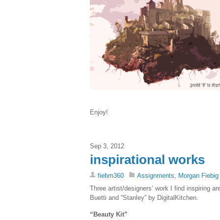
Enjoy!
Sep 3, 2012
inspirational works
fiebm360
Assignments
,
Morgan Fiebig
Three artist/designers’ work I find inspiring
Buetti and “Stanley” by DigitalKitchen.
“Beauty Kit”