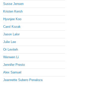
Susse Jensen
Kristen Kersh
Hyunjee Koo
Carol Kozak
Jason Lalor
Julie Lee
Or Leviteh
Wenwen Li
Jennifer Presto
Alex Samuel
Jeannette Subero Penaloza