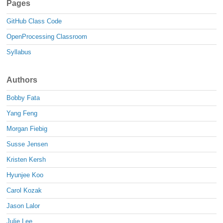
Pages
GitHub Class Code
OpenProcessing Classroom
Syllabus
Authors
Bobby Fata
Yang Feng
Morgan Fiebig
Susse Jensen
Kristen Kersh
Hyunjee Koo
Carol Kozak
Jason Lalor
Julie Lee