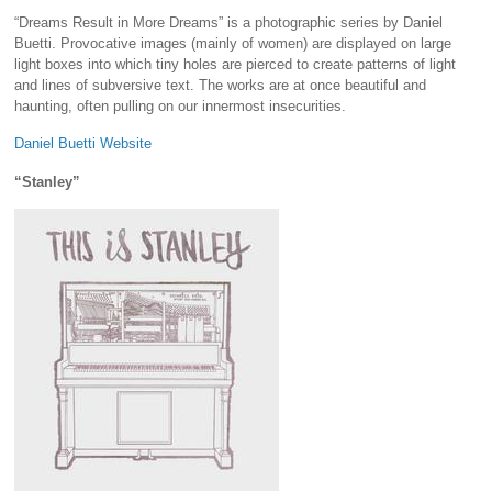
“Dreams Result in More Dreams” is a photographic series by Daniel
Buetti. Provocative images (mainly of women) are displayed on large
light boxes into which tiny holes are pierced to create patterns of light
and lines of subversive text. The works are at once beautiful and
haunting, often pulling on our innermost insecurities.
Daniel Buetti Website
“Stanley”