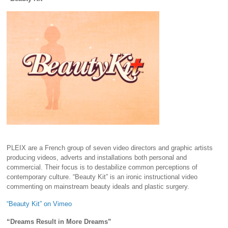
PLEIX are a French group of seven video directors and graphic artists
producing videos, adverts and installations both personal and
commercial. Their focus is to destabilize common perceptions of
contemporary culture. “Beauty Kit” is an ironic instructional video
commenting on mainstream beauty ideals and plastic surgery.
“Beauty Kit” on Vimeo
“Dreams Result in More Dreams”