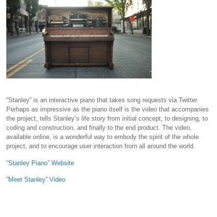
“Stanley” is an interactive piano that takes song requests via Twitter.
Perhaps as impressive as the piano itself is the video that accompanies
the project, tells Stanley’s life story from initial concept, to designing, to
coding and construction, and finally to the end product. The video,
available online, is a wonderful way to embody the spirit of the whole
project, and to encourage user interaction from all around the world.
“Stanley Piano” Website
“Meet Stanley” Video