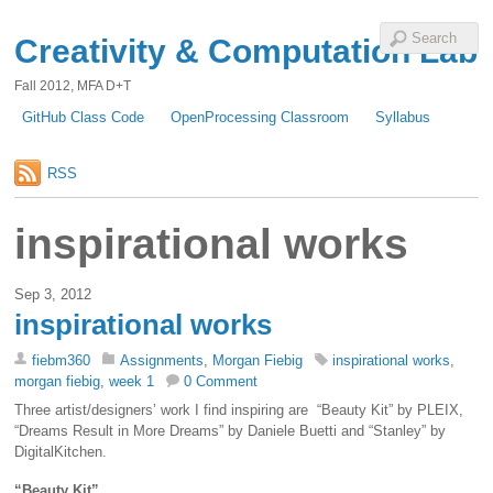
Creativity & Computation Lab
Fall 2012, MFA D+T
GitHub Class Code
OpenProcessing Classroom
Syllabus
RSS
inspirational works
Sep 3, 2012
inspirational works
fiebm360
Assignments
,
Morgan Fiebig
inspirational works
,
morgan fiebig
,
week 1
0 Comment
Three artist/designers’ work I find inspiring are “Beauty Kit” by PLEIX,
“Dreams Result in More Dreams” by Daniele Buetti and “Stanley” by
DigitalKitchen.
“Beauty Kit”