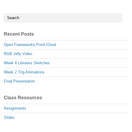
Recent Posts
Open Frameworks Point Cloud
RGB Jelly Video
Week 4 Libraries Sketches
Week 2 Trig Animations
Final Presentation
Class Resources
Assignments
Slides