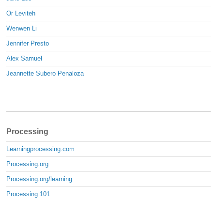
Or Leviteh
Wenwen Li
Jennifer Presto
Alex Samuel
Jeannette Subero Penaloza
Processing
Learningprocessing.com
Processing.org
Processing.org/learning
Processing 101