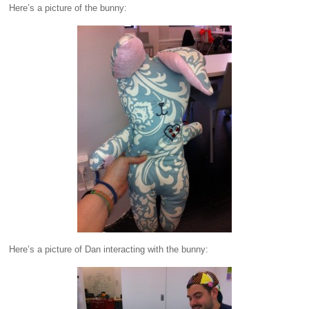
Here’s a picture of the bunny:
Here’s a picture of Dan interacting with the bunny: