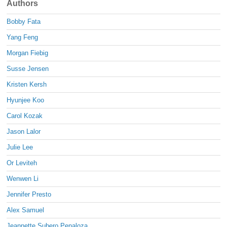
Authors
Bobby Fata
Yang Feng
Morgan Fiebig
Susse Jensen
Kristen Kersh
Hyunjee Koo
Carol Kozak
Jason Lalor
Julie Lee
Or Leviteh
Wenwen Li
Jennifer Presto
Alex Samuel
Jeannette Subero Penaloza