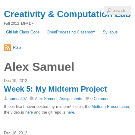
Creativity & Computation Lab
Fall 2012, MFA D+T
GitHub Class Code
OpenProcessing Classroom
Syllabus
RSS
Alex Samuel
Dec 19, 2012
Week 5: My Midterm Project
samua407
Alex Samuel
,
Assignments
0 Comment
It loos like I never posted my midterm! Here’s the
Midterm Presentation
,
the video is
here
and the git repo is
here
.
Dec 18, 2012