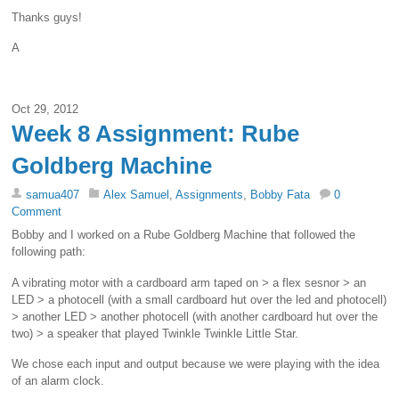
Thanks guys!
A
Oct 29, 2012
Week 8 Assignment: Rube
Goldberg Machine
samua407
Alex Samuel
,
Assignments
,
Bobby Fata
0
Comment
Bobby and I worked on a Rube Goldberg Machine that followed the
following path:
A vibrating motor with a cardboard arm taped on > a flex sesnor > an
LED > a photocell (with a small cardboard hut over the led and photocell)
> another LED > another photocell (with another cardboard hut over the
two) > a speaker that played Twinkle Twinkle Little Star.
We chose each input and output because we were playing with the idea
of an alarm clock.