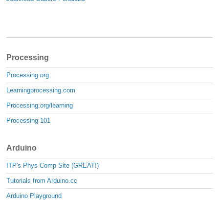
Processing
Processing.org
Learningprocessing.com
Processing.org/learning
Processing 101
Arduino
ITP's Phys Comp Site (GREAT!)
Tutorials from Arduino.cc
Arduino Playground