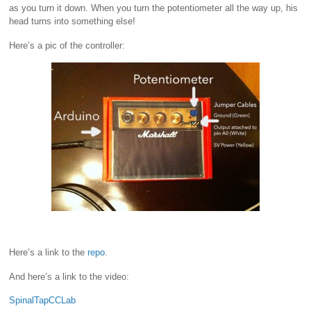
as you turn it down. When you turn the potentiometer all the way up, his
head turns into something else!
Here’s a pic of the controller:
Here’s a link to the
repo
.
And here’s a link to the video:
SpinalTapCCLab