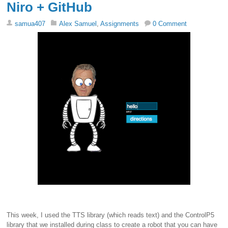
Niro + GitHub
samua407
Alex Samuel
,
Assignments
0 Comment
This week, I used the TTS library (which reads text) and the ControlP5
library that we installed during class to create a robot that you can have