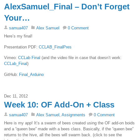
AlexSamuel_Final – Don’t Forget
Your…
samua407
Alex Samuel
0 Comment
Here’s my final!
Presentation PDF:
CCLAB_FinalPres
Vimeo:
CCLab Final
(and the video file in case that doesn’t work:
CCLab_Final
)
GitHub:
Final_Arduino
Dec 11, 2012
Week 10: OF Add-On + Class
samua407
Alex Samuel
,
Assignments
0 Comment
Here is my app! It’s a swarm of bees created using the OF add-on boids
and a “queen bee” made with a bees class. Basically, if the “queen bee”
returns to the hive, all the bees will swarm back. (click to see the