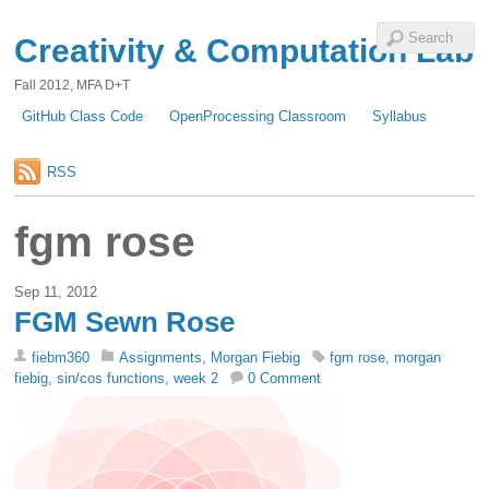
Creativity & Computation Lab
Fall 2012, MFA D+T
GitHub Class Code
OpenProcessing Classroom
Syllabus
RSS
fgm rose
Sep 11, 2012
FGM Sewn Rose
fiebm360
Assignments
,
Morgan Fiebig
fgm rose
,
morgan
fiebig
,
sin/cos functions
,
week 2
0 Comment