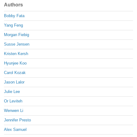
Authors
Bobby Fata
Yang Feng
Morgan Fiebig
Susse Jensen
Kristen Kersh
Hyunjee Koo
Carol Kozak
Jason Lalor
Julie Lee
Or Leviteh
Wenwen Li
Jennifer Presto
Alex Samuel