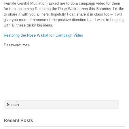
Female Genital Mutilation) asked me to do a campaign video for them
for their upcoming Restoring the Rose Walk-a-thon this Saturday. I’d like
to share it with you all here: hopefully I can share it in class too – it will
give you more of a sense of the positive direction that I want to be going
with all these tricky big ideas.
Restoring the Rose Walkathon Campaign Video
Password: rose
Recent Posts