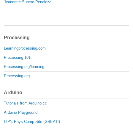
Jeannette Subero Penaloza
Processing
Learningprocessing.com
Processing 101
Processing.org/learning
Processing.org
Arduino
Tutorials from Arduino.cc
Arduino Playground
ITP's Phys Comp Site (GREAT!)