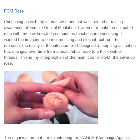
FGM Rose
Continuing on with my interactive story last week aimed at raising
awareness of Female Genital Mutilation, I wanted to make an animated
rose with my new knowledge of sin/cos functions in processing. I
wanted the imagery to be mesmerising and elegant, but for it to
represent the reality of the situation. So I designed a morphing animation
that changes over time from a beautiful full rose to a thick web of
threads. This is my interpretation of the main icon for FGM: the sewn-up
rose.
The organisation that I’m volunteering for, CAGeM (Campaign Against