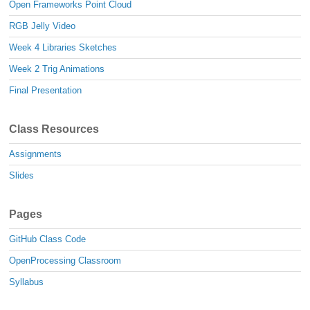
Open Frameworks Point Cloud
RGB Jelly Video
Week 4 Libraries Sketches
Week 2 Trig Animations
Final Presentation
Class Resources
Assignments
Slides
Pages
GitHub Class Code
OpenProcessing Classroom
Syllabus