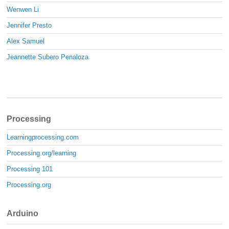
Wenwen Li
Jennifer Presto
Alex Samuel
Jeannette Subero Penaloza
Processing
Learningprocessing.com
Processing.org/learning
Processing 101
Processing.org
Arduino