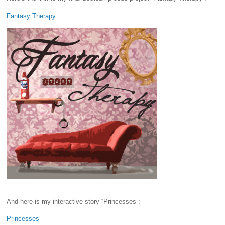
Fantasy Therapy
And here is my interactive story “Princesses”:
Princesses