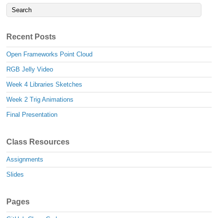
Recent Posts
Open Frameworks Point Cloud
RGB Jelly Video
Week 4 Libraries Sketches
Week 2 Trig Animations
Final Presentation
Class Resources
Assignments
Slides
Pages