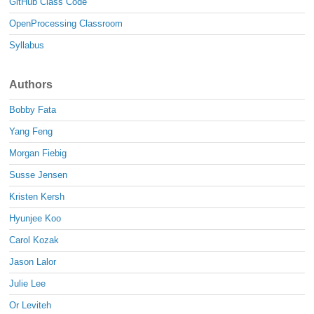
GitHub Class Code
OpenProcessing Classroom
Syllabus
Authors
Bobby Fata
Yang Feng
Morgan Fiebig
Susse Jensen
Kristen Kersh
Hyunjee Koo
Carol Kozak
Jason Lalor
Julie Lee
Or Leviteh