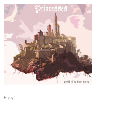
Enjoy!