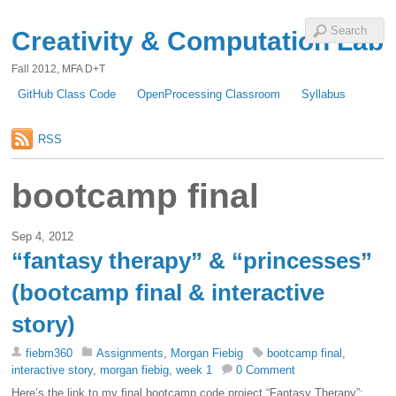
Creativity & Computation Lab
Fall 2012, MFA D+T
GitHub Class Code
OpenProcessing Classroom
Syllabus
RSS
bootcamp final
Sep 4, 2012
“fantasy therapy” & “princesses”
(bootcamp final & interactive
story)
fiebm360
Assignments
,
Morgan Fiebig
bootcamp final
,
interactive story
,
morgan fiebig
,
week 1
0 Comment
Here’s the link to my final bootcamp code project “Fantasy Therapy”: