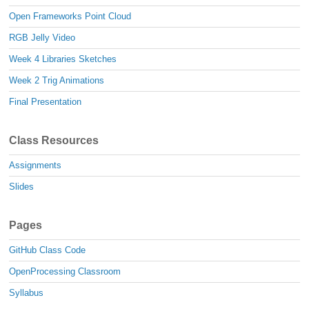
Open Frameworks Point Cloud
RGB Jelly Video
Week 4 Libraries Sketches
Week 2 Trig Animations
Final Presentation
Class Resources
Assignments
Slides
Pages
GitHub Class Code
OpenProcessing Classroom
Syllabus