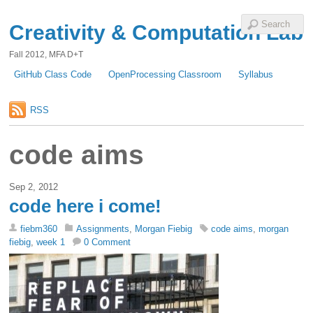
Creativity & Computation Lab
Fall 2012, MFA D+T
GitHub Class Code
OpenProcessing Classroom
Syllabus
RSS
code aims
Sep 2, 2012
code here i come!
fiebm360
Assignments
,
Morgan Fiebig
code aims
,
morgan
fiebig
,
week 1
0 Comment