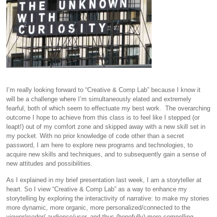
I’m really looking forward to “Creative & Comp Lab” because I know it
will be a challenge where I’m simultaneously elated and extremely
fearful, both of which seem to effectuate my best work. The overarching
outcome I hope to achieve from this class is to feel like I stepped (or
leapt!) out of my comfort zone and skipped away with a new skill set in
my pocket. With no prior knowledge of code other than a secret
password, I am here to explore new programs and technologies, to
acquire new skills and techniques, and to subsequently gain a sense of
new attitudes and possibilities.
As I explained in my brief presentation last week, I am a storyteller at
heart. So I view “Creative & Comp Lab” as a way to enhance my
storytelling by exploring the interactivity of narrative: to make my stories
more dynamic, more organic, more personalized/connected to the
viewer/reader/ audience/user, and thus (hopefully) more compelling.