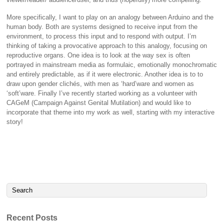
More specifically, I want to play on an analogy between Arduino and the
human body. Both are systems designed to receive input from the
environment, to process this input and to respond with output. I’m
thinking of taking a provocative approach to this analogy, focusing on
reproductive organs. One idea is to look at the way sex is often
portrayed in mainstream media as formulaic, emotionally monochromatic
and entirely predictable, as if it were electronic. Another idea is to to
draw upon gender clichés, with men as ‘hard’ware and women as
‘soft’ware. Finally I’ve recently started working as a volunteer with
CAGeM (Campaign Against Genital Mutilation) and would like to
incorporate that theme into my work as well, starting with my interactive
story!
Recent Posts