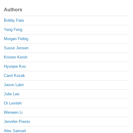
Authors
Bobby Fata
Yang Feng
Morgan Fiebig
Susse Jensen
Kristen Kersh
Hyunjee Koo
Carol Kozak
Jason Lalor
Julie Lee
Or Leviteh
Wenwen Li
Jennifer Presto
Alex Samuel