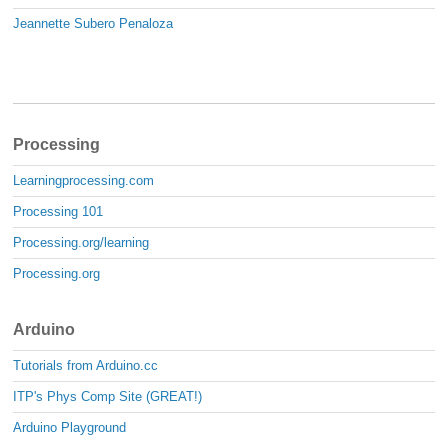
Jeannette Subero Penaloza
Processing
Learningprocessing.com
Processing 101
Processing.org/learning
Processing.org
Arduino
Tutorials from Arduino.cc
ITP's Phys Comp Site (GREAT!)
Arduino Playground