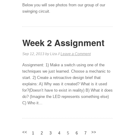
Below you will see photos from our group of our
swinging circuit.
Week 2 Assignment
Sep 12, 2013 by Liza //
Leave a Comment
Assignment: 1) Make a switch using one of the
techniques we just learned. Choose a mechanic to
start. 2) Create a retroactive design brief that
explains: A) Why was it created? What is it used
for?(Doesn’t have to exist in reality) B) What it does
do? (Imagine the LED represents something else)
C) Who it…
<<
>>
1
2
3
4
5
6
7