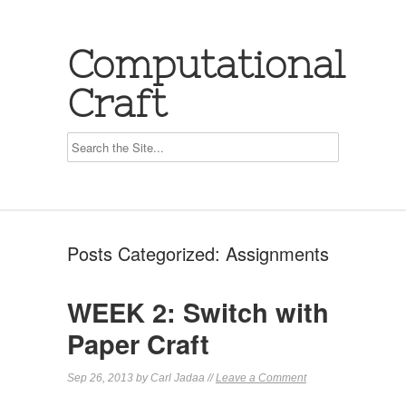
Computational
Craft
Posts Categorized:
Assignments
WEEK 2: Switch with
Paper Craft
Sep 26, 2013 by Carl Jadaa //
Leave a Comment