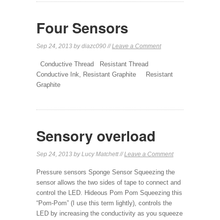
Four Sensors
Sep 24, 2013 by diazc090 //
Leave a Comment
Conductive Thread Resistant Thread
Conductive Ink, Resistant Graphite Resistant
Graphite
Sensory overload
Sep 24, 2013 by Lucy Matchett //
Leave a Comment
Pressure sensors Sponge Sensor Squeezing the
sensor allows the two sides of tape to connect and
control the LED. Hideous Pom Pom Squeezing this
“Pom-Pom” (I use this term lightly), controls the
LED by increasing the conductivity as you squeeze