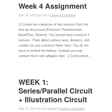
Week 4 Assignment
Sep 18, 2013 by Liza //
Leave a Comment
1) Create two variations of two sensors from the
four we discussed (Pressure, Potentiometer,
Bend/Flex, Stretch). You should have a total of 4
sensors. Think about surface area, distance, and
contact as you construct them. Also: You do not
have to embed the battery. Instead you may
connect them with alligator clips. ;) 2) Document…
WEEK 1:
Series/Parallel Circuit
+ Illustration Circuit
Sep 17, 2013 by Carl Jadaa //
Leave a Comment