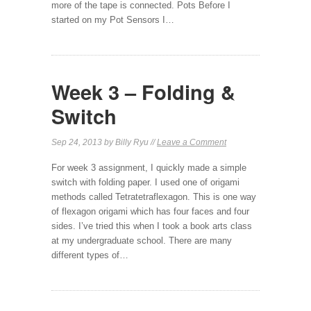
more of the tape is connected. Pots Before I
started on my Pot Sensors I…
Week 3 – Folding &
Switch
Sep 24, 2013 by Billy Ryu //
Leave a Comment
For week 3 assignment, I quickly made a simple
switch with folding paper. I used one of origami
methods called Tetratetraflexagon. This is one way
of flexagon origami which has four faces and four
sides. I’ve tried this when I took a book arts class
at my undergraduate school. There are many
different types of…