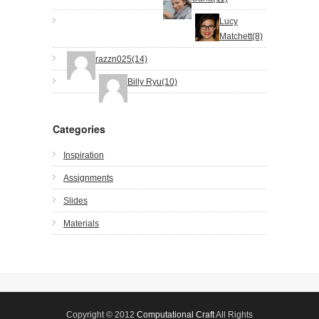
Lucy
Matchett(8)
razzn025(14)
Billy Ryu(10)
Categories
Inspiration
Assignments
Slides
Materials
Copyright © 2012
Computational Craft
All Rights