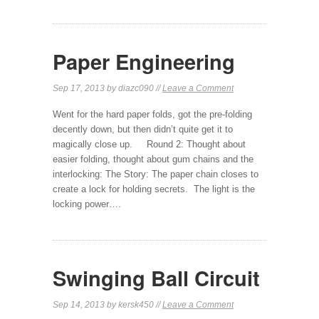
Paper Engineering
Sep 17, 2013 by diazc090 //
Leave a Comment
Went for the hard paper folds, got the pre-folding
decently down, but then didn’t quite get it to
magically close up. Round 2: Thought about
easier folding, thought about gum chains and the
interlocking: The Story: The paper chain closes to
create a lock for holding secrets. The light is the
locking power….
Swinging Ball Circuit
Sep 14, 2013 by kersk450 //
Leave a Comment