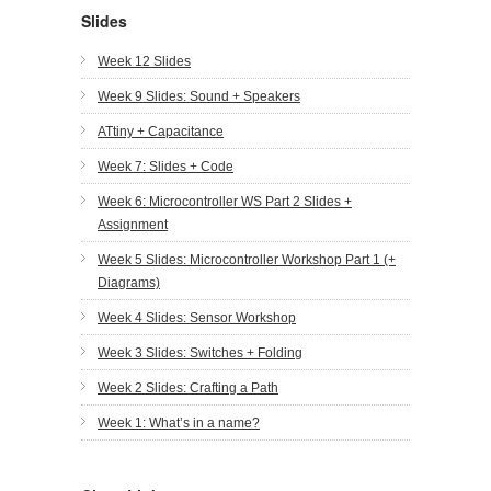
Slides
Week 12 Slides
Week 9 Slides: Sound + Speakers
ATtiny + Capacitance
Week 7: Slides + Code
Week 6: Microcontroller WS Part 2 Slides +
Assignment
Week 5 Slides: Microcontroller Workshop Part 1 (+
Diagrams)
Week 4 Slides: Sensor Workshop
Week 3 Slides: Switches + Folding
Week 2 Slides: Crafting a Path
Week 1: What’s in a name?