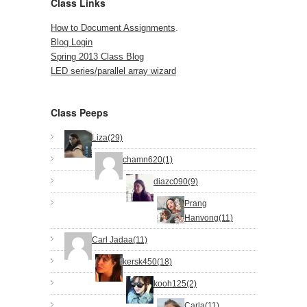
Class Links
How to Document Assignments
.
Blog Login
Spring 2013 Class Blog
LED series/parallel array wizard
Class Peeps
Liza(29)
chamn620(1)
diazc090(9)
Prang
Hanvong(11)
Carl Jadaa(11)
kersk450(18)
kooh125(2)
Carla(11)