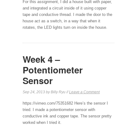
For this assignment, I did a house built with paper,
and integrated a circuit inside of it using copper
tape and conductive thread. I made the door to the
house act as a switch, in a way that when it
rotates, the LED lights turn on inside the house.
Week 4 –
Potentiometer
Sensor
Sep 24, 2013 by Billy Ryu //
Leave a Comment
https://vimeo.com/75351682 Here’s the sensor I
tried. I made a potentiometer sensor with
conductive ink and copper tape. The sensor pretty
worked when I tried it.