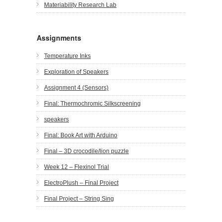
Materiability Research Lab
Assignments
Temperature Inks
Exploration of Speakers
Assignment 4 (Sensors)
Final: Thermochromic Silkscreening
speakers
Final: Book Art with Arduino
Final – 3D crocodile/lion puzzle
Week 12 – Flexinol Trial
ElectroPlush – Final Project
Final Project – String Sing