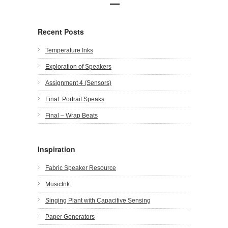
Recent Posts
Temperature Inks
Exploration of Speakers
Assignment 4 (Sensors)
Final: Portrait Speaks
Final – Wrap Beats
Inspiration
Fabric Speaker Resource
MusicInk
Singing Plant with Capacitive Sensing
Paper Generators