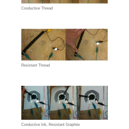
Conductive Thread
Resistant Thread
Conductive Ink, Resistant Graphite