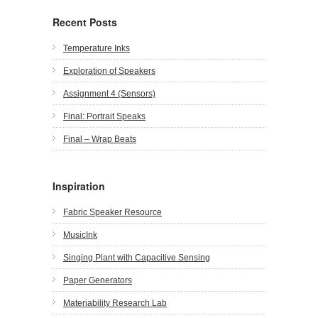
Recent Posts
Temperature Inks
Exploration of Speakers
Assignment 4 (Sensors)
Final: Portrait Speaks
Final – Wrap Beats
Inspiration
Fabric Speaker Resource
MusicInk
Singing Plant with Capacitive Sensing
Paper Generators
Materiability Research Lab