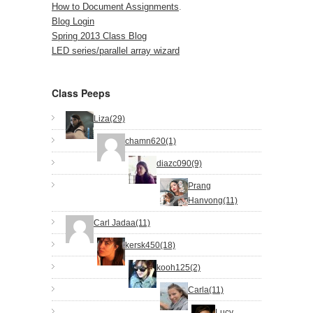
How to Document Assignments
.
Blog Login
Spring 2013 Class Blog
LED series/parallel array wizard
Class Peeps
Liza(29)
chamn620(1)
diazc090(9)
Prang
Hanvong(11)
Carl Jadaa(11)
kersk450(18)
kooh125(2)
Carla(11)
Lucy