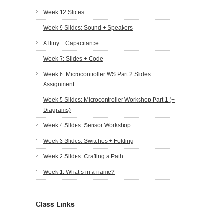
Week 12 Slides
Week 9 Slides: Sound + Speakers
ATtiny + Capacitance
Week 7: Slides + Code
Week 6: Microcontroller WS Part 2 Slides +
Assignment
Week 5 Slides: Microcontroller Workshop Part 1 (+
Diagrams)
Week 4 Slides: Sensor Workshop
Week 3 Slides: Switches + Folding
Week 2 Slides: Crafting a Path
Week 1: What’s in a name?
Class Links