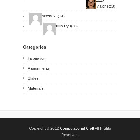
Matchett(8)
razzn025(14)
Billy Ryu(10)
Categories
Inspiration
Assignments
Slides
Materials
Copyright © 2012
Computational Craft
All Rights
Reserved.