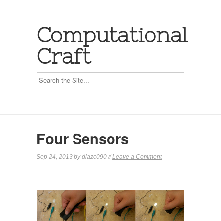
Computational
Craft
Four Sensors
Sep 24, 2013 by diazc090 //
Leave a Comment