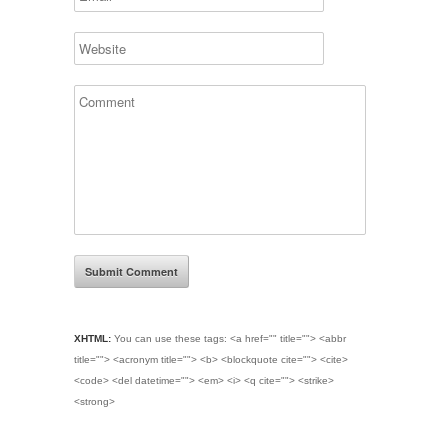
XHTML:
You can use these tags:
<a href="" title=""> <abbr
title=""> <acronym title=""> <b> <blockquote cite=""> <cite>
<code> <del datetime=""> <em> <i> <q cite=""> <strike>
<strong>