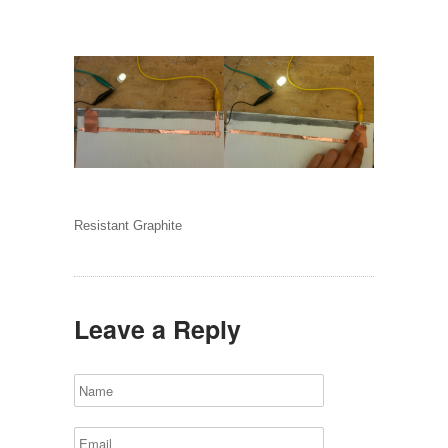
Resistant Graphite
Leave a Reply