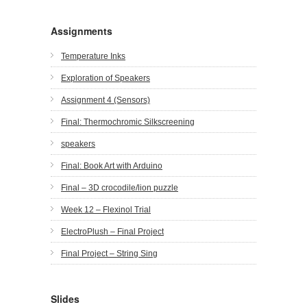
Assignments
Temperature Inks
Exploration of Speakers
Assignment 4 (Sensors)
Final: Thermochromic Silkscreening
speakers
Final: Book Art with Arduino
Final – 3D crocodile/lion puzzle
Week 12 – Flexinol Trial
ElectroPlush – Final Project
Final Project – String Sing
Slides