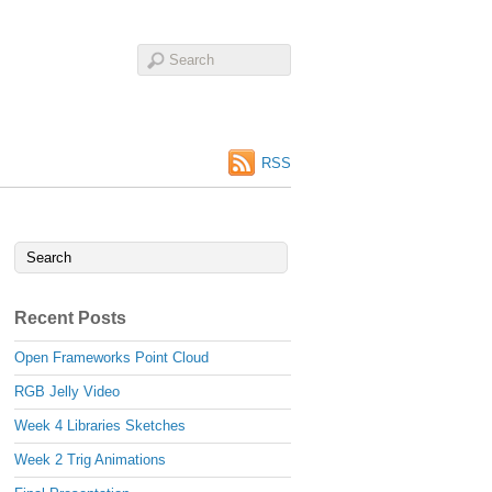
RSS
Recent Posts
Open Frameworks Point Cloud
RGB Jelly Video
Week 4 Libraries Sketches
Week 2 Trig Animations