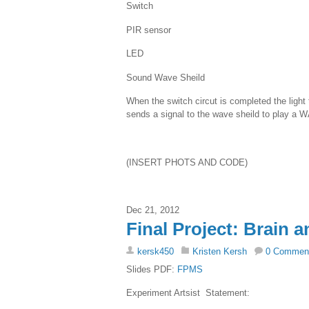
Switch
PIR sensor
LED
Sound Wave Sheild
When the switch circut is completed the light
sends a signal to the wave sheild to play a 
(INSERT PHOTS AND CODE)
Dec 21, 2012
Final Project: Brain a
kersk450
Kristen Kersh
0 Commen
Slides PDF:
FPMS
Experiment Artsist Statement: