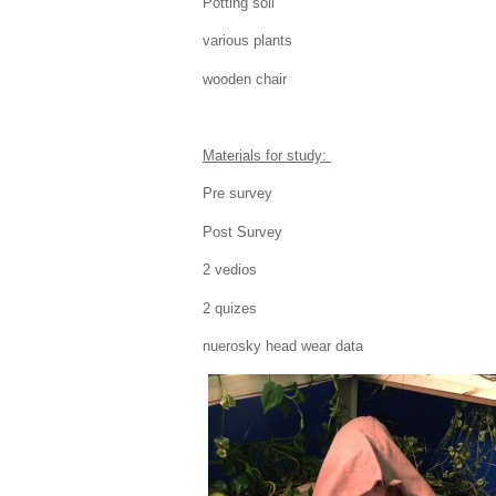
Potting soil
various plants
wooden chair
Materials for study:
Pre survey
Post Survey
2 vedios
2 quizes
nuerosky head wear data