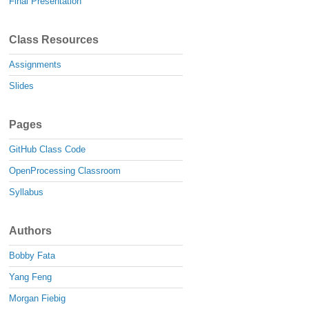
Final Presentation
Class Resources
Assignments
Slides
Pages
GitHub Class Code
OpenProcessing Classroom
Syllabus
Authors
Bobby Fata
Yang Feng
Morgan Fiebig