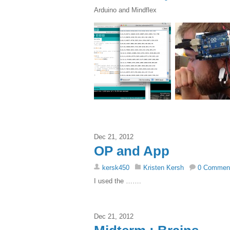
Arduino and Mindflex
Dec 21, 2012
OP and App
kersk450
Kristen Kersh
0 Commen
I used the …….
Dec 21, 2012