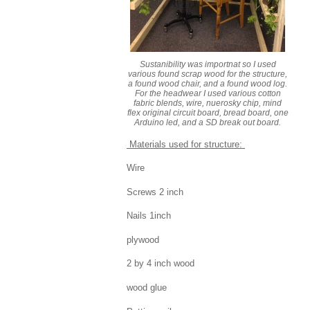
Sustanibility was importnat so I used
various found scrap wood for the structure,
a found wood chair, and a found wood log.
For the headwear I used various cotton
fabric blends, wire, nuerosky chip, mind
flex original circuit board, bread board, one
Arduino led, and a SD break out board.
Materials used for structure:
Wire
Screws 2 inch
Nails 1inch
plywood
2 by 4 inch wood
wood glue