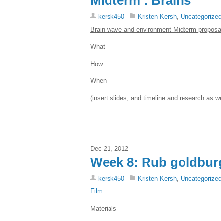
Midterm : Brains
kersk450
Kristen Kersh
,
Uncategorize
Brain wave and environment Midterm proposa
What
How
When
(insert slides, and timeline and research as w
Dec 21, 2012
Week 8: Rub goldbur
kersk450
Kristen Kersh
,
Uncategorize
Film
Materials