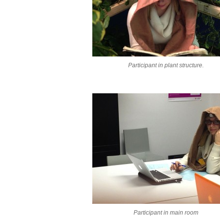
Participant in plant structure.
Participant in main room