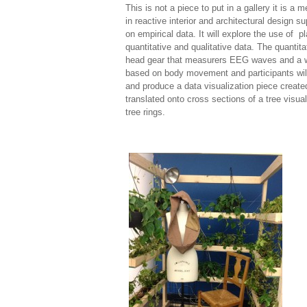
This is not a piece to put in a gallery it is a
in reactive interior and architectural design 
on empirical data. It will explore the use of
quantitative and qualitative data. The quantit
head gear that measurers EEG waves and a writ
based on body movement and participants will 
and produce a data visualization piece created
translated onto cross sections of a tree visua
tree rings.