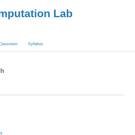
omputation Lab
Classroom
Syllabus
sh
nt