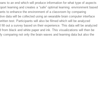
 means to an end which will produce information for what type of aspects
support learning and creates a “safe” optimal learning environment based
 plants to enhance the environment of a classroom by comparing
ative data will be collected using an wearable brain computer interface
ten test. Participants will also be filmed which will be analyzed
fill out a survey based on their experience. This data will be analyzed
 from black and white paper and ink. This visualizations will then be
lly comparing not only the brain waves and learning data but also the