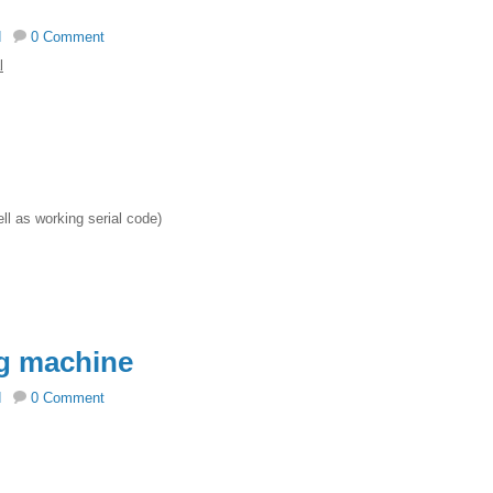
d
0 Comment
l
ell as working serial code)
g machine
d
0 Comment