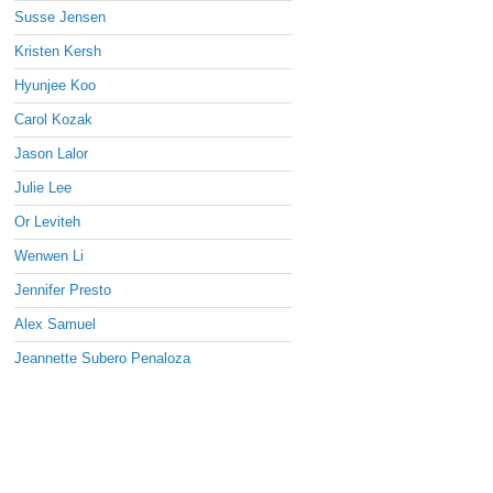
Susse Jensen
Kristen Kersh
Hyunjee Koo
Carol Kozak
Jason Lalor
Julie Lee
Or Leviteh
Wenwen Li
Jennifer Presto
Alex Samuel
Jeannette Subero Penaloza