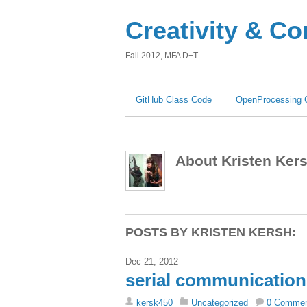
Creativity & C
Fall 2012, MFA D+T
GitHub Class Code
OpenProcessing 
About Kristen Ker
POSTS BY KRISTEN KERSH:
Dec 21, 2012
serial communication
kersk450
Uncategorized
0 Comme