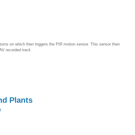
 turns on which then triggers the PIR motion sensor. This sensor then
WAV recorded track
nd Plants
t