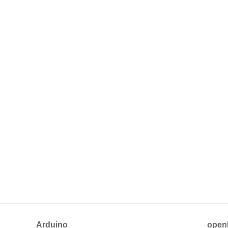
Arduino
open