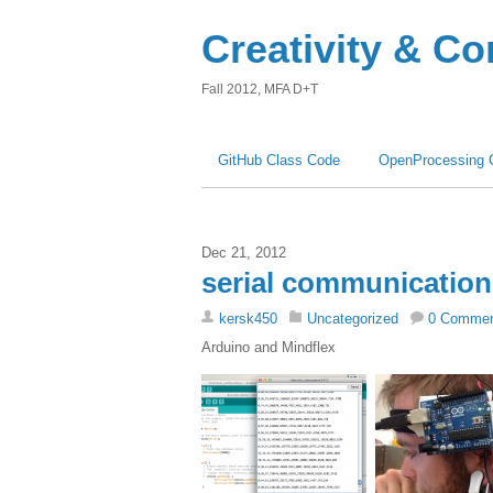
Creativity & C
Fall 2012, MFA D+T
GitHub Class Code
OpenProcessing 
Dec 21, 2012
serial communication
kersk450
Uncategorized
0 Comme
Arduino and Mindflex