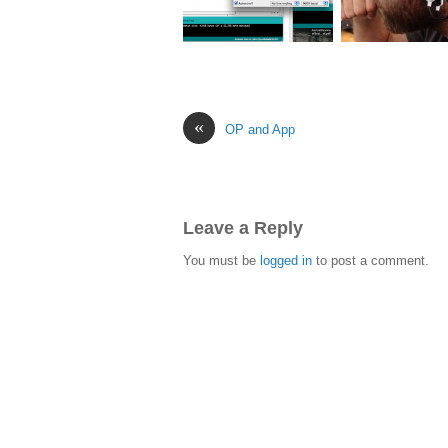
«
OP and App
Leave a Reply
You must be
logged in
to post a comment.