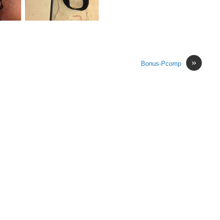
»
Bonus-Pcomp