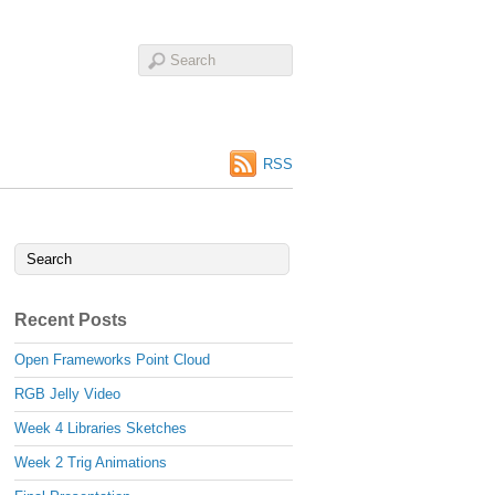
RSS
Recent Posts
Open Frameworks Point Cloud
RGB Jelly Video
Week 4 Libraries Sketches
Week 2 Trig Animations