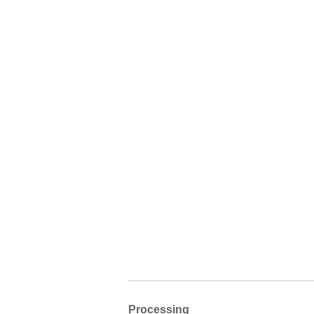
Processing