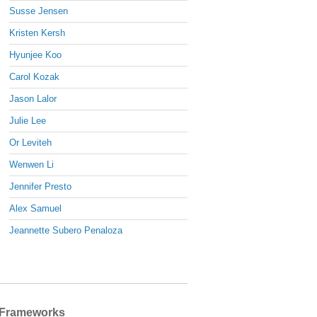
Susse Jensen
Kristen Kersh
Hyunjee Koo
Carol Kozak
Jason Lalor
Julie Lee
Or Leviteh
Wenwen Li
Jennifer Presto
Alex Samuel
Jeannette Subero Penaloza
Frameworks