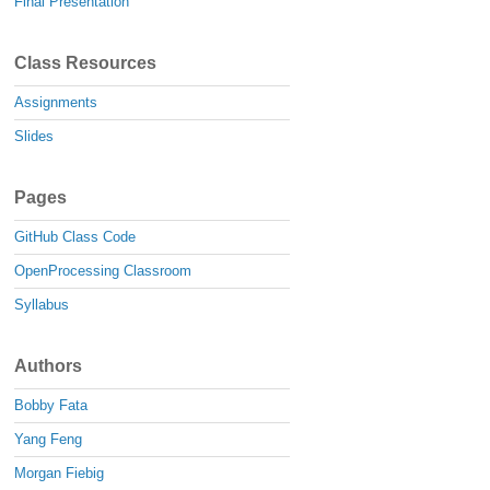
Final Presentation
Class Resources
Assignments
Slides
Pages
GitHub Class Code
OpenProcessing Classroom
Syllabus
Authors
Bobby Fata
Yang Feng
Morgan Fiebig