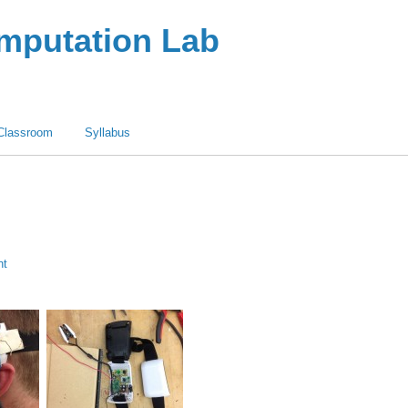
omputation Lab
Classroom
Syllabus
nt