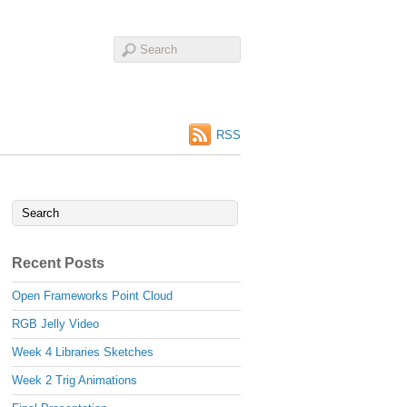
RSS
Recent Posts
Open Frameworks Point Cloud
RGB Jelly Video
Week 4 Libraries Sketches
Week 2 Trig Animations