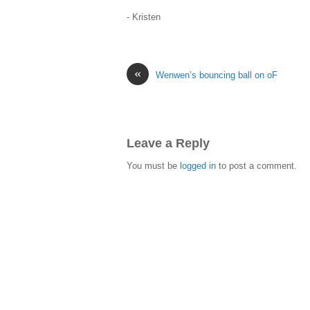
- Kristen
«
Wenwen’s bouncing ball on oF
Leave a Reply
You must be
logged in
to post a comment.