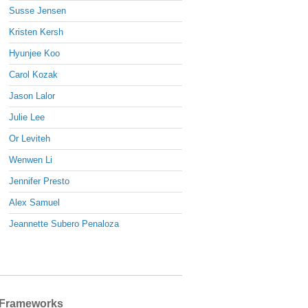
Susse Jensen
Kristen Kersh
Hyunjee Koo
Carol Kozak
Jason Lalor
Julie Lee
Or Leviteh
Wenwen Li
Jennifer Presto
Alex Samuel
Jeannette Subero Penaloza
Frameworks