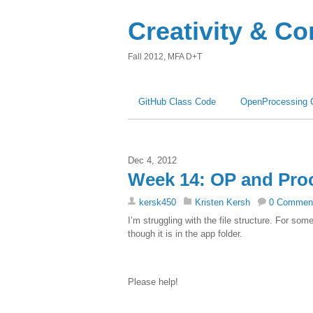
Creativity & C
Fall 2012, MFA D+T
GitHub Class Code
OpenProcessing 
Dec 4, 2012
Week 14: OP and Pro
kersk450
Kristen Kersh
0 Commen
I’m struggling with the file structure. For so
though it is in the app folder.
Please help!