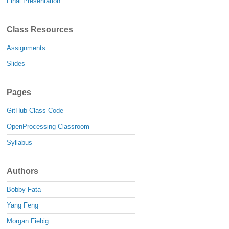
Final Presentation
Class Resources
Assignments
Slides
Pages
GitHub Class Code
OpenProcessing Classroom
Syllabus
Authors
Bobby Fata
Yang Feng
Morgan Fiebig