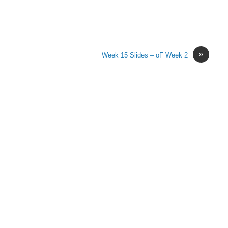
»
Week 15 Slides – oF Week 2