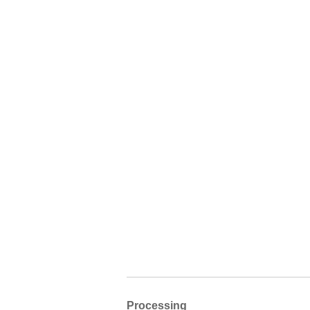
Processing