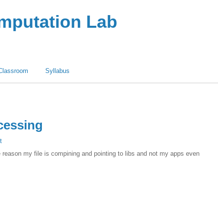
omputation Lab
Classroom
Syllabus
cessing
t
me reason my file is compining and pointing to libs and not my apps even