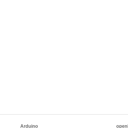
Arduino
open