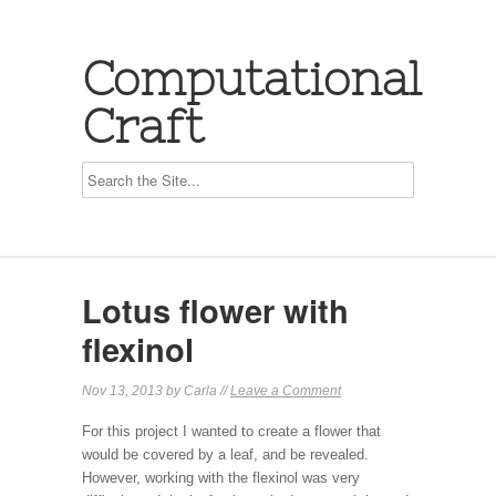
Computational
Craft
Lotus flower with
flexinol
Nov 13, 2013 by Carla //
Leave a Comment
For this project I wanted to create a flower that
would be covered by a leaf, and be revealed.
However, working with the flexinol was very