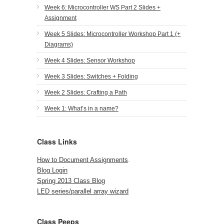
Week 6: Microcontroller WS Part 2 Slides +
Assignment
Week 5 Slides: Microcontroller Workshop Part 1 (+
Diagrams)
Week 4 Slides: Sensor Workshop
Week 3 Slides: Switches + Folding
Week 2 Slides: Crafting a Path
Week 1: What’s in a name?
Class Links
How to Document Assignments
.
Blog Login
Spring 2013 Class Blog
LED series/parallel array wizard
Class Peeps