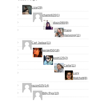
Liza(29)
chamn620(1)
diazc090(9)
Prang
Hanvong(11)
Carl Jadaa(11)
kersk450(18)
kooh125(2)
Carla(11)
Lucy
Matchett(8)
razzn025(14)
Billy Ryu(10)