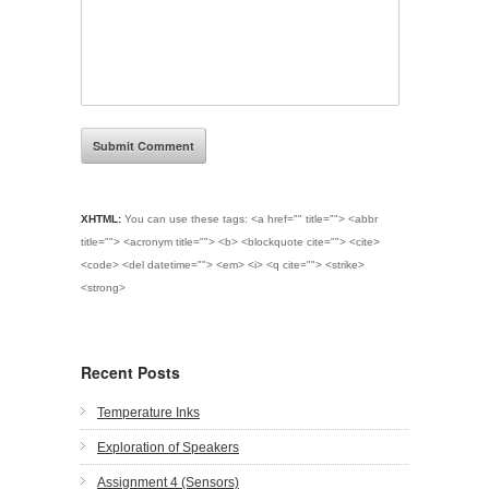
XHTML:
You can use these tags:
<a href="" title=""> <abbr
title=""> <acronym title=""> <b> <blockquote cite=""> <cite>
<code> <del datetime=""> <em> <i> <q cite=""> <strike>
<strong>
Recent Posts
Temperature Inks
Exploration of Speakers
Assignment 4 (Sensors)