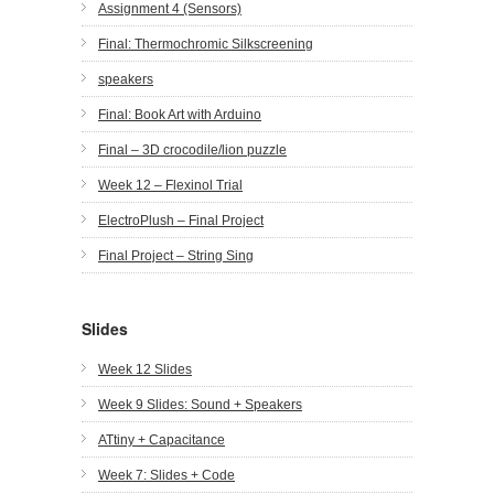
Assignment 4 (Sensors)
Final: Thermochromic Silkscreening
speakers
Final: Book Art with Arduino
Final – 3D crocodile/lion puzzle
Week 12 – Flexinol Trial
ElectroPlush – Final Project
Final Project – String Sing
Slides
Week 12 Slides
Week 9 Slides: Sound + Speakers
ATtiny + Capacitance
Week 7: Slides + Code