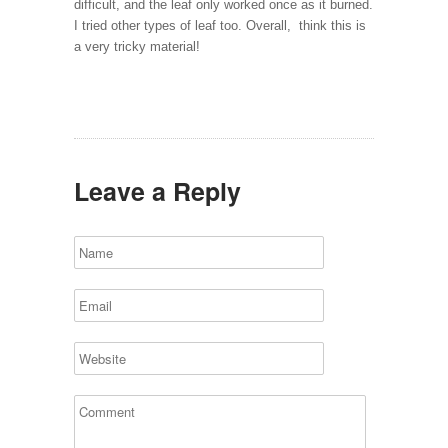
difficult, and the leaf only worked once as it burned.
I tried other types of leaf too. Overall,
think this is
a very tricky material!
Leave a Reply