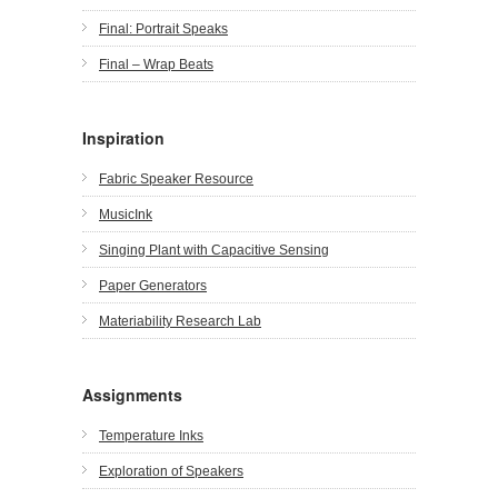
Final: Portrait Speaks
Final – Wrap Beats
Inspiration
Fabric Speaker Resource
MusicInk
Singing Plant with Capacitive Sensing
Paper Generators
Materiability Research Lab
Assignments
Temperature Inks
Exploration of Speakers